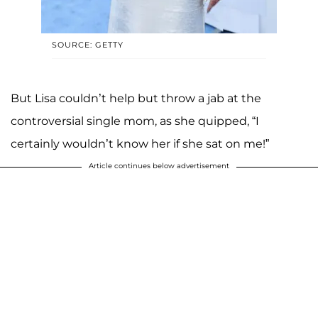
SOURCE: GETTY
But Lisa couldn’t help but throw a jab at the
controversial single mom, as she quipped, “I
certainly wouldn’t know her if she sat on me!”
Article continues below advertisement