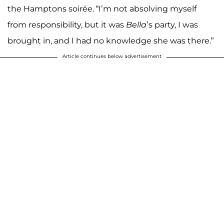
the Hamptons soirée. “I’m not absolving myself
from responsibility, but it was
Bella
’s party, I was
brought in, and I had no knowledge she was there.”
Article continues below advertisement