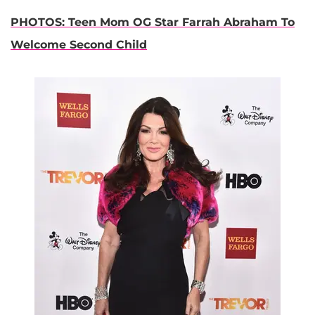
PHOTOS: Teen Mom OG Star Farrah Abraham To
Welcome Second Child