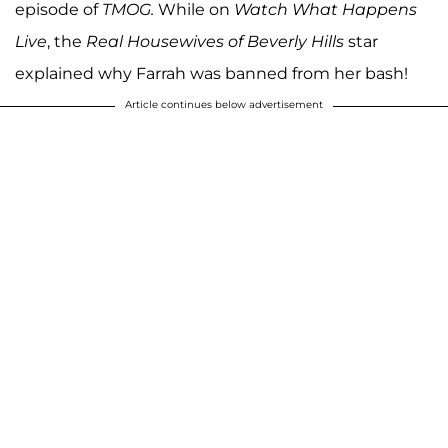
episode of
TMOG.
While on
Watch What Happens
Live
, the
Real Housewives of Beverly Hills
star
explained why Farrah was banned from her bash!
Article continues below advertisement