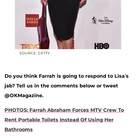
SOURCE: GETTY
Do you think Farrah is going to respond to Lisa’s
jab? Tell us in the comments below or tweet
@OKMagazine.
PHOTOS: Farrah Abraham Forces MTV Crew To
Rent Portable Toilets Instead Of Using Her
Bathrooms