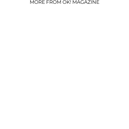
MORE FROM OK! MAGAZINE