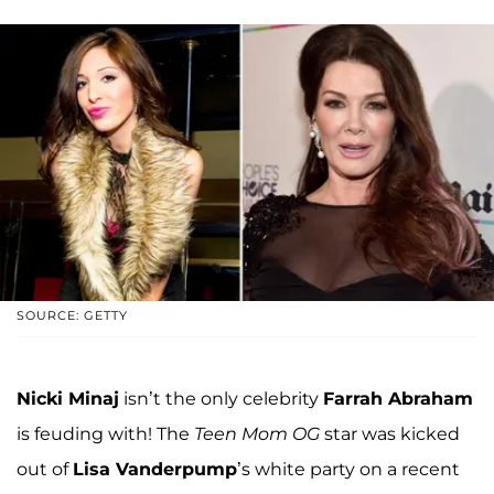
SOURCE: GETTY
Nicki Minaj
isn’t the only celebrity
Farrah Abraham
is feuding with! The
Teen Mom OG
star was kicked
out of
Lisa Vanderpump
’s white party on a recent