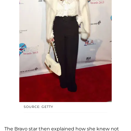
SOURCE: GETTY
The Bravo star then explained how she knew not