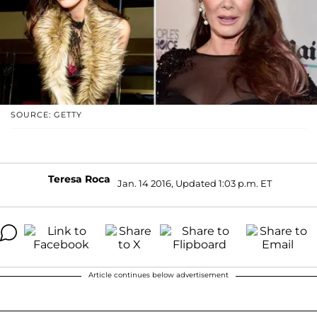
SOURCE: GETTY
Teresa Roca
Jan. 14 2016, Updated 1:03 p.m. ET
Article continues below advertisement