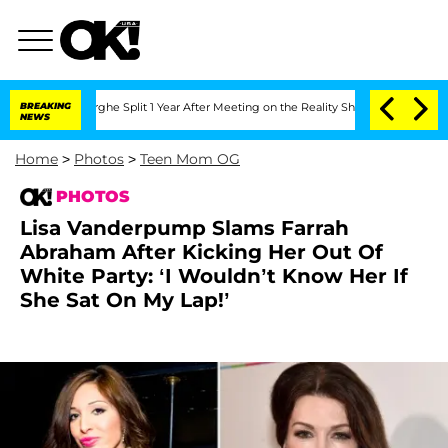
nberghe Split 1 Year After Meeting on the Reality Show
BREAKING
Senate Votes to Ho
NEWS
Home
>
Photos
>
Teen Mom OG
PHOTOS
Lisa Vanderpump Slams Farrah
Abraham After Kicking Her Out Of
White Party: ‘I Wouldn’t Know Her If
She Sat On My Lap!’