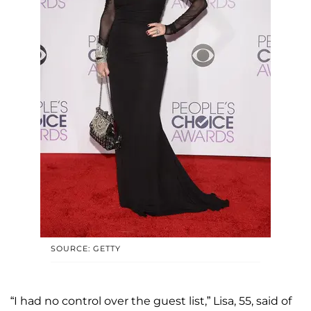
SOURCE: GETTY
“I had no control over the guest list,” Lisa, 55, said of