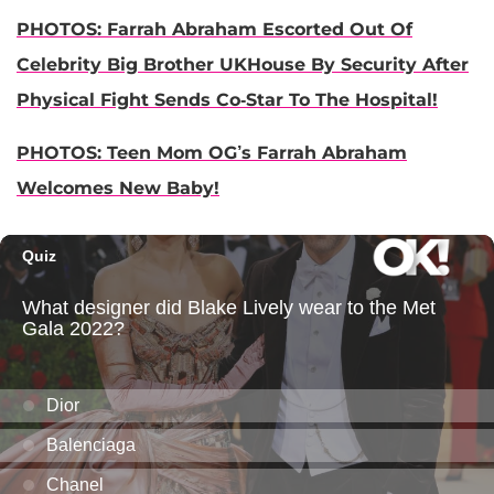
PHOTOS: Farrah Abraham Escorted Out Of
Celebrity Big Brother UKHouse By Security After
Physical Fight Sends Co-Star To The Hospital!
PHOTOS: Teen Mom OG’s Farrah Abraham
Welcomes New Baby!