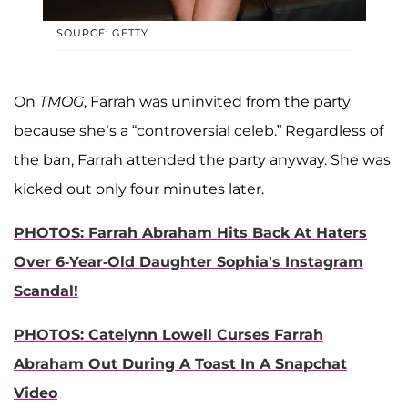
SOURCE: GETTY
On
TMOG
, Farrah was uninvited from the party
because she’s a “controversial celeb.” Regardless of
the ban, Farrah attended the party anyway. She was
kicked out only four minutes later.
PHOTOS: Farrah Abraham Hits Back At Haters
Over 6-Year-Old Daughter Sophia's Instagram
Scandal!
PHOTOS: Catelynn Lowell Curses Farrah
Abraham Out During A Toast In A Snapchat
Video