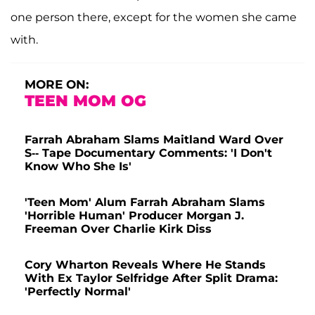
one person there, except for the women she came
with.
MORE ON:
TEEN MOM OG
Farrah Abraham Slams Maitland Ward Over
S-- Tape Documentary Comments: 'I Don't
Know Who She Is'
'Teen Mom' Alum Farrah Abraham Slams
'Horrible Human' Producer Morgan J.
Freeman Over Charlie Kirk Diss
Cory Wharton Reveals Where He Stands
With Ex Taylor Selfridge After Split Drama:
'Perfectly Normal'