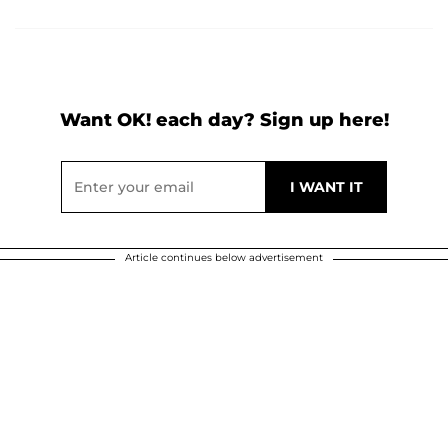
Want OK! each day? Sign up here!
Article continues below advertisement