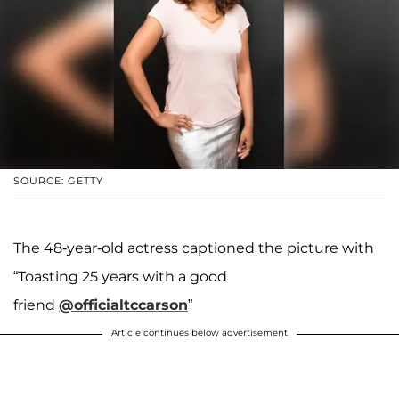
SOURCE: GETTY
The 48-year-old actress captioned the picture with
“Toasting 25 years with a good
friend
@officialtccarson
”
Article continues below advertisement