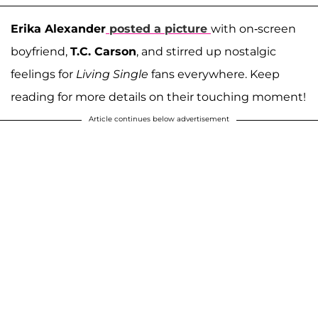
Erika Alexander
posted a picture
with on-screen
boyfriend,
T.C. Carson
, and stirred up nostalgic
feelings for
Living Single
fans everywhere. Keep
reading for more details on their touching moment!
Article continues below advertisement