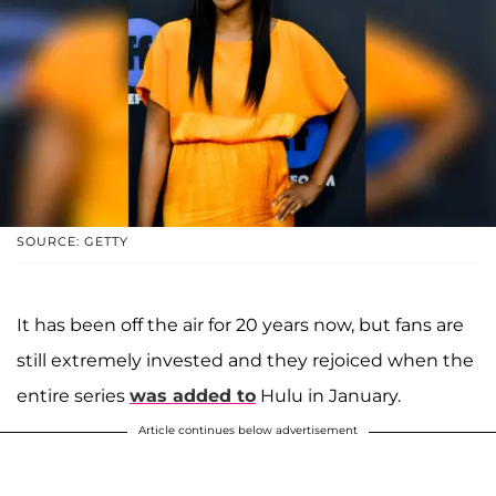
SOURCE: GETTY
It has been off the air for 20 years now, but fans are
still extremely invested and they rejoiced when the
entire series
was added to
Hulu in January.
Article continues below advertisement