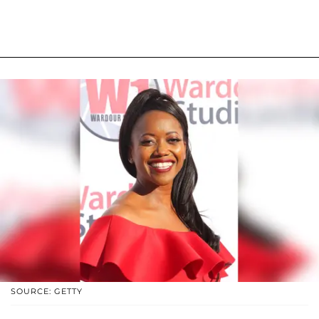
SOURCE: GETTY