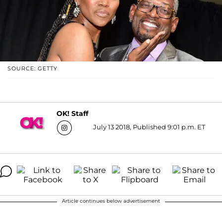
SOURCE: GETTY
OK! Staff
July 13 2018, Published 9:01 p.m. ET
Article continues below advertisement