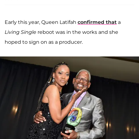
Early this year, Queen Latifah
confirmed that
a
Living Single
reboot was in the works and she
hoped to sign on as a producer.