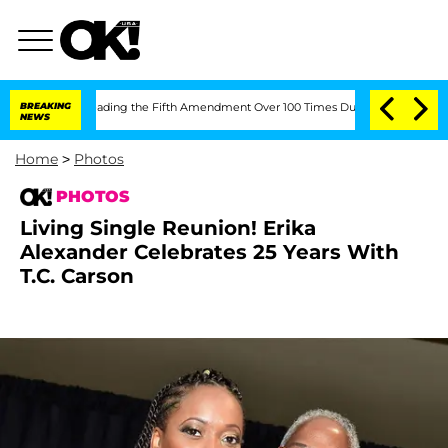
ter Pleading the Fifth Amendment Over 100 Times During COVID-19 Hearing
BREAKING
NEWS
Home
>
Photos
PHOTOS
Living Single Reunion! Erika
Alexander Celebrates 25 Years With
T.C. Carson