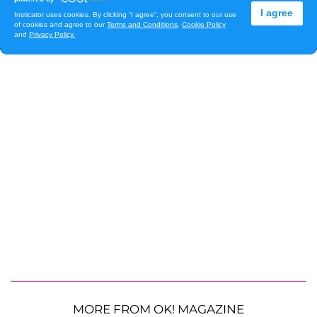
MORE FROM OK! MAGAZINE