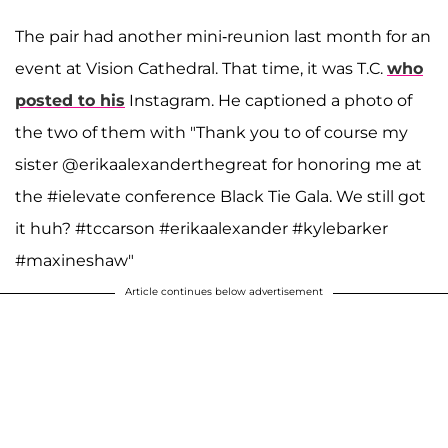
The pair had another mini-reunion last month for an
event at Vision Cathedral. That time, it was T.C.
who
posted to his
Instagram. He captioned a photo of
the two of them with "Thank you to of course my
sister @erikaalexanderthegreat for honoring me at
the #ielevate conference Black Tie Gala. We still got
it huh? #tccarson #erikaalexander #kylebarker
#maxineshaw"
Article continues below advertisement