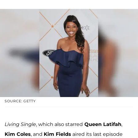
SOURCE: GETTY
Living Single
, which also starred
Queen Latifah
,
Kim Coles
, and
Kim Fields
aired its last episode