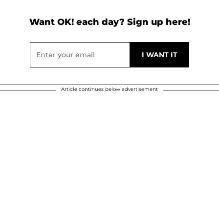
Want OK! each day? Sign up here!
Article continues below advertisement