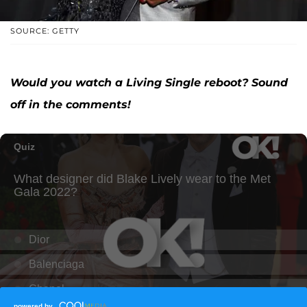
SOURCE: GETTY
Would you watch a Living Single reboot? Sound
off in the comments!