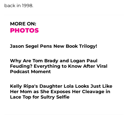
back in 1998.
MORE ON:
PHOTOS
Jason Segel Pens New Book Trilogy!
Why Are Tom Brady and Logan Paul
Feuding? Everything to Know After Viral
Podcast Moment
Kelly Ripa's Daughter Lola Looks Just Like
Her Mom as She Exposes Her Cleavage in
Lace Top for Sultry Selfie