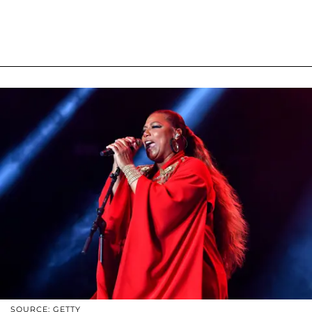
SOURCE: GETTY