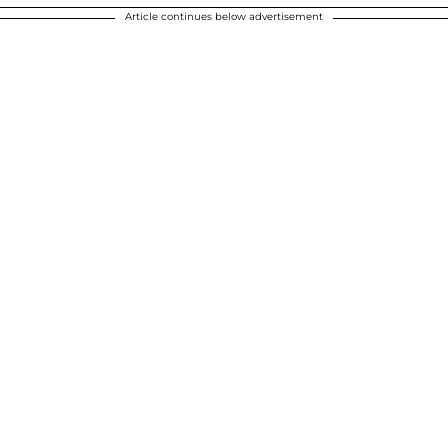
Article continues below advertisement