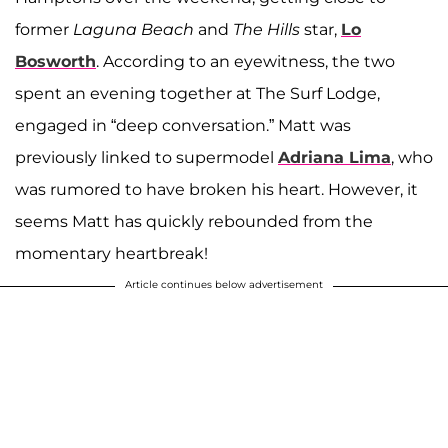
former
Laguna Beach
and
The Hills
star,
Lo
Bosworth
. According to an eyewitness, the two
spent an evening together at The Surf Lodge,
engaged in “deep conversation.” Matt was
previously linked to supermodel
Adriana Lima
, who
was rumored to have broken his heart. However, it
seems Matt has quickly rebounded from the
momentary heartbreak!
Article continues below advertisement