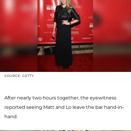
SOURCE: GETTY
After nearly two hours together, the eyewitness
reported seeing Matt and Lo leave the bar hand-in-
hand.