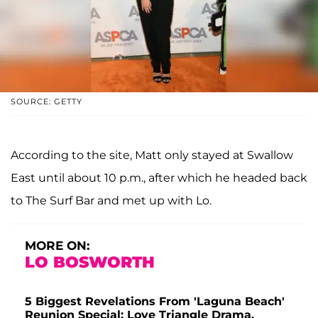
SOURCE: GETTY
According to the site, Matt only stayed at Swallow
East until about 10 p.m., after which he headed back
to The Surf Bar and met up with Lo.
MORE ON:
LO BOSWORTH
5 Biggest Revelations From 'Laguna Beach'
Reunion Special: Love Triangle Drama,