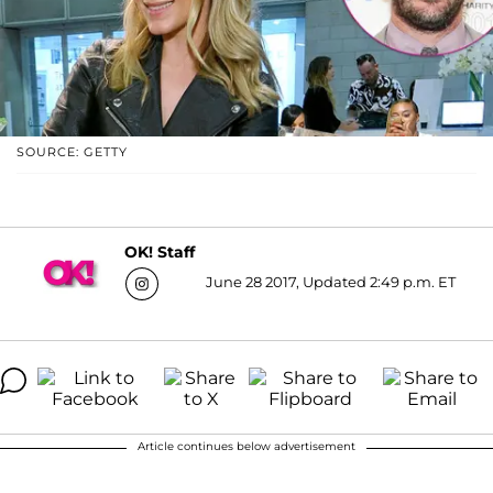
SOURCE: GETTY
OK! Staff
June 28 2017, Updated 2:49 p.m. ET
Article continues below advertisement