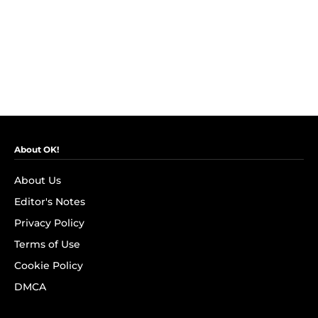
About OK!
About Us
Editor's Notes
Privacy Policy
Terms of Use
Cookie Policy
DMCA