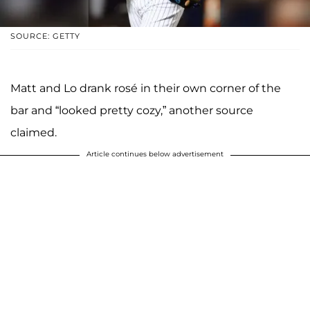
SOURCE: GETTY
Matt and Lo drank rosé in their own corner of the
bar and “looked pretty cozy,” another source
claimed.
Article continues below advertisement