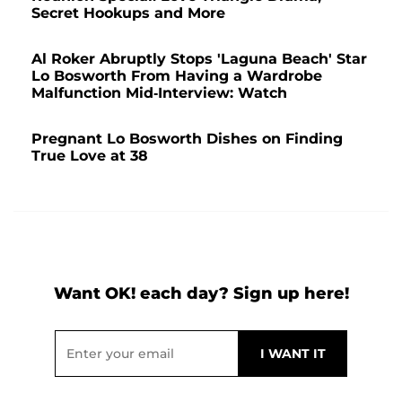
Secret Hookups and More
Al Roker Abruptly Stops 'Laguna Beach' Star
Lo Bosworth From Having a Wardrobe
Malfunction Mid-Interview: Watch
Pregnant Lo Bosworth Dishes on Finding
True Love at 38
Want OK! each day? Sign up here!