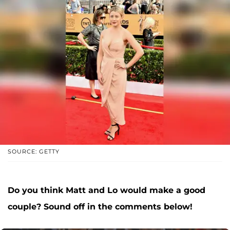
SOURCE: GETTY
Do you think Matt and Lo would make a good
couple? Sound off in the comments below!