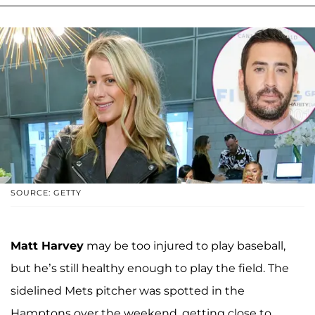
SOURCE: GETTY
Matt Harvey
may be too injured to play baseball,
but he’s still healthy enough to play the field. The
sidelined Mets pitcher was spotted in the
Hamptons over the weekend, getting close to