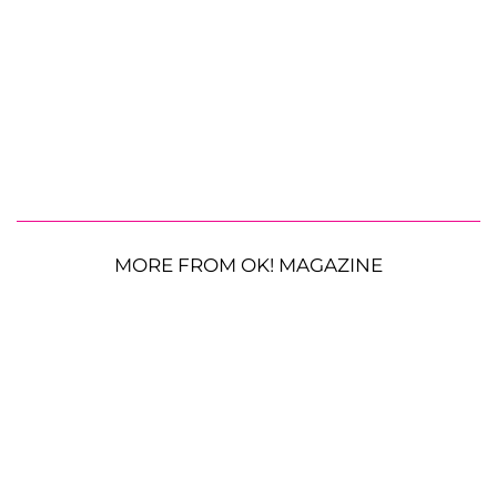
MORE FROM OK! MAGAZINE