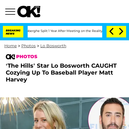
 Nic Vansteenberghe Split 1 Year After Meeting on the Reality Show
BREAKING
Senate 
NEWS
Home
>
Photos
>
Lo Bosworth
PHOTOS
‘The Hills’ Star Lo Bosworth CAUGHT
Cozying Up To Baseball Player Matt
Harvey