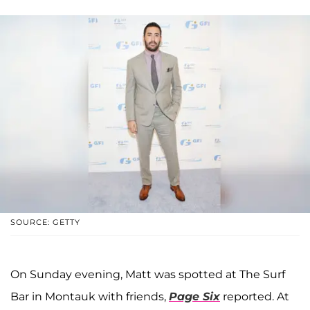
SOURCE: GETTY
On Sunday evening, Matt was spotted at The Surf
Bar in Montauk with friends,
Page Six
reported. At