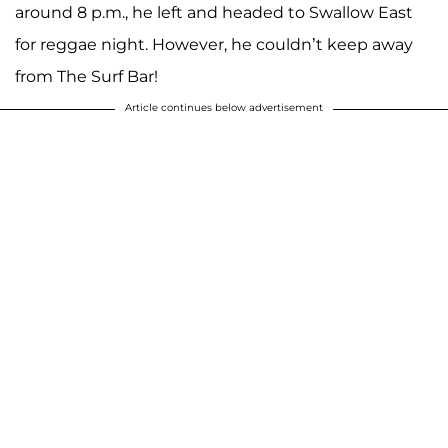
around 8 p.m., he left and headed to Swallow East
for reggae night. However, he couldn’t keep away
from The Surf Bar!
Article continues below advertisement