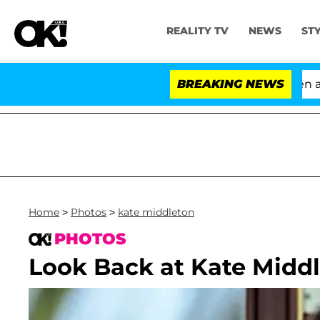
REALITY TV
NEWS
ST
'Love Island USA' Stars Olandria Carthen and Nic
BREAKING NEWS
Home
>
Photos
>
kate middleton
PHOTOS
Look Back at Kate Middl