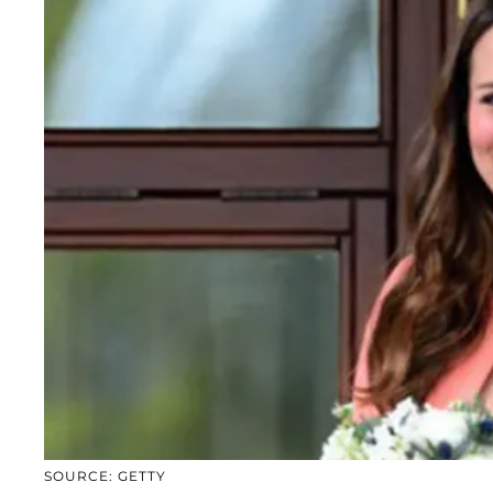
SOURCE: GETTY