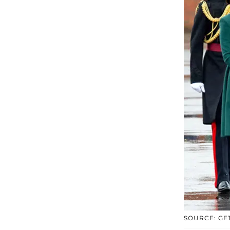
SOURCE: GE