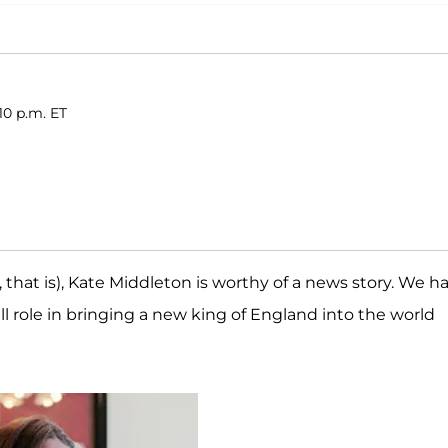
10 p.m. ET
, that is), Kate Middleton is worthy of a news story. We h
l role in bringing a new king of England into the world