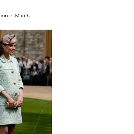
tion in March.