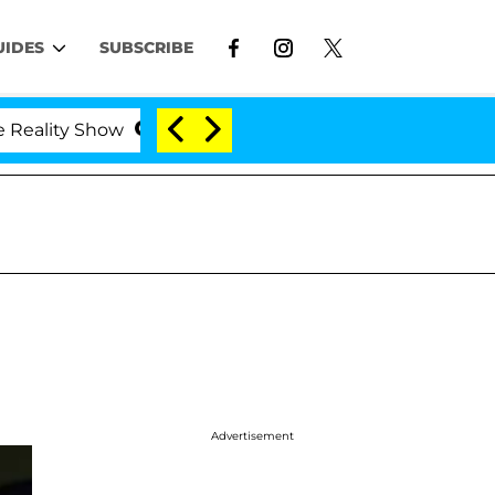
UIDES
SUBSCRIBE
y Show
Kristi Noem Divorce Bombshell: Politician 
Advertisement