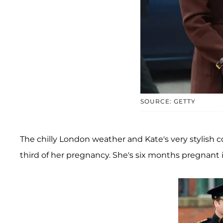
SOURCE: GETTY
The chilly London weather and Kate's very stylish
third of her pregnancy. She's six months pregnant in