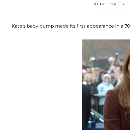
SOURCE: GETTY
Kate's baby bump made its first appearance in a 70s