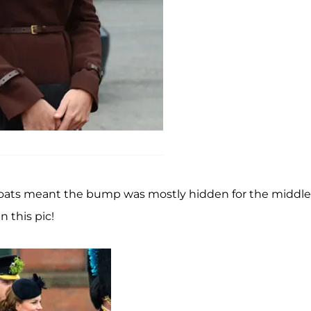
 coats meant the bump was mostly hidden for the middle
 this pic!