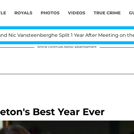
YLE
ROYALS
PHOTOS
VIDEOS
TRUE CRIME
G
 Vansteenberghe Split 1 Year After Meeting on the Realit
Article continues below advertisement
eton's Best Year Ever