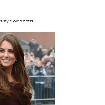
-style wrap dress.