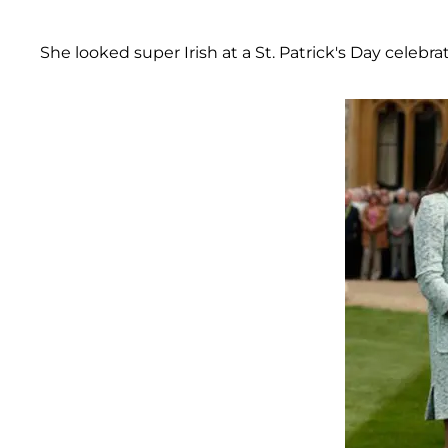
She looked super Irish at a St. Patrick's Day celebra