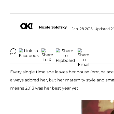
Nicole Solofsky
Jan. 28 2015, Updated 2:
Every single time she leaves her house (errr, palace
always adored her, but her maternity style and smal
means 2013 was her best year yet!