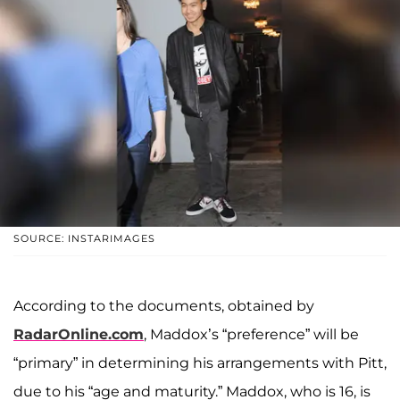
SOURCE: INSTARIMAGES
According to the documents, obtained by
RadarOnline.com
, Maddox’s “preference” will be
“primary” in determining his arrangements with Pitt,
due to his “age and maturity.” Maddox, who is 16, is