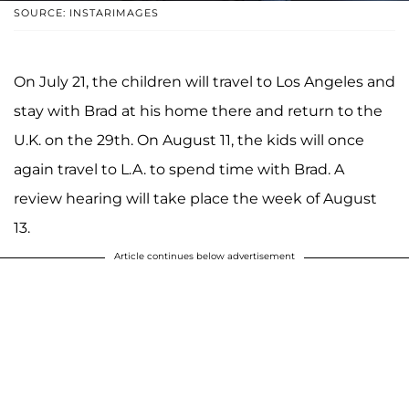
SOURCE: INSTARIMAGES
On July 21, the children will travel to Los Angeles and
stay with Brad at his home there and return to the
U.K. on the 29th. On August 11, the kids will once
again travel to L.A. to spend time with Brad. A
review hearing will take place the week of August
13.
Article continues below advertisement