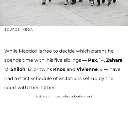
SOURCE: MEGA
While Maddox is free to decide which parent he
spends time with, his five siblings —
Pax
, 14,
Zahara
,
13,
Shiloh
, 12, or twins
Knox
and
Vivienne
, 9 — have
had a strict schedule of visitations set up by the
court with their father.
Article continues below advertisement