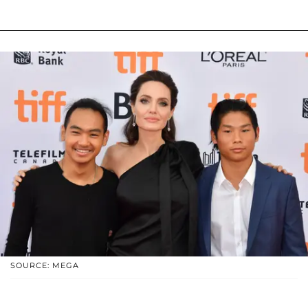
SOURCE: MEGA