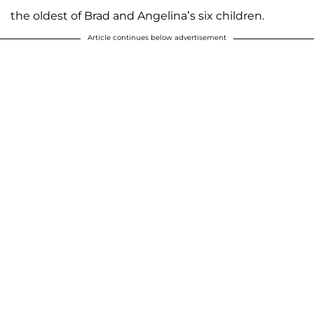
the oldest of Brad and Angelina’s six children.
Article continues below advertisement