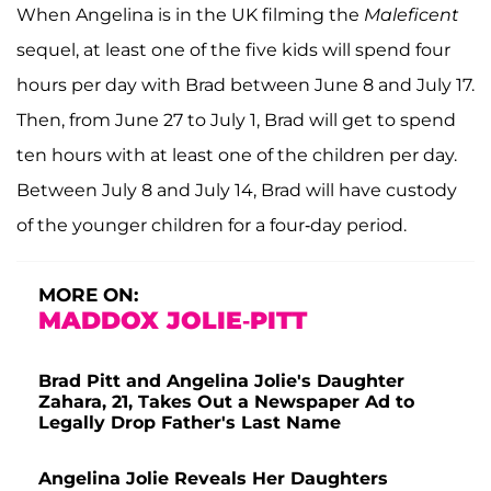
When Angelina is in the UK filming the
Maleficent
sequel, at least one of the five kids will spend four
hours per day with Brad between June 8 and July 17.
Then, from June 27 to July 1, Brad will get to spend
ten hours with at least one of the children per day.
Between July 8 and July 14, Brad will have custody
of the younger children for a four-day period.
MORE ON:
MADDOX JOLIE-PITT
Brad Pitt and Angelina Jolie's Daughter
Zahara, 21, Takes Out a Newspaper Ad to
Legally Drop Father's Last Name
Angelina Jolie Reveals Her Daughters