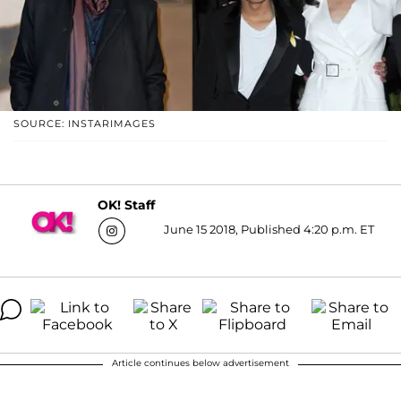
SOURCE: INSTARIMAGES
OK! Staff
June 15 2018, Published 4:20 p.m. ET
Article continues below advertisement