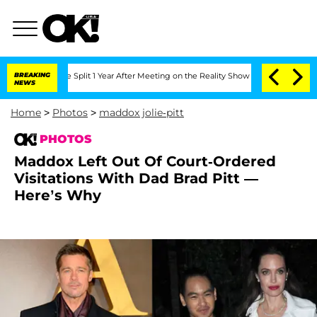
erghe Split 1 Year After Meeting on the Reality Show
BREAKING
Senate Votes to Hold
NEWS
Home
>
Photos
>
maddox jolie-pitt
PHOTOS
Maddox Left Out Of Court-Ordered
Visitations With Dad Brad Pitt —
Here’s Why