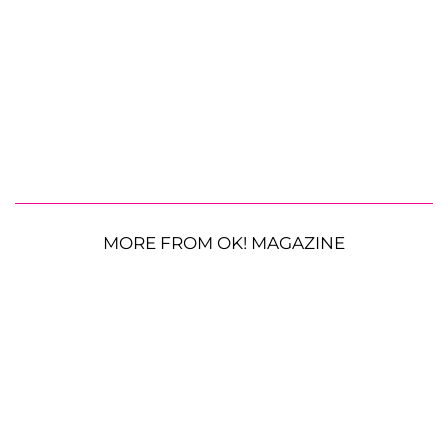
MORE FROM OK! MAGAZINE