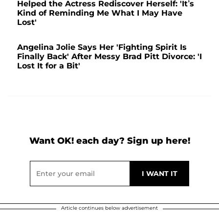
Helped the Actress Rediscover Herself: 'It’s
Kind of Reminding Me What I May Have
Lost'
Angelina Jolie Says Her 'Fighting Spirit Is
Finally Back' After Messy Brad Pitt Divorce: 'I
Lost It for a Bit'
Want OK! each day? Sign up here!
Article continues below advertisement