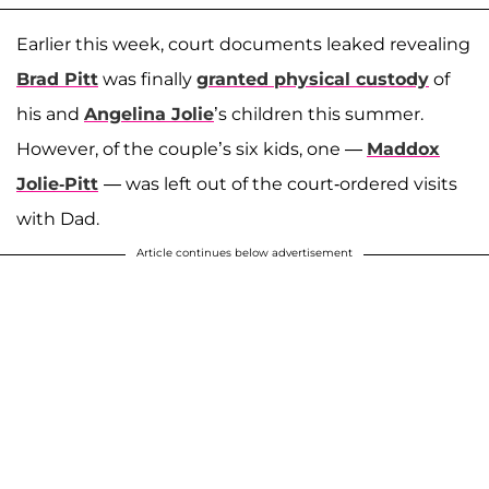
Earlier this week, court documents leaked revealing
Brad Pitt
was finally
granted physical custody
of
his and
Angelina Jolie
’s children this summer.
However, of the couple’s six kids, one —
Maddox
Jolie-Pitt
— was left out of the court-ordered visits
with Dad.
Article continues below advertisement