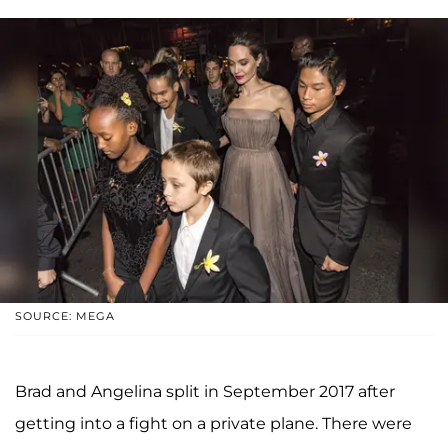
SOURCE: MEGA
Brad and Angelina split in September 2017 after
getting into a fight on a private plane. There were