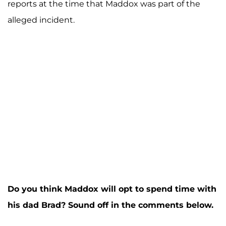
reports at the time that Maddox was part of the
alleged incident.
Do you think Maddox will opt to spend time with
his dad Brad? Sound off in the comments below.