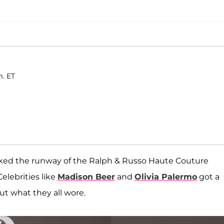
m. ET
ked the runway of the Ralph & Russo Haute Couture
lebrities like
Madison Beer
and
Olivia Palermo
got a
out what they all wore.