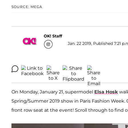
SOURCE: MEGA
OK! Staff
Jan. 22 2019, Published 7:21 p.
On Monday, January 21, supermodel
Elsa Hosk
wal
Spring/Summer 2019 show in Paris Fashion Week. Ce
front row seat at the event! Scroll through to find 