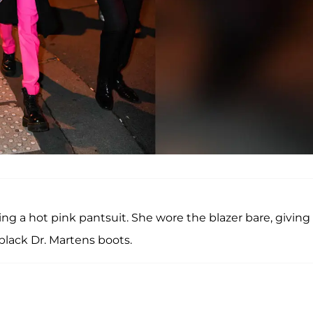
g a hot pink pantsuit. She wore the blazer bare, giving 
black Dr. Martens boots.