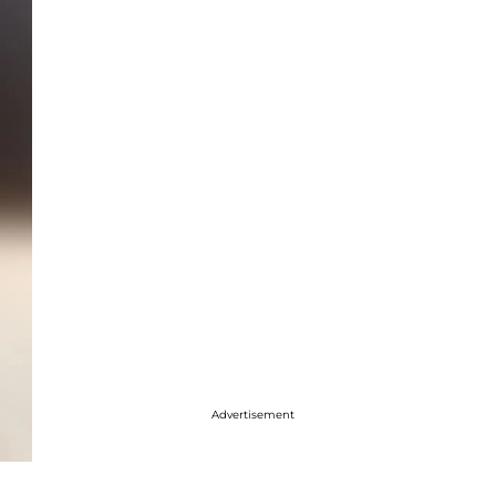
Advertisement