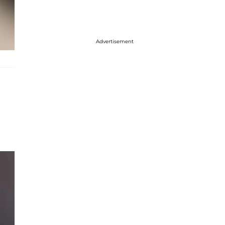
Advertisement