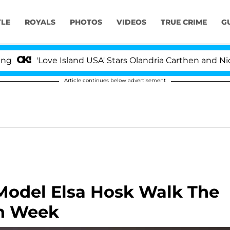
YLE
ROYALS
PHOTOS
VIDEOS
TRUE CRIME
G
'Love Island USA' Stars Olandria Carthen and Nic Vanstee
Article continues below advertisement
Model Elsa Hosk Walk The
on Week