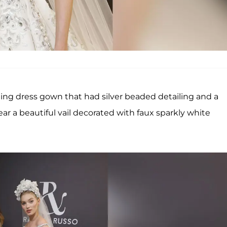
ng dress gown that had silver beaded detailing and a
r a beautiful vail decorated with faux sparkly white