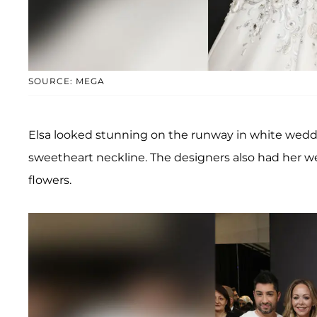
SOURCE: MEGA
Elsa looked stunning on the runway in white weddi
sweetheart neckline. The designers also had her wea
flowers.