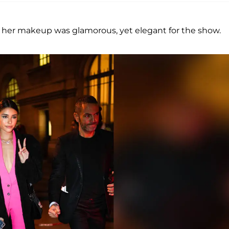
e her makeup was glamorous, yet elegant for the show.