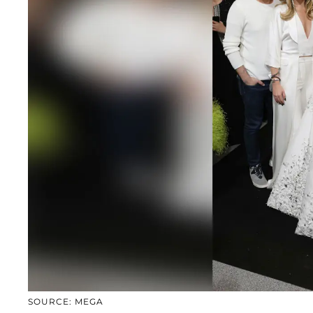
SOURCE: MEGA