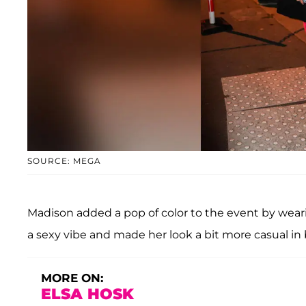
SOURCE: MEGA
Madison added a pop of color to the event by wearin
a sexy vibe and made her look a bit more casual in 
MORE ON:
ELSA HOSK