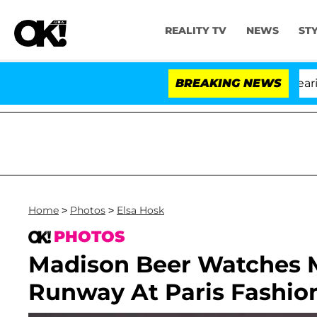
REALITY TV
NEWS
ST
BREAKING NEWS
Home
>
Photos
>
Elsa Hosk
PHOTOS
Madison Beer Watches 
Runway At Paris Fashi