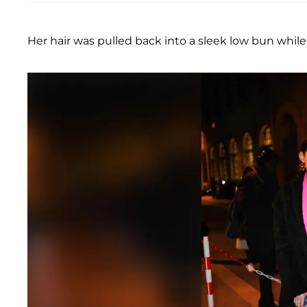
Her hair was pulled back into a sleek low bun whil