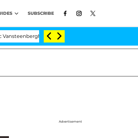
UIDES
SUBSCRIBE
nberghe Split 1 Year After Meeting on the Reality Show
Advertisement