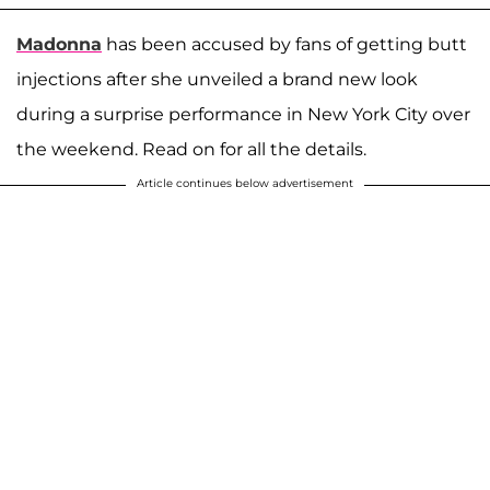
Madonna
has been accused by fans of getting butt
injections after she unveiled a brand new look
during a surprise performance in New York City over
the weekend. Read on for all the details.
Article continues below advertisement