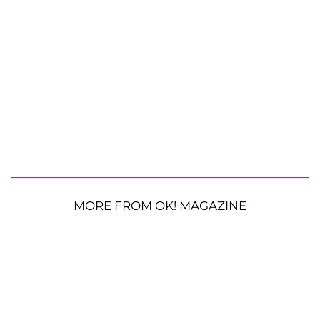
MORE FROM OK! MAGAZINE