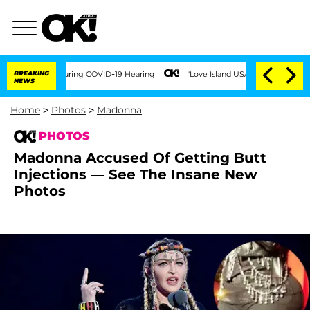
mes During COVID-19 Hearing
BREAKING
'Love Island USA' Stars Olandria Carthen and 
NEWS
Home
>
Photos
>
Madonna
PHOTOS
Madonna Accused Of Getting Butt
Injections — See The Insane New
Photos