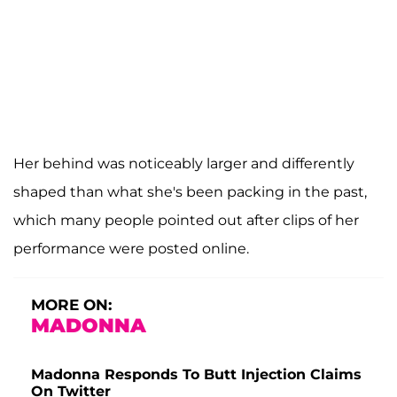
Her behind was noticeably larger and differently
shaped than what she's been packing in the past,
which many people pointed out after clips of her
performance were posted online.
MORE ON:
MADONNA
Madonna Responds To Butt Injection Claims
On Twitter