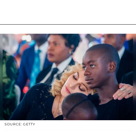
SOURCE: GETTY