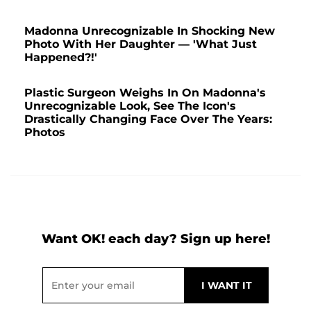
Madonna Unrecognizable In Shocking New
Photo With Her Daughter — 'What Just
Happened?!'
Plastic Surgeon Weighs In On Madonna's
Unrecognizable Look, See The Icon's
Drastically Changing Face Over The Years:
Photos
Want OK! each day? Sign up here!