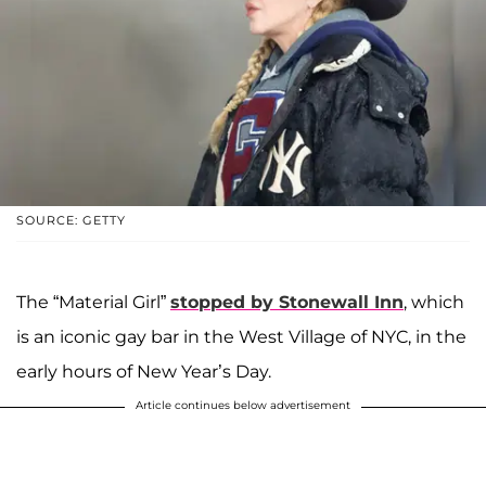
SOURCE: GETTY
The “Material Girl”
stopped by Stonewall Inn
, which
is an iconic gay bar in the West Village of NYC, in the
early hours of New Year’s Day.
Article continues below advertisement