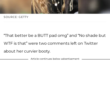
SOURCE: GETTY
“That better be a BUTT pad omg” and “No shade but
WTF is that” were two comments left on Twitter
about her curvier booty.
Article continues below advertisement