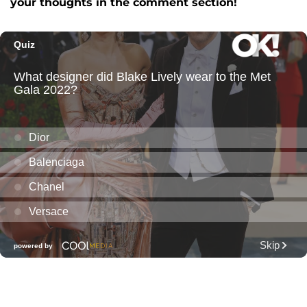
your thoughts in the comment section!