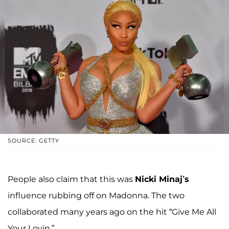
SOURCE: GETTY
People also claim that this was
Nicki Minaj’s
influence rubbing off on Madonna. The two
collaborated many years ago on the hit “Give Me All
Your Lovin.”