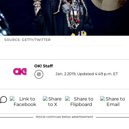
SOURCE: GETTY/TWITTER
OK! Staff
Jan. 2 2019, Updated 4:49 p.m. ET
Article continues below advertisement