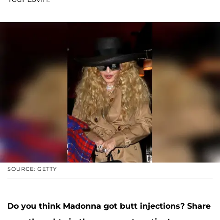
SOURCE: GETTY
Do you think Madonna got butt injections?
Share