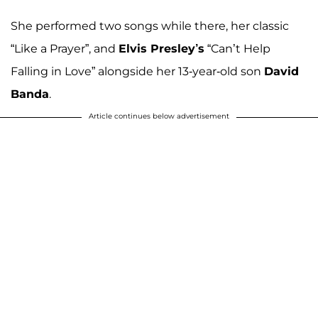
She performed two songs while there, her classic
“Like a Prayer”, and
Elvis Presley’s
“Can’t Help
Falling in Love” alongside her 13-year-old son
David
Banda
.
Article continues below advertisement