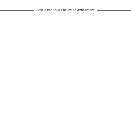
Article continues below advertisement