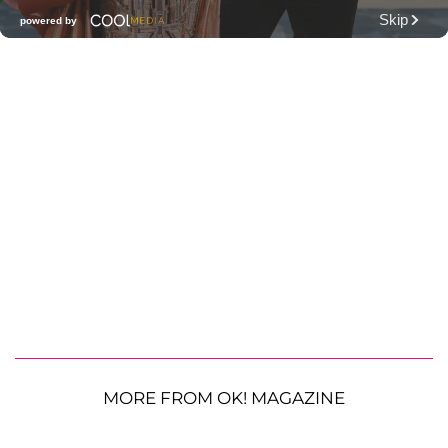
MORE FROM OK! MAGAZINE