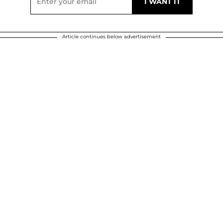
Article continues below advertisement