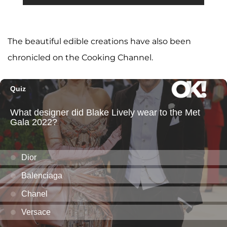
The beautiful edible creations have also been
chronicled on the Cooking Channel.