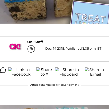
OK! Staff
Dec. 14 2015, Published 3:05 p.m. ET
Article continues below advertisement