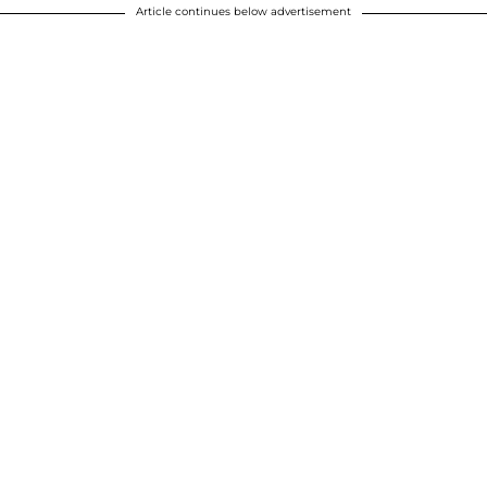
Article continues below advertisement