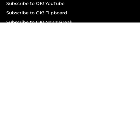
Subscribe to OK! YouTube
Subscribe to OK! Flipboard
Subscribe to OK! News Break
Privacy & Legal
Opt-out of personalized ads