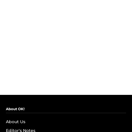
About OK!
About Us
Editor's Notes