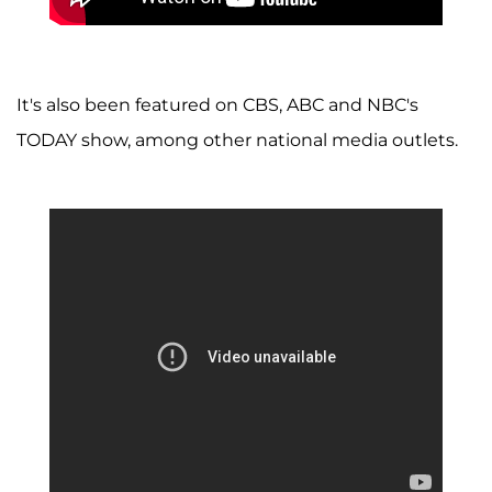
It's also been featured on CBS, ABC and NBC's
TODAY show, among other national media outlets.