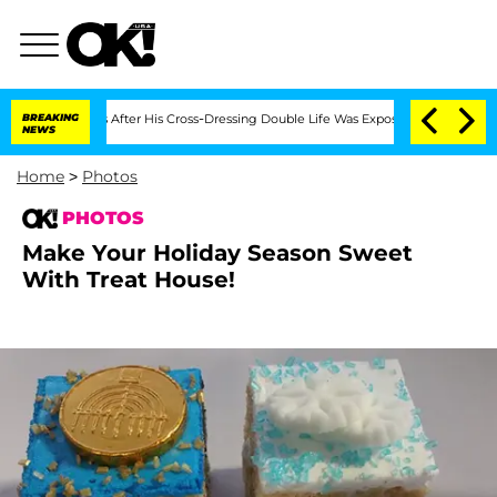
n Months After His Cross-Dressing Double Life Was Exposed, Her Mom Claims
BREAKING
NEWS
Home
>
Photos
PHOTOS
Make Your Holiday Season Sweet
With Treat House!