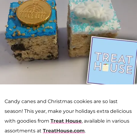
Candy canes and Christmas cookies are so last
season! This year, make your holidays extra delicious
with goodies from
Treat House
, available in various
assortments at
TreatHouse.com
.