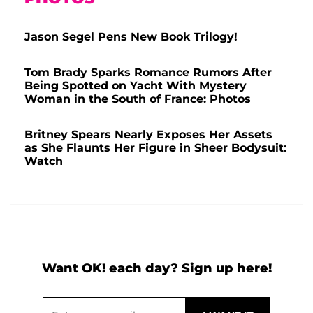
Jason Segel Pens New Book Trilogy!
Tom Brady Sparks Romance Rumors After
Being Spotted on Yacht With Mystery
Woman in the South of France: Photos
Britney Spears Nearly Exposes Her Assets
as She Flaunts Her Figure in Sheer Bodysuit:
Watch
Want OK! each day? Sign up here!