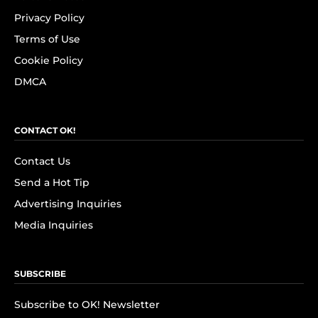
Privacy Policy
Terms of Use
Cookie Policy
DMCA
CONTACT OK!
Contact Us
Send a Hot Tip
Advertising Inquiries
Media Inquiries
SUBSCRIBE
Subscribe to OK! Newsletter