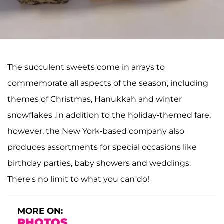
The succulent sweets come in arrays to
commemorate all aspects of the season, including
themes of Christmas, Hanukkah and winter
snowflakes .In addition to the holiday-themed fare,
however, the New York-based company also
produces assortments for special occasions like
birthday parties, baby showers and weddings.
There's no limit to what you can do!
MORE ON:
PHOTOS