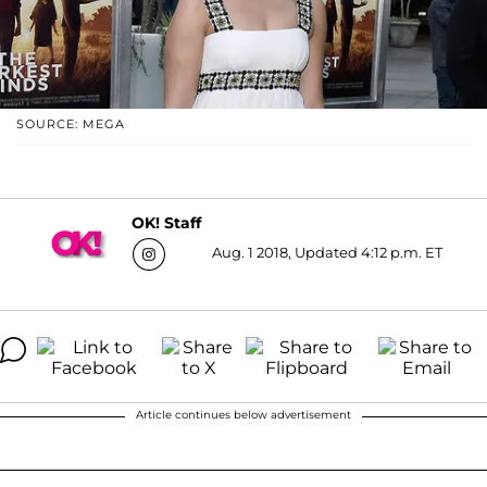
SOURCE: MEGA
OK! Staff
Aug. 1 2018, Updated 4:12 p.m. ET
Article continues below advertisement