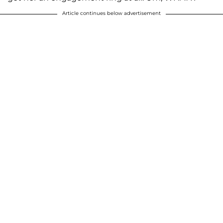
Article continues below advertisement