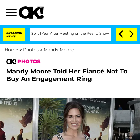
e Split 1 Year After Meeting on the Reality Show
BREAKING
Senate Votes to Hold Dr.
NEWS
Home
>
Photos
>
Mandy Moore
PHOTOS
Mandy Moore Told Her Fiancé Not To
Buy An Engagement Ring