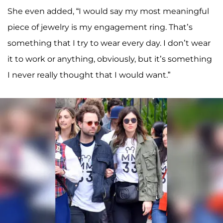
She even added, “I would say my most meaningful
piece of jewelry is my engagement ring. That’s
something that I try to wear every day. I don’t wear
it to work or anything, obviously, but it’s something
I never really thought that I would want.”