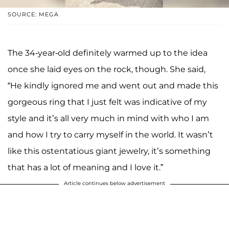
SOURCE: MEGA
The 34-year-old definitely warmed up to the idea
once she laid eyes on the rock, though. She said,
“He kindly ignored me and went out and made this
gorgeous ring that I just felt was indicative of my
style and it’s all very much in mind with who I am
and how I try to carry myself in the world. It wasn’t
like this ostentatious giant jewelry, it’s something
that has a lot of meaning and I love it.”
Article continues below advertisement