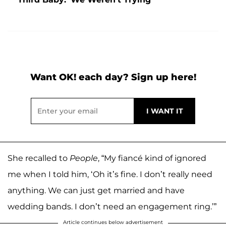
Want OK! each day? Sign up here!
She recalled to
People
, “My fiancé kind of ignored
me when I told him, ‘Oh it’s fine. I don’t really need
anything. We can just get married and have
wedding bands. I don’t need an engagement ring.’”
Article continues below advertisement