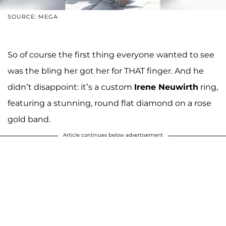
SOURCE: MEGA
So of course the first thing everyone wanted to see
was the bling her got her for THAT finger. And he
didn’t disappoint: it’s a custom
Irene Neuwirth
ring,
featuring a stunning, round flat diamond on a rose
gold band.
Article continues below advertisement