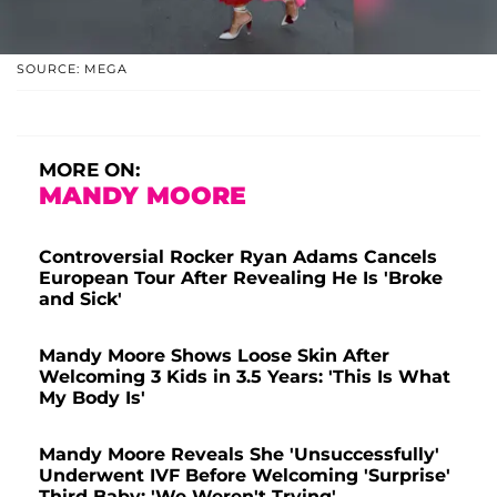
SOURCE: MEGA
MORE ON:
MANDY MOORE
Controversial Rocker Ryan Adams Cancels
European Tour After Revealing He Is 'Broke
and Sick'
Mandy Moore Shows Loose Skin After
Welcoming 3 Kids in 3.5 Years: 'This Is What
My Body Is'
Mandy Moore Reveals She 'Unsuccessfully'
Underwent IVF Before Welcoming 'Surprise'
Third Baby: 'We Weren't Trying'