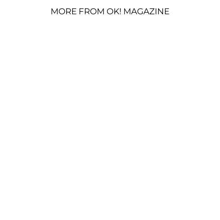
MORE FROM OK! MAGAZINE