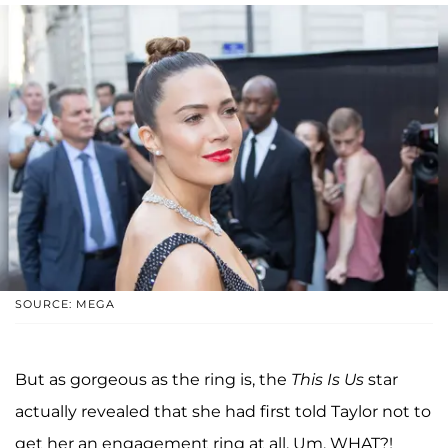
SOURCE: MEGA
But as gorgeous as the ring is, the
This Is Us
star
actually revealed that she had first told Taylor not to
get her an engagement ring at all. Um, WHAT?!