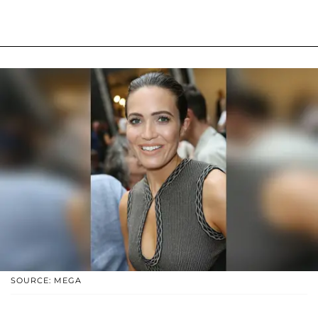
SOURCE: MEGA