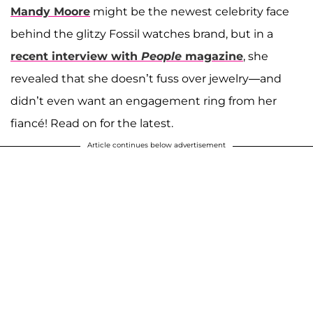
Mandy Moore
might be the newest celebrity face
behind the glitzy Fossil watches brand, but in a
recent interview with
People
magazine
, she
revealed that she doesn’t fuss over jewelry—and
didn’t even want an engagement ring from her
fiancé! Read on for the latest.
Article continues below advertisement