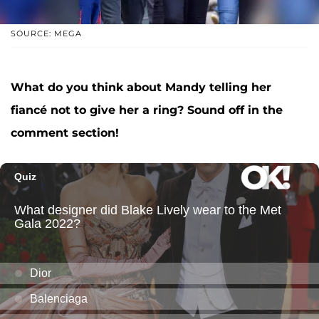
SOURCE: MEGA
What do you think about Mandy telling her
fiancé not to give her a ring? Sound off in the
comment section!