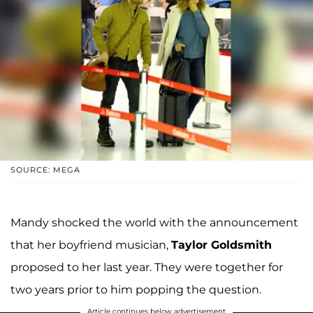
SOURCE: MEGA
Mandy shocked the world with the announcement
that her boyfriend musician,
Taylor Goldsmith
proposed to her last year. They were together for
two years prior to him popping the question.
Article continues below advertisement