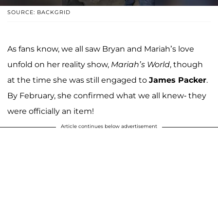
SOURCE: BACKGRID
As fans know, we all saw Bryan and Mariah’s love
unfold on her reality show,
Mariah’s World
, though
at the time she was still engaged to
James Packer
.
By February, she confirmed what we all knew- they
were officially an item!
Article continues below advertisement