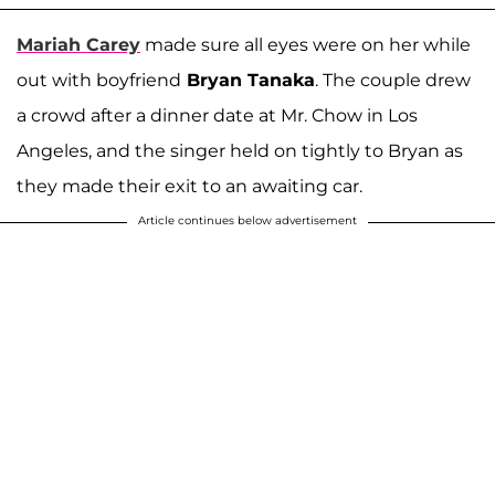
Mariah
Carey
made sure all eyes were on her while
out with boyfriend
Bryan Tanaka
. The couple drew
a crowd after a dinner date at Mr. Chow in Los
Angeles, and the singer held on tightly to Bryan as
they made their exit to an awaiting car.
Article continues below advertisement