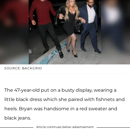
SOURCE: BACKGRID
The 47-year-old put on a busty display, wearing a
little black dress which she paired with fishnets and
heels. Bryan was handsome in a red sweater and
black jeans.
Article continues below advertisement