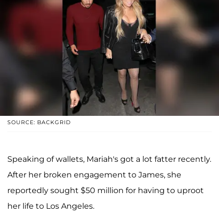
SOURCE: BACKGRID
Speaking of wallets, Mariah's got a lot fatter recently.
After her broken engagement to James, she
reportedly sought $50 million for having to uproot
her life to Los Angeles.