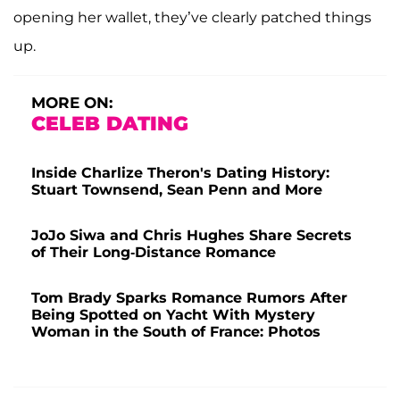
opening her wallet, they’ve clearly patched things
up.
MORE ON:
CELEB DATING
Inside Charlize Theron's Dating History:
Stuart Townsend, Sean Penn and More
JoJo Siwa and Chris Hughes Share Secrets
of Their Long-Distance Romance
Tom Brady Sparks Romance Rumors After
Being Spotted on Yacht With Mystery
Woman in the South of France: Photos