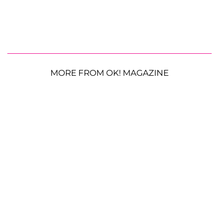
MORE FROM OK! MAGAZINE