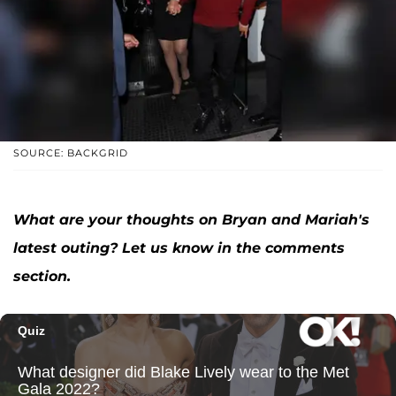
SOURCE: BACKGRID
What are your thoughts on Bryan and Mariah's
latest outing? Let us know in the comments
section.