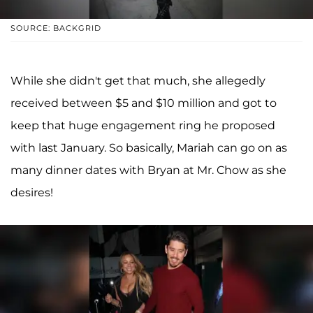
SOURCE: BACKGRID
While she didn't get that much, she allegedly
received between $5 and $10 million and got to
keep that huge engagement ring he proposed
with last January. So basically, Mariah can go on as
many dinner dates with Bryan at Mr. Chow as she
desires!