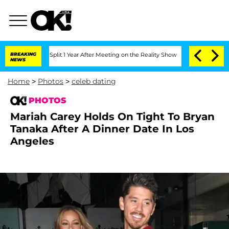
ghe Split 1 Year After Meeting on the Reality Show
BREAKING
Senate Votes to Hold D
NEWS
Home
>
Photos
>
celeb dating
PHOTOS
Mariah Carey Holds On Tight To Bryan
Tanaka After A Dinner Date In Los
Angeles