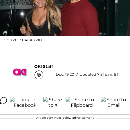
SOURCE: BACKGRID
OK! Staff
Dec. 19 2017, Updated 7:51 p.m. ET
Article continues below advertisement