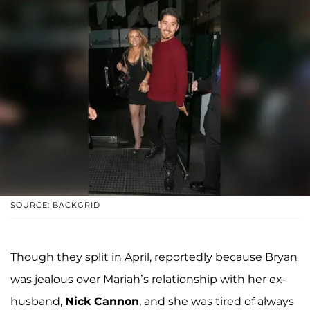
SOURCE: BACKGRID
Though they split in April, reportedly because Bryan
was jealous over Mariah’s relationship with her ex-
husband,
Nick Cannon
, and she was tired of always