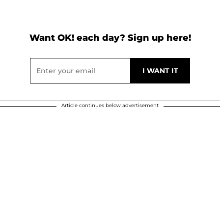
Want OK! each day? Sign up here!
Article continues below advertisement