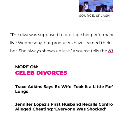
SOURCE: SPLASH
“The diva was supposed to pre-tape her performanc
live Wednesday, but producers have learned their 
her. She always shows up late,” a source tells the
N
MORE ON:
CELEB DIVORCES
Trace Adkins Says Ex-Wife 'Took It a Little Fa
Lungs
Jennifer Lopez's First Husband Recalls Confr
Alleged Cheating: 'Everyone Was Shocked'