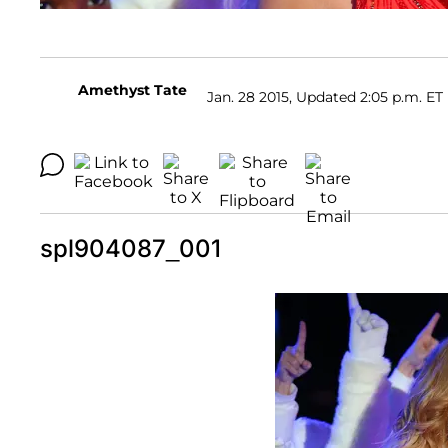
Amethyst Tate
Jan. 28 2015, Updated 2:05 p.m. ET
spl904087_001