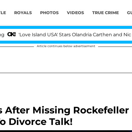
YLE
ROYALS
PHOTOS
VIDEOS
TRUE CRIME
G
'Love Island USA' Stars Olandria Carthen and Nic Vanste
Article continues below advertisement
 After Missing Rockefeller
o Divorce Talk!