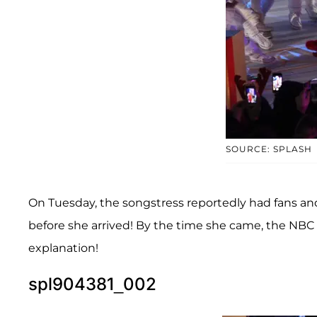
SOURCE: SPLASH
On Tuesday, the songstress reportedly had fans an
before she arrived! By the time she came, the NBC s
explanation!
spl904381_002