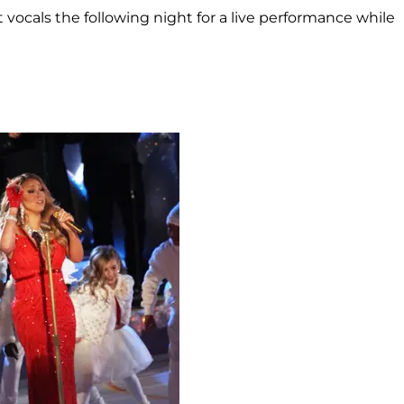
 vocals the following night for a live performance while