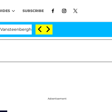
UIDES
SUBSCRIBE
enberghe Split 1 Year After Meeting on the Reality Show
Advertisement