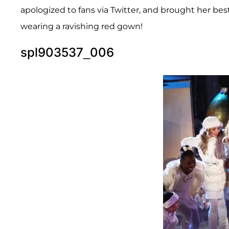
apologized to fans via Twitter, and brought her best
wearing a ravishing red gown!
spl903537_006