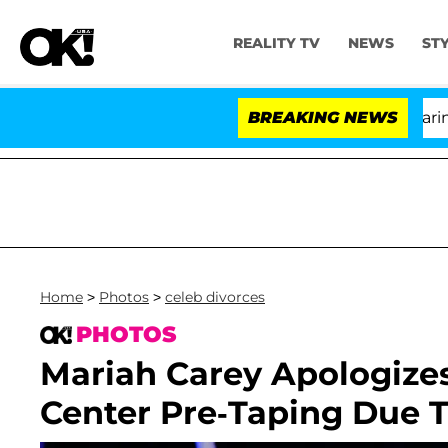
REALITY TV
NEWS
ST
BREAKING NEWS
Home
>
Photos
>
celeb divorces
PHOTOS
Mariah Carey Apologizes
Center Pre-Taping Due T