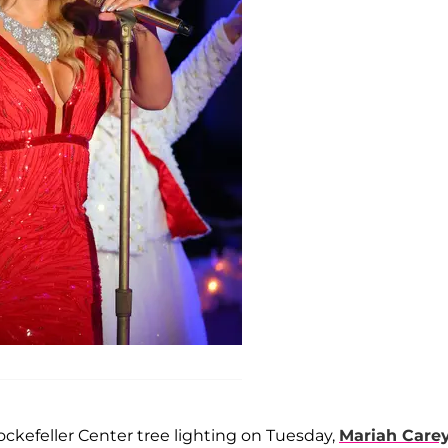
ockefeller Center tree lighting on Tuesday,
Mariah Care