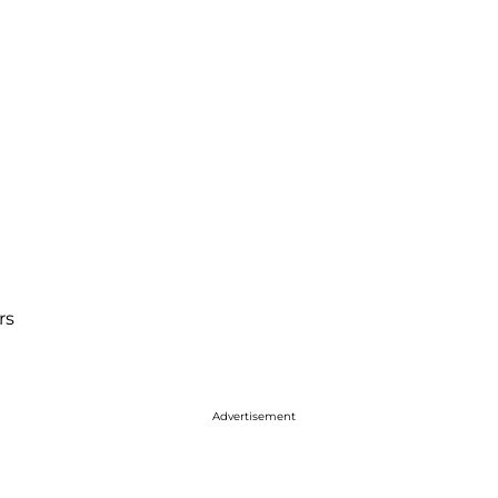
rs
Advertisement