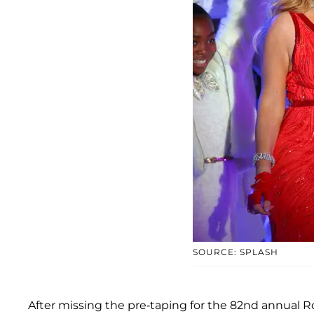
SOURCE: SPLASH
After missing the pre-taping for the 82nd annual R