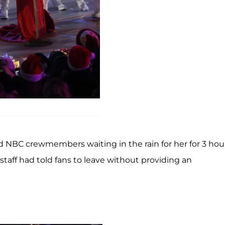
d NBC crewmembers waiting in the rain for her for 3 hou
taff had told fans to leave without providing an