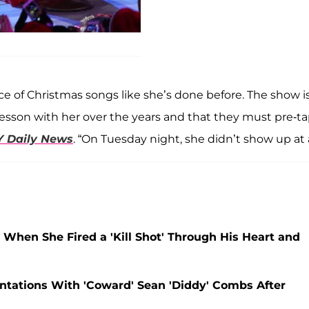
e of Christmas songs like she’s done before. The show i
lesson with her over the years and that they must pre-t
Y Daily News
. “On Tuesday night, she didn’t show up at a
r' When She Fired a 'Kill Shot' Through His Heart and
ontations With 'Coward' Sean 'Diddy' Combs After