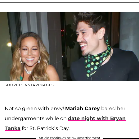
SOURCE: INSTARIMAGES
Not so green with envy!
Mariah Carey
bared her
undergarments while on
date night with
Bryan
Tanka
for St. Patrick’s Day.
Article continues below advertisement