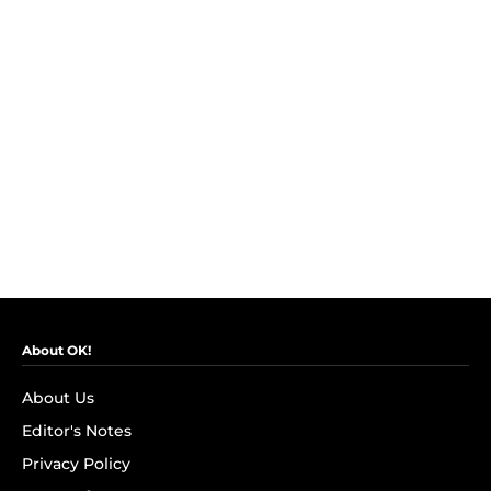
About OK!
About Us
Editor's Notes
Privacy Policy