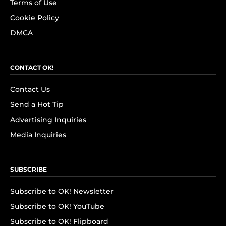
Terms of Use
Cookie Policy
DMCA
CONTACT OK!
Contact Us
Send a Hot Tip
Advertising Inquiries
Media Inquiries
SUBSCRIBE
Subscribe to OK! Newsletter
Subscribe to OK! YouTube
Subscribe to OK! Flipboard