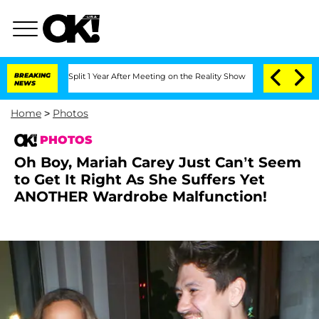
ghe Split 1 Year After Meeting on the Reality Show
BREAKING
Senate Votes to Hold D
NEWS
Home
>
Photos
PHOTOS
Oh Boy, Mariah Carey Just Can’t Seem
to Get It Right As She Suffers Yet
ANOTHER Wardrobe Malfunction!