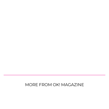
MORE FROM OK! MAGAZINE