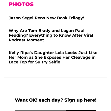
PHOTOS
Jason Segel Pens New Book Trilogy!
Why Are Tom Brady and Logan Paul
Feuding? Everything to Know After Viral
Podcast Moment
Kelly Ripa's Daughter Lola Looks Just Like
Her Mom as She Exposes Her Cleavage in
Lace Top for Sultry Selfie
Want OK! each day? Sign up here!