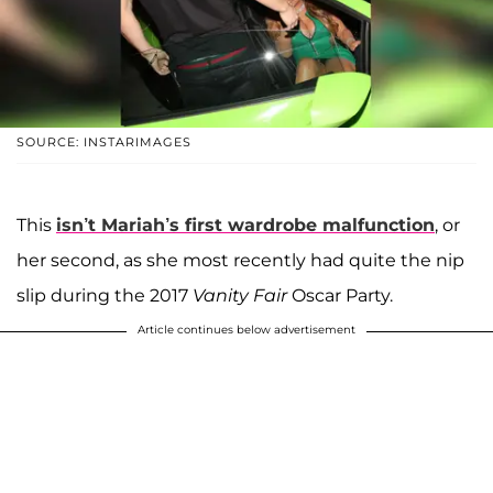
SOURCE: INSTARIMAGES
This
isn’t Mariah’s first wardrobe malfunction
, or
her second, as she most recently had quite the nip
slip during the 2017
Vanity Fair
Oscar Party.
Article continues below advertisement