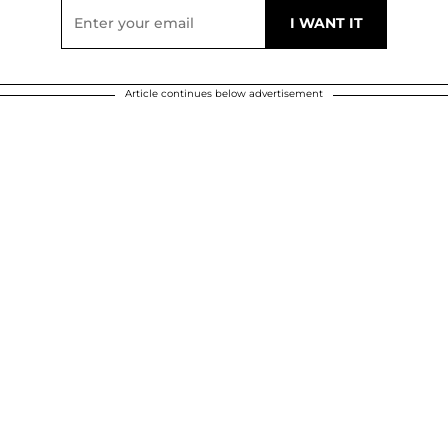
Article continues below advertisement