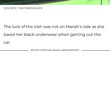
SOURCE: INSTARIMAGES
The luck of the Irish was not on Mariah’s side as she
bared her black underwear when getting out the
car.
Article continues below advertisement