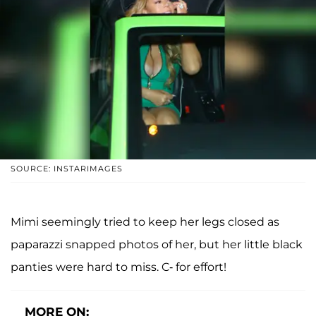
SOURCE: INSTARIMAGES
Mimi seemingly tried to keep her legs closed as
paparazzi snapped photos of her, but her little black
panties were hard to miss. C- for effort!
MORE ON: