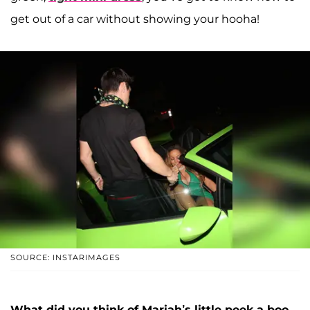
get out of a car without showing your hooha!
SOURCE: INSTARIMAGES
What did you think of Mariah’s little peek-a-boo