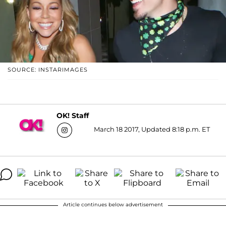
SOURCE: INSTARIMAGES
OK! Staff
March 18 2017, Updated 8:18 p.m. ET
Article continues below advertisement