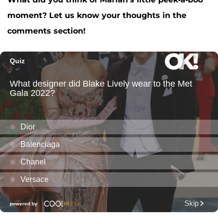
moment? Let us know your thoughts in the
comments section!