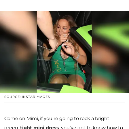
SOURCE: INSTARIMAGES
Come on Mimi, if you’re going to rock a bright
green,
tight mini dress
, you’ve got to know how to