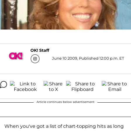
OK! Staff
June 10 2009, Published 12:00 p.m. ET
Article continues below advertisement
When you've got a list of chart-topping hits as long