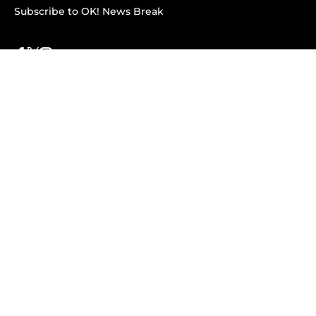
Subscribe to OK! News Break
Privacy & Legal
Opt-out of personalized ads