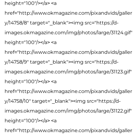
height="100"/></a> <a
href="http://www.okmagazine.com/pixandvids/galler
y/14758/8" target="_blank"><img src="https://d-
images.okmagazine.com/img/photos/large/31124.gif"
height="100"/></a> <a
href="http://www.okmagazine.com/pixandvids/galler
y/14758/9" target="_blank"><img src="https://d-
images.okmagazine.com/img/photos/large/31123.gif"
height="100"/></a> <a
href="http://www.okmagazine.com/pixandvids/galler
y/14758/10" target="_blank"><img src="https://d-
images.okmagazine.com/img/photos/large/31122.gif"
height="100"/></a> <a
href="http://www.okmagazine.com/pixandvids/galler