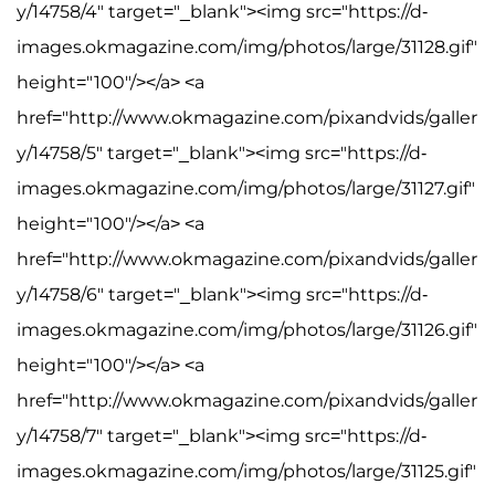
y/14758/4" target="_blank"><img src="https://d-
images.okmagazine.com/img/photos/large/31128.gif"
height="100"/></a> <a
href="http://www.okmagazine.com/pixandvids/galler
y/14758/5" target="_blank"><img src="https://d-
images.okmagazine.com/img/photos/large/31127.gif"
height="100"/></a> <a
href="http://www.okmagazine.com/pixandvids/galler
y/14758/6" target="_blank"><img src="https://d-
images.okmagazine.com/img/photos/large/31126.gif"
height="100"/></a> <a
href="http://www.okmagazine.com/pixandvids/galler
y/14758/7" target="_blank"><img src="https://d-
images.okmagazine.com/img/photos/large/31125.gif"