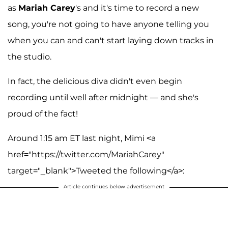
as
Mariah Carey
's and it's time to record a new
song, you're not going to have anyone telling you
when you can and can't start laying down tracks in
the studio.
In fact, the delicious diva didn't even begin
recording until well after midnight — and she's
proud of the fact!
Around 1:15 am ET last night, Mimi <a
href="https://twitter.com/MariahCarey"
target="_blank">Tweeted the following</a>:
Article continues below advertisement