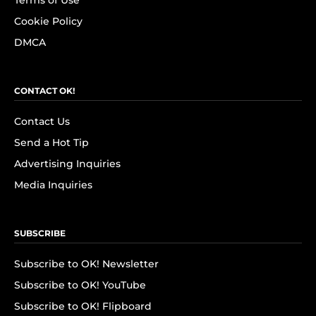
Terms of Use
Cookie Policy
DMCA
CONTACT OK!
Contact Us
Send a Hot Tip
Advertising Inquiries
Media Inquiries
SUBSCRIBE
Subscribe to OK! Newsletter
Subscribe to OK! YouTube
Subscribe to OK! Flipboard