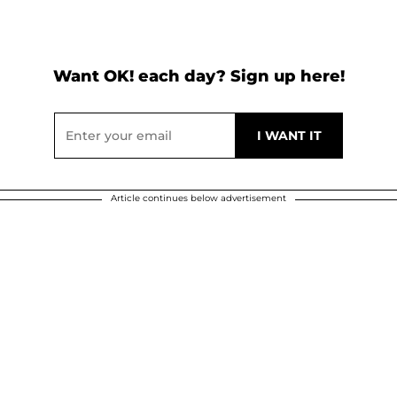
Want OK! each day? Sign up here!
Article continues below advertisement