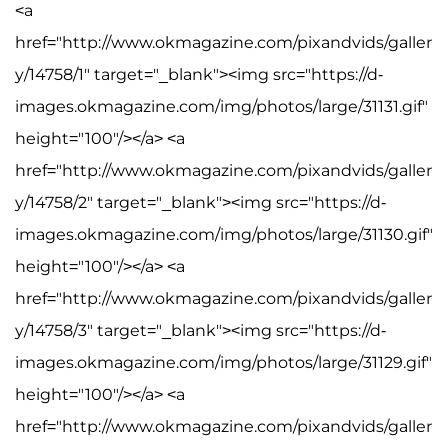
<a
href="http://www.okmagazine.com/pixandvids/galler
y/14758/1" target="_blank"><img src="https://d-
images.okmagazine.com/img/photos/large/31131.gif"
height="100"/></a> <a
href="http://www.okmagazine.com/pixandvids/galler
y/14758/2" target="_blank"><img src="https://d-
images.okmagazine.com/img/photos/large/31130.gif"
height="100"/></a> <a
href="http://www.okmagazine.com/pixandvids/galler
y/14758/3" target="_blank"><img src="https://d-
images.okmagazine.com/img/photos/large/31129.gif"
height="100"/></a> <a
href="http://www.okmagazine.com/pixandvids/galler