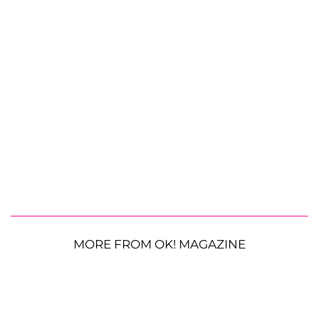
MORE FROM OK! MAGAZINE