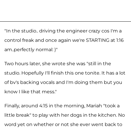
"In the studio.. driving the engineer crazy cos I'm a
control freak and once again we're STARTING at 1:16
am..perfectly normal: )"
Two hours later, she wrote she was "still in the
studio. Hopefully I'll finish this one tonite. It has a lot
of bv's backing vocals and I'm doing them but you
know I like that mess."
Finally, around 4:15 in the morning, Mariah "took a
little break" to play with her dogs in the kitchen. No
word yet on whether or not she ever went back to