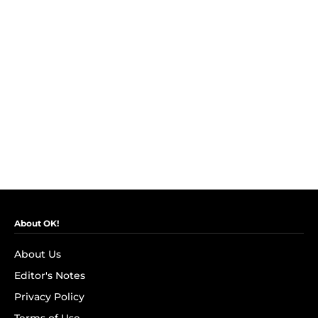
About OK!
About Us
Editor's Notes
Privacy Policy