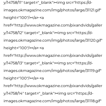
y/14758/11" target="_blank"><img src="https://d-
images.okmagazine.com/img/photos/large/31121.gif"
height="100"/></a> <a
href="http://www.okmagazine.com/pixandvids/galler
y/14758/12" target="_blank"><img src="https://d-
images.okmagazine.com/img/photos/large/31120.gif"
height="100"/></a> <a
href="http://www.okmagazine.com/pixandvids/galler
y/14758/13" target="_blank"><img src="https://d-
images.okmagazine.com/img/photos/large/31119.gif"
height="100"/></a> <a
href="http://www.okmagazine.com/pixandvids/galler
y/14758/14" target="_blank"><img src="https://d-
images.okmagazine.com/img/photos/large/31118.gif"