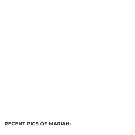
RECENT PICS OF MARIAH: