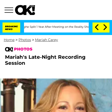
steenberghe Split 1 Year After Meeting on the Reality Show
BREAKING
Senate Votes t
NEWS
Home
>
Photos
>
Mariah Carey
PHOTOS
Mariah's Late-Night Recording
Session