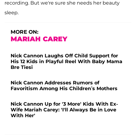
recording. But we're sure she needs her beauty
sleep.
MORE ON:
MARIAH CAREY
Nick Cannon Laughs Off Child Support for
His 12 Kids in Playful Reel With Baby Mama
Bre Tiesi
Nick Cannon Addresses Rumors of
Favoritism Among His Children’s Mothers
Nick Cannon Up for '3 More' Kids With Ex-
Wife Mariah Carey: 'I'll Always Be in Love
With Her'