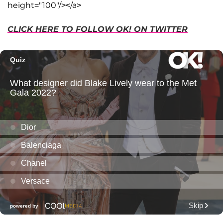
height="100"/></a>
CLICK HERE TO FOLLOW OK! ON TWITTER