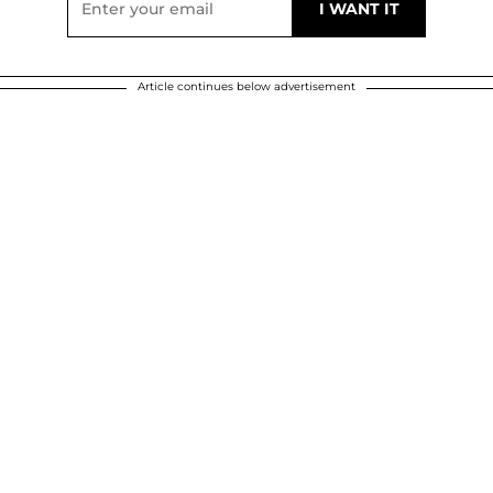
Article continues below advertisement