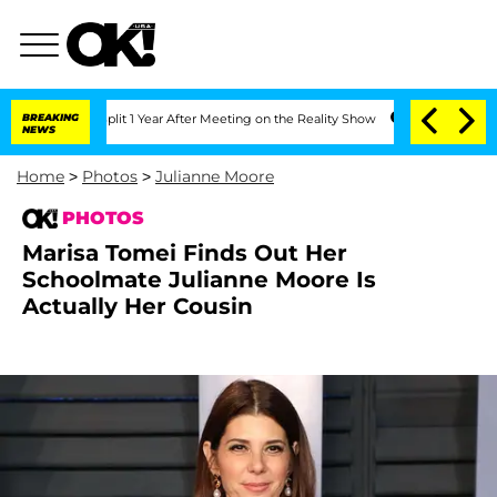
he Split 1 Year After Meeting on the Reality Show
BREAKING
Senate Votes to Hold Dr
NEWS
Home
>
Photos
>
Julianne Moore
PHOTOS
Marisa Tomei Finds Out Her
Schoolmate Julianne Moore Is
Actually Her Cousin