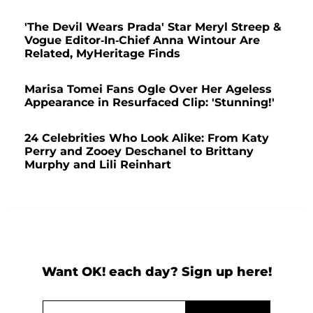
'The Devil Wears Prada' Star Meryl Streep &
Vogue Editor-In-Chief Anna Wintour Are
Related, MyHeritage Finds
Marisa Tomei Fans Ogle Over Her Ageless
Appearance in Resurfaced Clip: 'Stunning!'
24 Celebrities Who Look Alike: From Katy
Perry and Zooey Deschanel to Brittany
Murphy and Lili Reinhart
Want OK! each day? Sign up here!