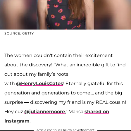
SOURCE: GETTY
The women couldn't contain their excitement
about the discovery! "What an incredible gift to find
out about my family’s roots
with
@HenryLouisGates
! Eternally grateful for this
generation and generations to come.... and the big
surprise — discovering my friend is my REAL cousin!
Hey cuz
@juliannemoore
," Marisa
shared on
Instagram
.
Article continues below advertisement