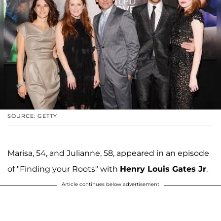
SOURCE: GETTY
Marisa, 54, and Julianne, 58, appeared in an episode
of "Finding your Roots" with
Henry Louis Gates Jr
.
Article continues below advertisement