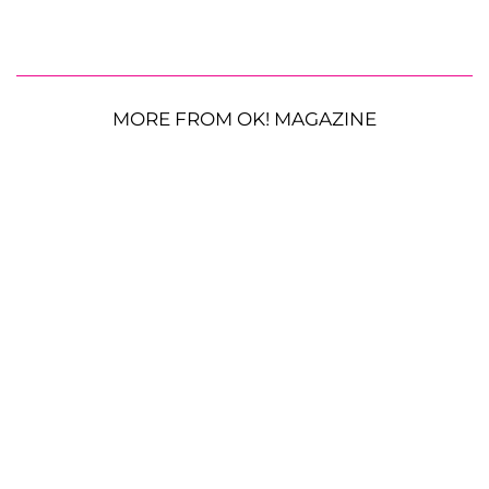
MORE FROM OK! MAGAZINE