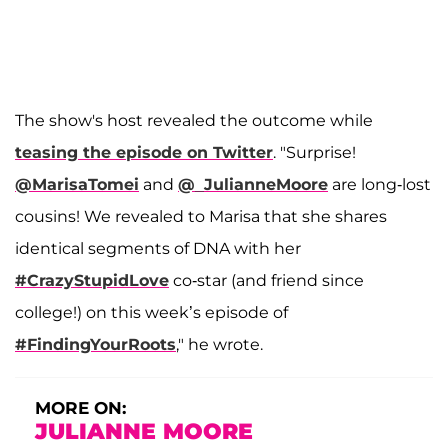
The show's host revealed the outcome while
teasing the episode on Twitter
. "Surprise!
@MarisaTomei
and
@_JulianneMoore
are long-lost
cousins! We revealed to Marisa that she shares
identical segments of DNA with her
#CrazyStupidLove
co-star (and friend since
college!) on this week’s episode of
#FindingYourRoots
," he wrote.
MORE ON:
JULIANNE MOORE