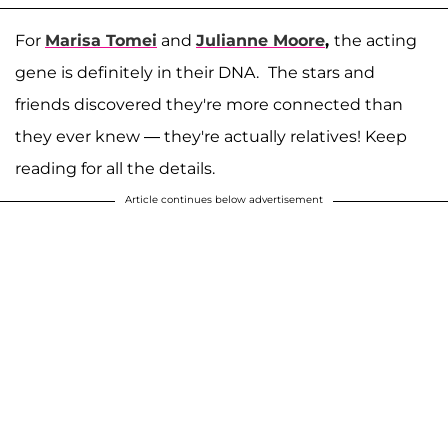
For
Marisa Tomei
and
Julianne Moore
,
the acting
gene is definitely in their DNA.
The stars and
friends discovered they're more connected than
they ever knew — they're actually relatives! Keep
reading for all the details.
Article continues below advertisement