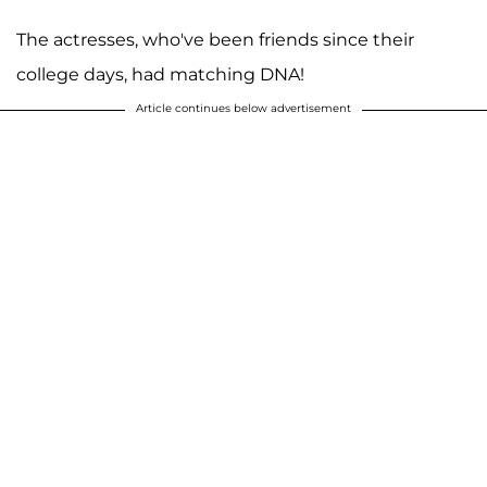
The actresses, who've been friends since their
college days, had matching DNA!
Article continues below advertisement