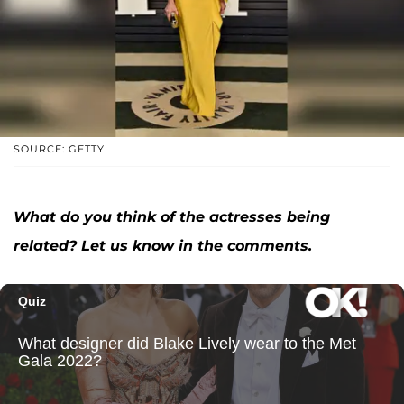
SOURCE: GETTY
What do you think of the actresses being
related? Let us know in the comments.