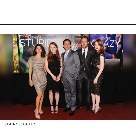
SOURCE: GETTY