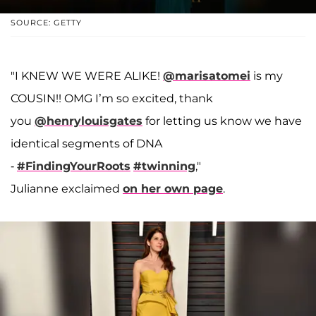
SOURCE: GETTY
"I KNEW WE WERE ALIKE!
@marisatomei
is my
COUSIN!! OMG I’m so excited, thank
you
@henrylouisgates
for letting us know we have
identical segments of DNA
-
#FindingYourRoots
#twinning
,"
Julianne exclaimed
on her own page
.