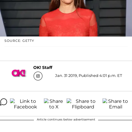
SOURCE: GETTY
OK! Staff
Jan. 31 2019, Published 4:01 p.m. ET
Article continues below advertisement