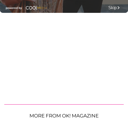
MORE FROM OK! MAGAZINE