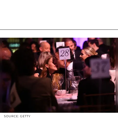
SOURCE: GETTY