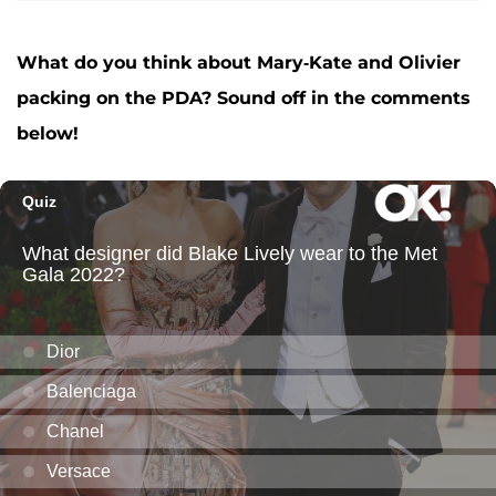
What do you think about Mary-Kate and Olivier
packing on the PDA? Sound off in the comments
below!