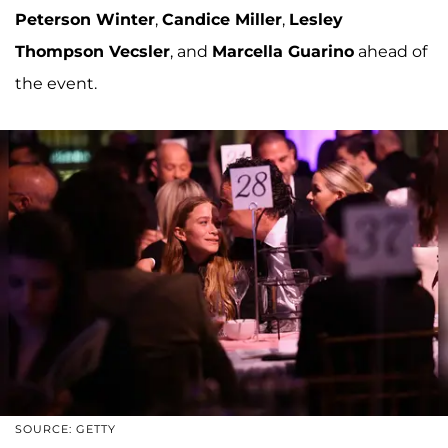
Peterson Winter
,
Candice Miller
,
Lesley
Thompson Vecsler
, and
Marcella Guarino
ahead of
the event.
SOURCE: GETTY