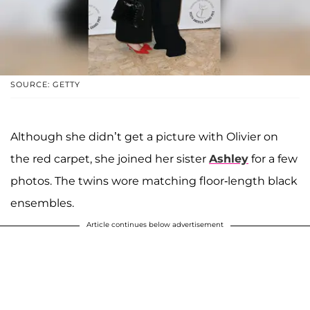
SOURCE: GETTY
Although she didn’t get a picture with Olivier on
the red carpet, she joined her sister
Ashley
for a few
photos. The twins wore matching floor-length black
ensembles.
Article continues below advertisement