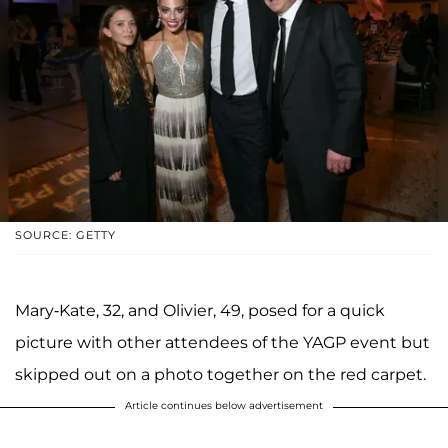
SOURCE: GETTY
Mary-Kate, 32, and Olivier, 49, posed for a quick
picture with other attendees of the YAGP event but
skipped out on a photo together on the red carpet.
Article continues below advertisement