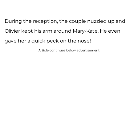
During the reception, the couple nuzzled up and
Olivier kept his arm around Mary-Kate. He even
gave her a quick peck on the nose!
Article continues below advertisement