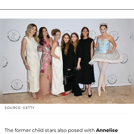
SOURCE: GETTY
The former child stars also posed with
Annelise