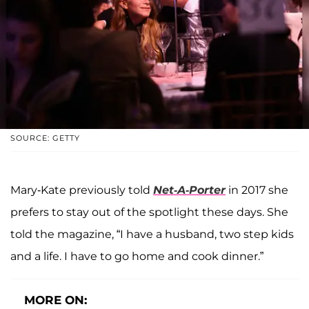
SOURCE: GETTY
Mary-Kate previously told
Net-A-Porter
in 2017 she
prefers to stay out of the spotlight these days. She
told the magazine, “I have a husband, two step kids
and a life. I have to go home and cook dinner.”
MORE ON: