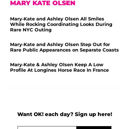
MARY KATE OLSEN
Mary-Kate and Ashley Olsen All Smiles
While Rocking Coordinating Looks During
Rare NYC Outing
Mary-Kate and Ashley Olsen Step Out for
Rare Public Appearances on Separate Coasts
Mary-Kate & Ashley Olsen Keep A Low
Profile At Longines Horse Race In France
Want OK! each day? Sign up here!