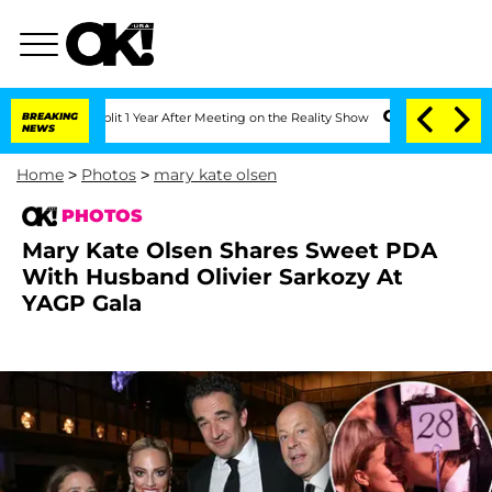
 Split 1 Year After Meeting on the Reality Show
BREAKING
Senate Votes to Hold Dr. 
NEWS
Home
>
Photos
>
mary kate olsen
PHOTOS
Mary Kate Olsen Shares Sweet PDA
With Husband Olivier Sarkozy At
YAGP Gala