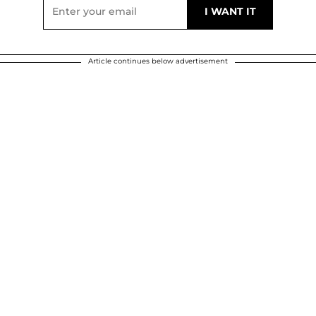
Article continues below advertisement