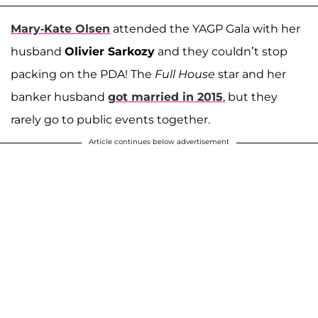
Mary-Kate Olsen
attended the YAGP Gala with her
husband
Olivier Sarkozy
and they couldn’t stop
packing on the PDA! The
Full House
star and her
banker husband
got married in 2015
, but they
rarely go to public events together.
Article continues below advertisement