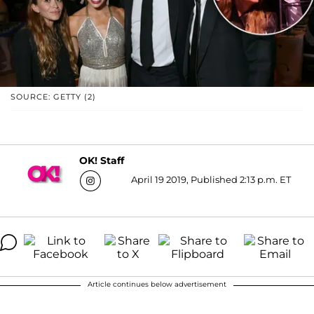
SOURCE: GETTY (2)
OK! Staff
April 19 2019, Published 2:13 p.m. ET
Article continues below advertisement