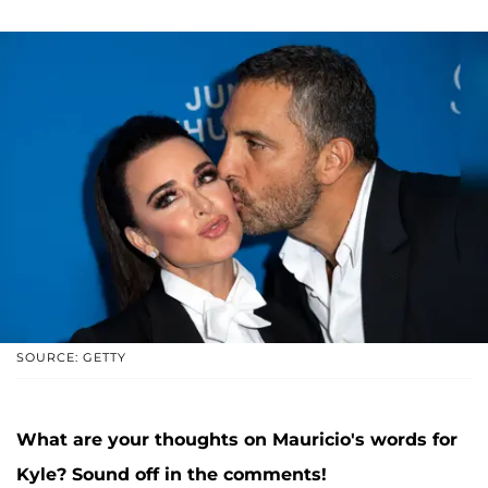
SOURCE: GETTY
What are your thoughts on Mauricio's words for
Kyle? Sound off in the comments!