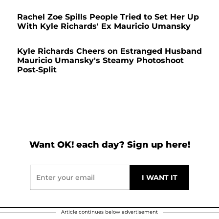
Rachel Zoe Spills People Tried to Set Her Up
With Kyle Richards' Ex Mauricio Umansky
Kyle Richards Cheers on Estranged Husband
Mauricio Umansky's Steamy Photoshoot
Post-Split
Want OK! each day? Sign up here!
Article continues below advertisement