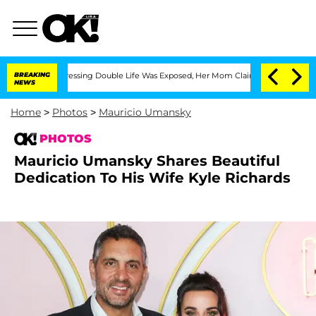
oss-Dressing Double Life Was Exposed, Her Mom Claims
BREAKING
'Love Island USA' S
NEWS
Home
>
Photos
>
Mauricio Umansky
PHOTOS
Mauricio Umansky Shares Beautiful
Dedication To His Wife Kyle Richards