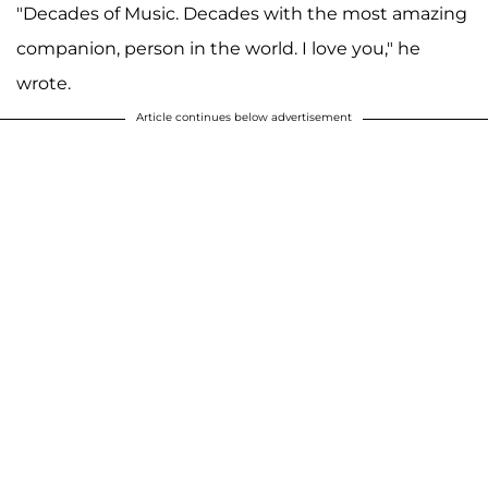
"Decades of Music. Decades with the most amazing
companion, person in the world. I love you," he
wrote.
Article continues below advertisement