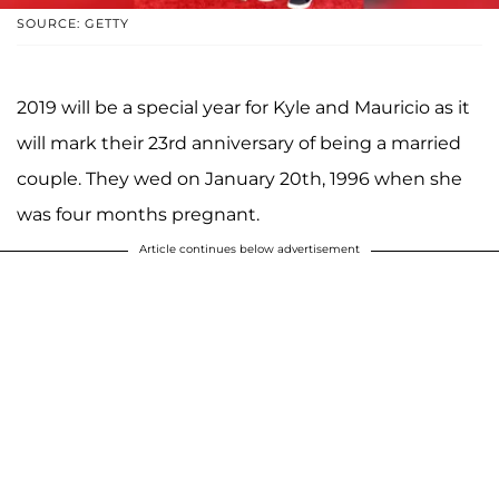
SOURCE: GETTY
2019 will be a special year for Kyle and Mauricio as it
will mark their 23rd anniversary of being a married
couple. They wed on January 20th, 1996 when she
was four months pregnant.
Article continues below advertisement