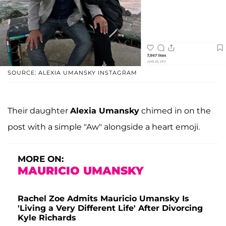
SOURCE: ALEXIA UMANSKY INSTAGRAM
Their daughter
Alexia Umansky
chimed in on the
post with a simple "Aw" alongside a heart emoji.
MORE ON:
MAURICIO UMANSKY
Rachel Zoe Admits Mauricio Umansky Is
'Living a Very Different Life' After Divorcing
Kyle Richards