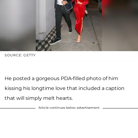
SOURCE: GETTY
He posted a gorgeous PDA-filled photo of him
kissing his longtime love that included a caption
that will simply melt hearts.
Article continues below advertisement