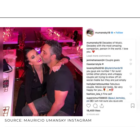
SOURCE: MAURICIO UMANSKY INSTAGRAM