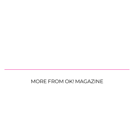
MORE FROM OK! MAGAZINE