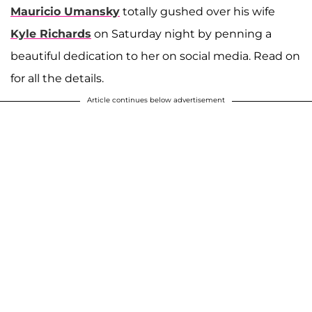
Mauricio Umansky
totally gushed over his wife
Kyle Richards
on Saturday night by penning a
beautiful dedication to her on social media. Read on
for all the details.
Article continues below advertisement