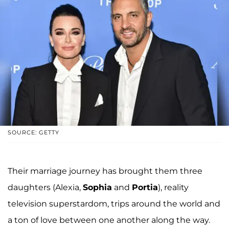
SOURCE: GETTY
Their marriage journey has brought them three
daughters (Alexia,
Sophia
and
Portia
), reality
television superstardom, trips around the world and
a ton of love between one another along the way.