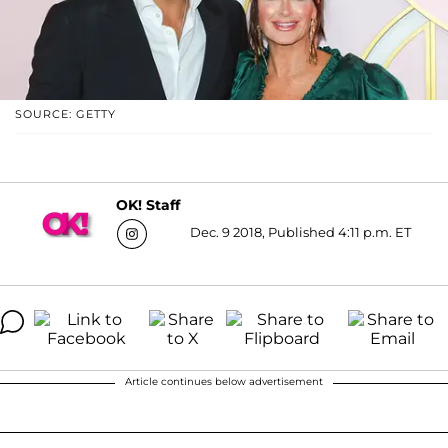
SOURCE: GETTY
OK! Staff
Dec. 9 2018, Published 4:11 p.m. ET
Article continues below advertisement