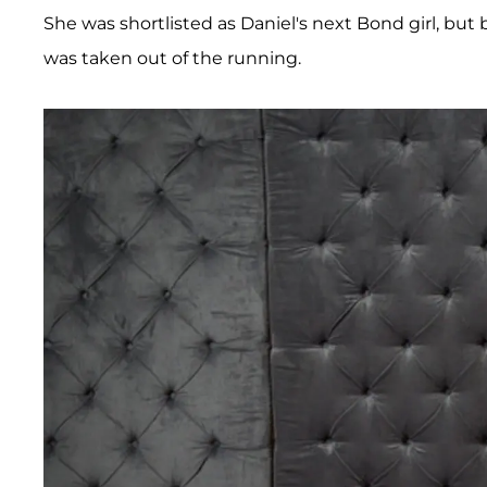
She was shortlisted as Daniel's next Bond girl, but 
was taken out of the running.