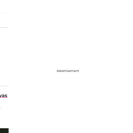
Advertisement
was
l