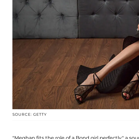
SOURCE: GETTY
"Meghan fits the role of a Bond girl perfectly," a so