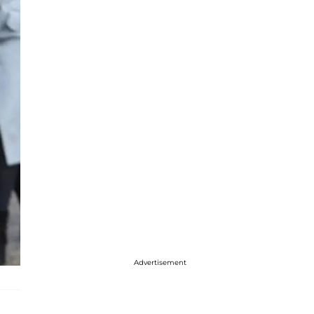
Advertisement