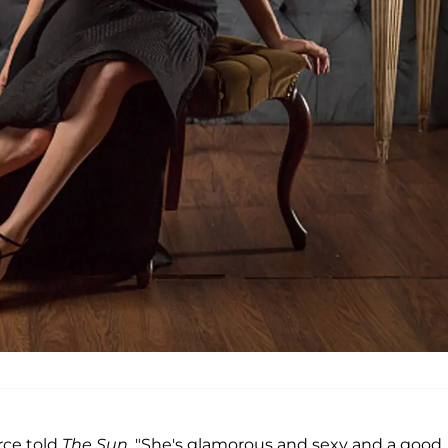
urce told
The Sun
. "She's glamorous and sexy and a good