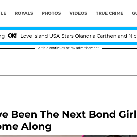
YLE
ROYALS
PHOTOS
VIDEOS
TRUE CRIME
G
Island USA' Stars Olandria Carthen and Nic Vansteenberg
Article continues below advertisement
e Been The Next Bond Girl
Come Along