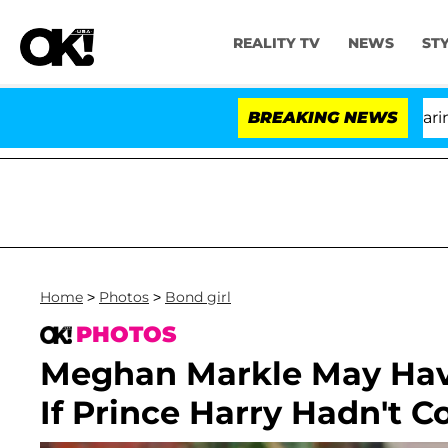
REALITY TV
NEWS
ST
BREAKING NEWS
'Love 
Home
>
Photos
>
Bond girl
PHOTOS
Meghan Markle May Hav
If Prince Harry Hadn't 