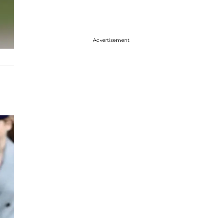
Advertisement