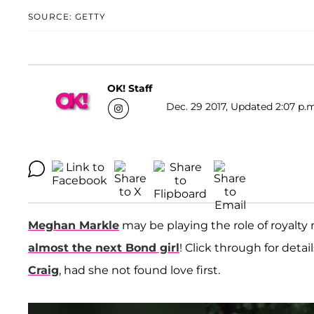
SOURCE: GETTY
OK! Staff
Dec. 29 2017, Updated 2:07 p.m
Meghan Markle
may be playing the role of royalt
almost the next Bond girl
! Click through for det
Craig
, had she not found love first.