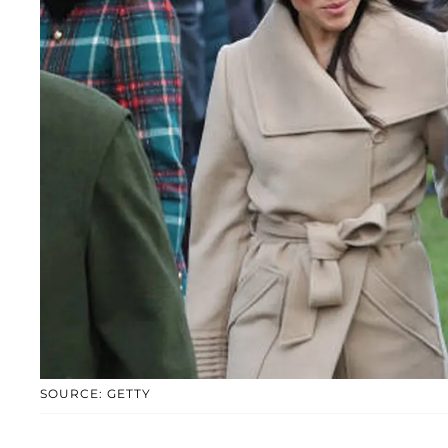
SOURCE: GETTY