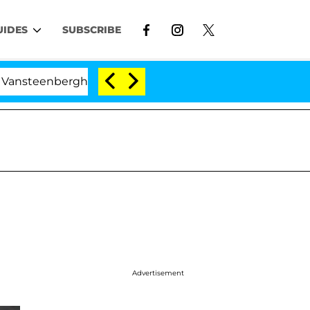
UIDES
SUBSCRIBE
he Split 1 Year After Meeting on the Reality Show
S
Advertisement