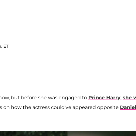
. ET
y now, but before she was engaged to
Prince Harry
,
she 
ails on how the actress could've appeared opposite
Danie