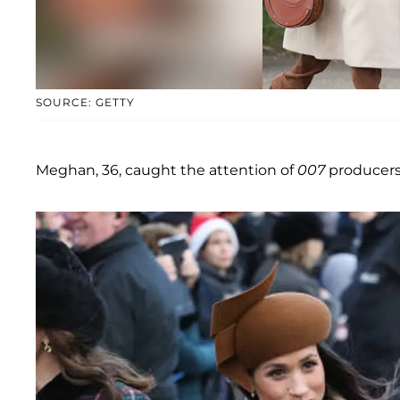
SOURCE: GETTY
Meghan, 36, caught the attention of
007
producers 