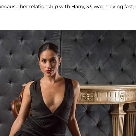
because her relationship with Harry, 33, was moving fast,