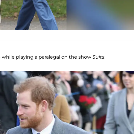
while playing a paralegal on the show
Suits
.