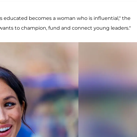
o is educated becomes a woman who is influential," the
ants to champion, fund and connect young leaders."