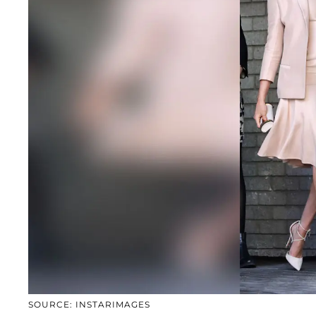
SOURCE: INSTARIMAGES