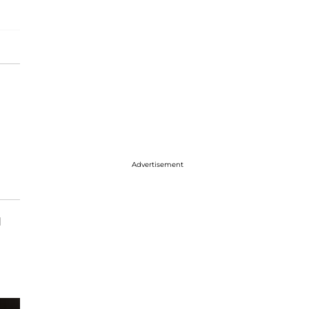
Advertisement
d