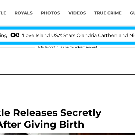
YLE
ROYALS
PHOTOS
VIDEOS
TRUE CRIME
G
Love Island USA' Stars Olandria Carthen and Nic Vanstee
Article continues below advertisement
 Releases Secretly
ter Giving Birth