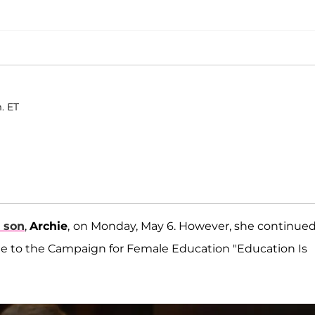
. ET
r son
,
Archie
,
on Monday, May 6. However, she continue
 to the Campaign for Female Education "Education Is