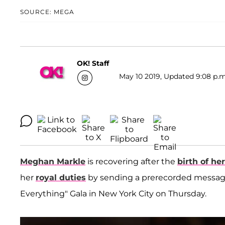
SOURCE: MEGA
OK! Staff
May 10 2019, Updated 9:08 p.m
Meghan Markle
is recovering after the
birth of he
her
royal duties
by sending a prerecorded message
Everything" Gala in New York City on Thursday.