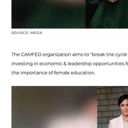
SOURCE: MEGA
The CAMFED organization aims to "break the cycle of
investing in economic & leadership opportunities 
the importance of female education.