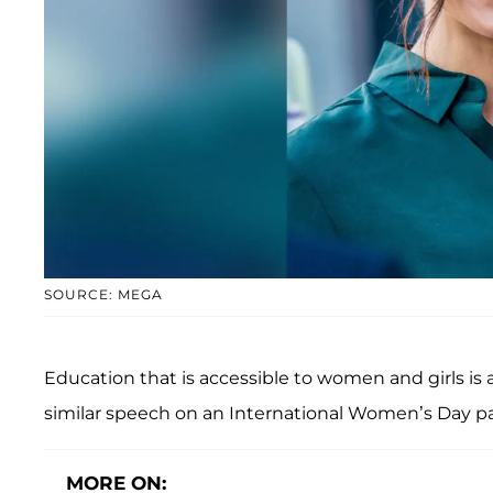
SOURCE: MEGA
Education that is accessible to women and girls is
similar speech on an International Women’s Day pa
MORE ON: