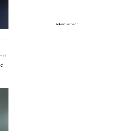
Advertisement
and
ed