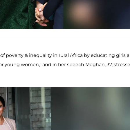
 poverty & inequality in rural Africa by educating girls 
for young women,” and in her speech Meghan, 37, stress