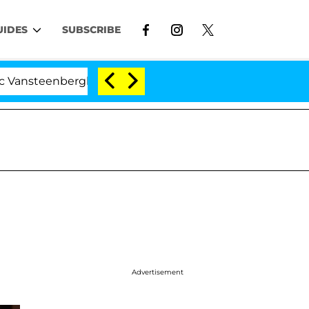
UIDES
SUBSCRIBE
nberghe Split 1 Year After Meeting on the Reality Show
Advertisement