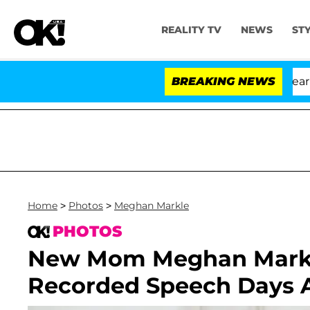
REALITY TV
NEWS
ST
BREAKING NEWS
'
Home
>
Photos
>
Meghan Markle
PHOTOS
New Mom Meghan Markle
Recorded Speech Days Af