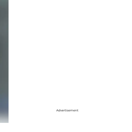
Advertisement