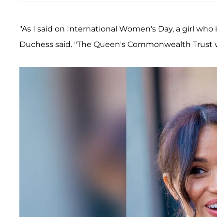
"As I said on International Women's Day, a girl wh
Duchess said. "The Queen's Commonwealth Trust w