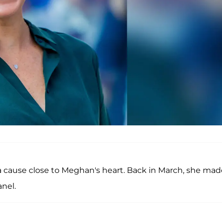
 a cause close to Meghan's heart. Back in March, she mad
nel.