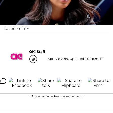
SOURCE: GETTY
OK! Staff
April 28 2019, Updated 1:02 p.m. ET
Article continues below advertisement