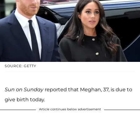
SOURCE: GETTY
Sun on Sunday
reported that Meghan, 37, is due to
give birth today.
Article continues below advertisement