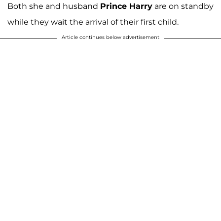
Both she and husband
Prince Harry
are on standby
while they wait the arrival of their first child.
Article continues below advertisement