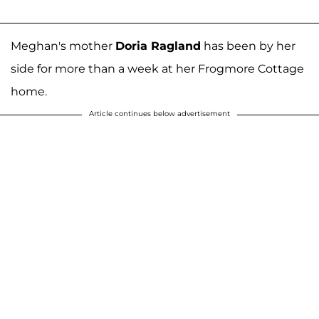
Meghan's mother
Doria Ragland
has been by her
side for more than a week at her Frogmore Cottage
home.
Article continues below advertisement