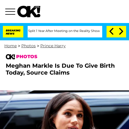
e Split 1 Year After Meeting on the Reality Show
BREAKING
Senate Votes to Hold Dr.
NEWS
Home
>
Photos
>
Prince Harry
PHOTOS
Meghan Markle Is Due To Give Birth
Today, Source Claims