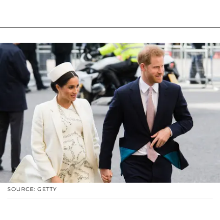
SOURCE: GETTY