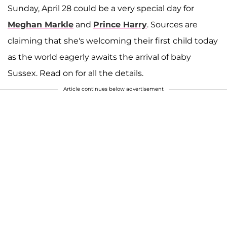
Sunday, April 28 could be a very special day for
Meghan Markle
and
Prince Harry
. Sources are
claiming that she's welcoming their first child today
as the world eagerly awaits the arrival of baby
Sussex. Read on for all the details.
Article continues below advertisement