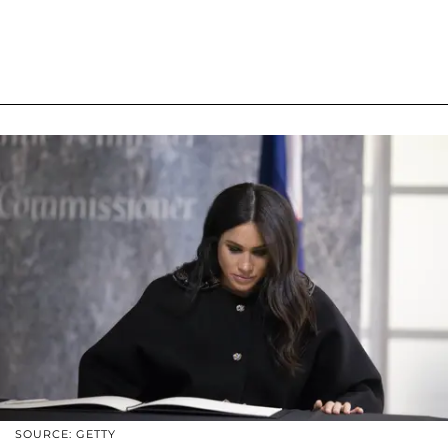
SOURCE: GETTY