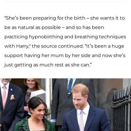
“She’s been preparing for the birth – she wants it to
be as natural as possible – and so has been
practicing hypnobirthing and breathing techniques
with Harry," the source continued. “It’s been a huge
support having her mum by her side and now she’s
just getting as much rest as she can.”