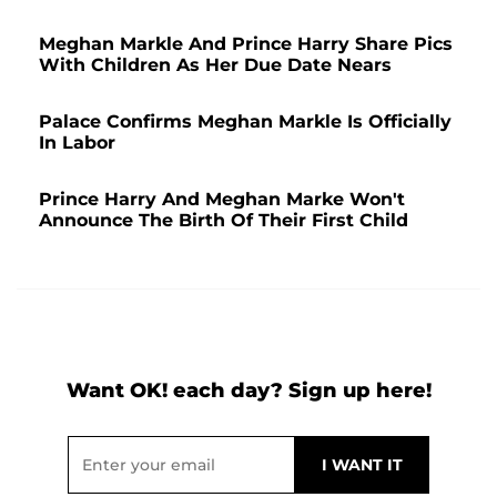
Meghan Markle And Prince Harry Share Pics
With Children As Her Due Date Nears
Palace Confirms Meghan Markle Is Officially
In Labor
Prince Harry And Meghan Marke Won't
Announce The Birth Of Their First Child
Want OK! each day? Sign up here!