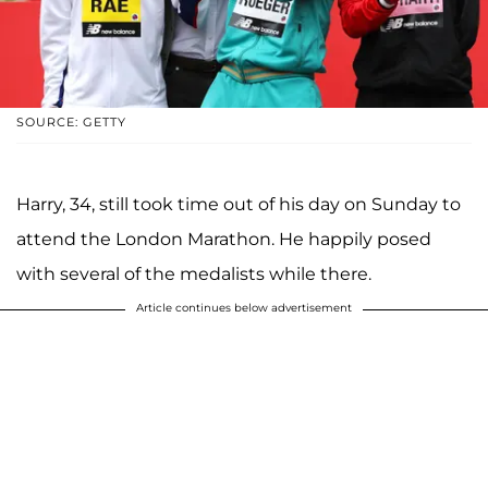
SOURCE: GETTY
Harry, 34, still took time out of his day on Sunday to
attend the London Marathon. He happily posed
with several of the medalists while there.
Article continues below advertisement