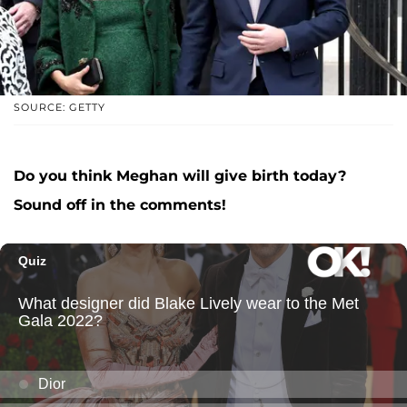
SOURCE: GETTY
Do you think Meghan will give birth today?
Sound off in the comments!