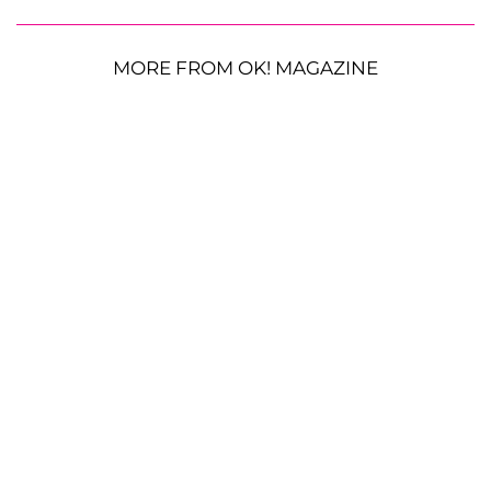
MORE FROM OK! MAGAZINE