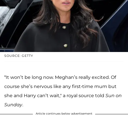
SOURCE: GETTY
“It won’t be long now. Meghan’s really excited. Of
course she’s nervous like any first-time mum but
she and Harry can’t wait," a royal source told
Sun on
Sunday
.
Article continues below advertisement