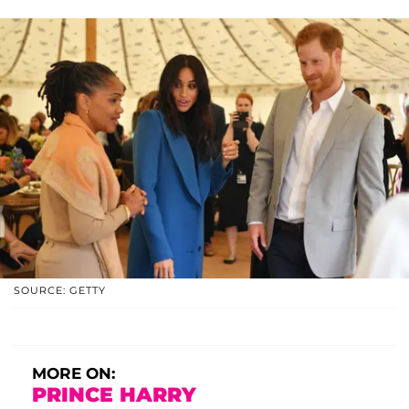
SOURCE: GETTY
MORE ON:
PRINCE HARRY