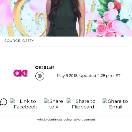
SOURCE: GETTY
OK! Staff
May 9 2018, Updated 4:28 p.m. ET
Article continues below advertisement