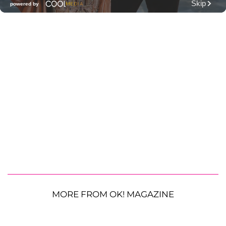
MORE FROM OK! MAGAZINE