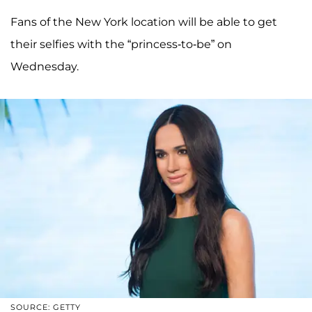
Fans of the New York location will be able to get
their selfies with the “princess-to-be” on
Wednesday.
SOURCE: GETTY