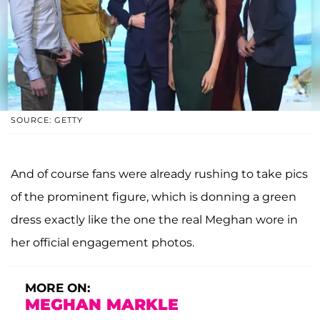
SOURCE: GETTY
And of course fans were already rushing to take pics
of the prominent figure, which is donning a green
dress exactly like the one the real Meghan wore in
her official engagement photos.
MORE ON:
MEGHAN MARKLE