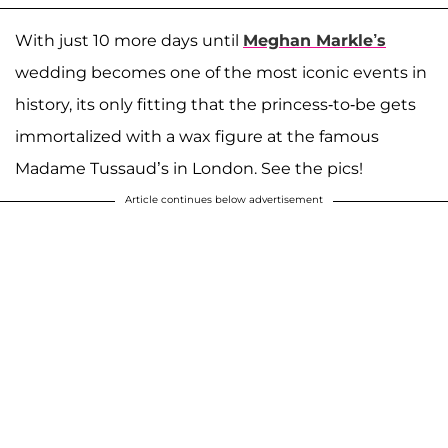
With just 10 more days until
Meghan Markle’s
wedding becomes one of the most iconic events in
history, its only fitting that the princess-to-be gets
immortalized with a wax figure at the famous
Madame Tussaud’s in London. See the pics!
Article continues below advertisement