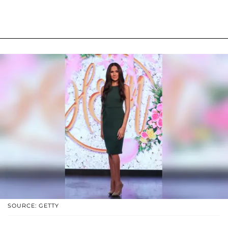
SOURCE: GETTY