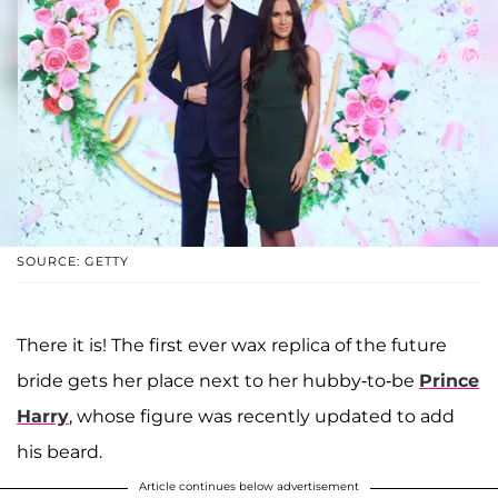
SOURCE: GETTY
There it is! The first ever wax replica of the future
bride gets her place next to her hubby-to-be
Prince
Harry
, whose figure was recently updated to add
his beard.
Article continues below advertisement