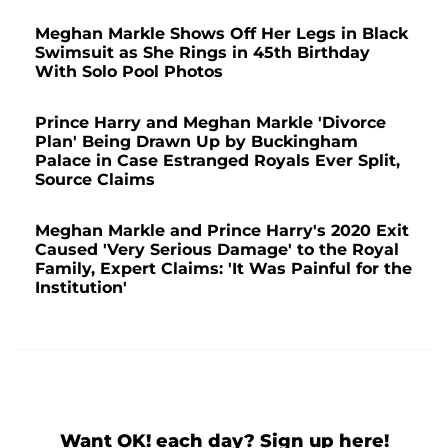
Meghan Markle Shows Off Her Legs in Black
Swimsuit as She Rings in 45th Birthday
With Solo Pool Photos
Prince Harry and Meghan Markle 'Divorce
Plan' Being Drawn Up by Buckingham
Palace in Case Estranged Royals Ever Split,
Source Claims
Meghan Markle and Prince Harry's 2020 Exit
Caused 'Very Serious Damage' to the Royal
Family, Expert Claims: 'It Was Painful for the
Institution'
Want OK! each day? Sign up here!