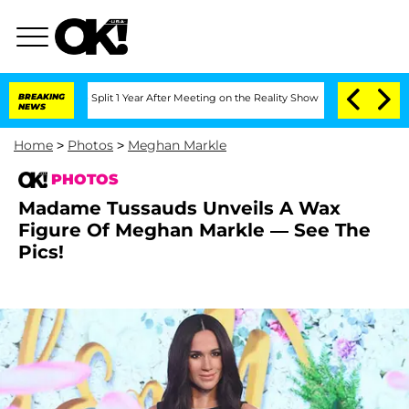
e Split 1 Year After Meeting on the Reality Show
BREAKING
Senate Votes to Hold Dr
NEWS
Home
>
Photos
>
Meghan Markle
PHOTOS
Madame Tussauds Unveils A Wax
Figure Of Meghan Markle — See The
Pics!