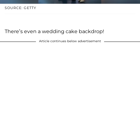
SOURCE: GETTY
There’s even a wedding cake backdrop!
Article continues below advertisement