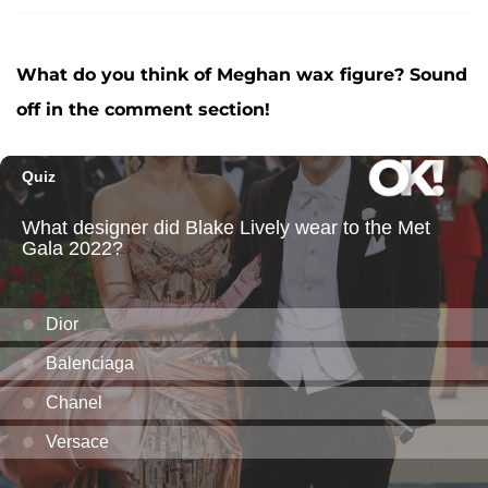
What do you think of Meghan wax figure? Sound
off in the comment section!