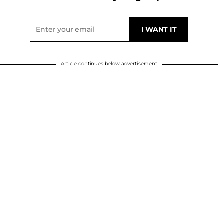
Article continues below advertisement