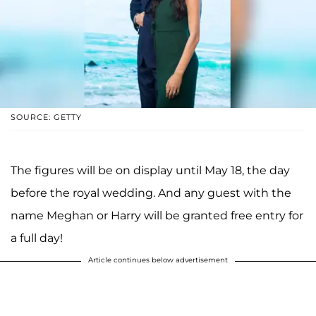
SOURCE: GETTY
The figures will be on display until May 18, the day
before the royal wedding. And any guest with the
name Meghan or Harry will be granted free entry for
a full day!
Article continues below advertisement