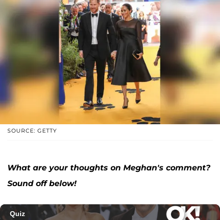
SOURCE: GETTY
What are your thoughts on Meghan's comment?
Sound off below!