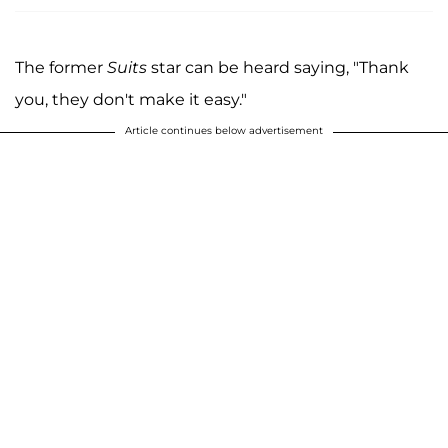
The former
Suits
star can be heard saying, "Thank
you, they don't make it easy."
Article continues below advertisement