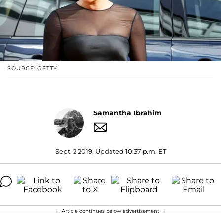
SOURCE: GETTY
Samantha Ibrahim
Sept. 2 2019, Updated 10:37 p.m. ET
Article continues below advertisement