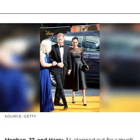
SOURCE: GETTY
Meghan, 37, and Harry
, 34, stepped out for a much-