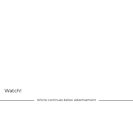
Watch!
Article continues below advertisement