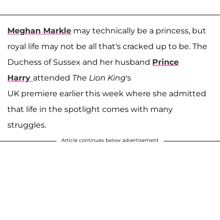
Meghan Markle
may technically be a princess, but
royal life may not be all that's cracked up to be. The
Duchess of Sussex and her husband
Prince
Harry
attended
The Lion King
's
UK premiere earlier this week where she admitted
that life in the spotlight comes with many
struggles.
Article continues below advertisement