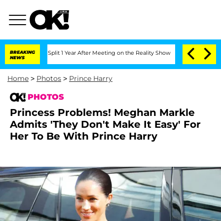
he Split 1 Year After Meeting on the Reality Show
BREAKING
Senate Votes to Hold D
NEWS
Home
>
Photos
>
Prince Harry
PHOTOS
Princess Problems! Meghan Markle
Admits 'They Don't Make It Easy' For
Her To Be With Prince Harry