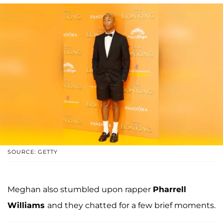
SOURCE: GETTY
Meghan also stumbled upon rapper
Pharrell
Williams
and they chatted for a few brief moments.