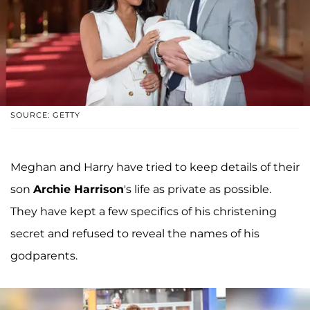
SOURCE: GETTY
Meghan and Harry have tried to keep details of their
son
Archie Harrison
's life as private as possible.
They have kept a few specifics of his christening
secret and refused to reveal the names of his
godparents.