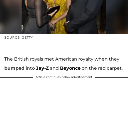
SOURCE: GETTY
The British royals met American royalty when they
bumped
into
Jay-Z
and
Beyonce
on the red carpet.
Article continues below advertisement