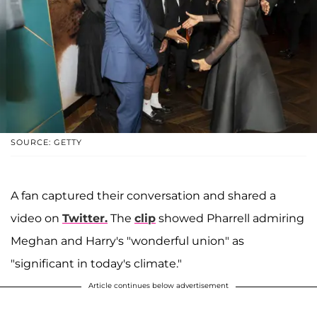
SOURCE: GETTY
A fan captured their conversation and shared a
video on
Twitter.
The
clip
showed Pharrell admiring
Meghan and Harry's "wonderful union" as
"significant in today's climate."
Article continues below advertisement