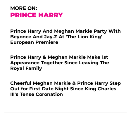
MORE ON:
PRINCE HARRY
Prince Harry And Meghan Markle Party With
Beyonce And Jay-Z At 'The Lion King'
European Premiere
Prince Harry & Meghan Markle Make 1st
Appearance Together Since Leaving The
Royal Family
Cheerful Meghan Markle & Prince Harry Step
Out for First Date Night Since King Charles
III's Tense Coronation