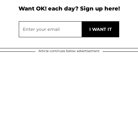
Want OK! each day? Sign up here!
Article continues below advertisement