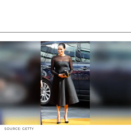
SOURCE: GETTY