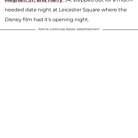
needed date night at Leicester Square where the
Disney film had it's opening night.
Article continues below advertisement