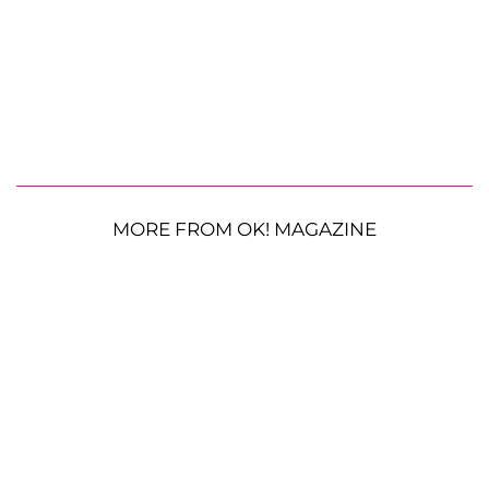
MORE FROM OK! MAGAZINE