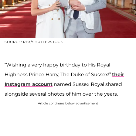
SOURCE: REX/SHUTTERSTOCK
“Wishing a very happy birthday to His Royal
Highness Prince Harry, The Duke of Sussex!”
their
Instagram account
named Sussex Royal shared
alongside several photos of him over the years.
Article continues below advertisement