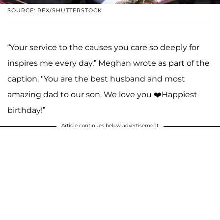
SOURCE: REX/SHUTTERSTOCK
“Your service to the causes you care so deeply for
inspires me every day,” Meghan wrote as part of the
caption. "You are the best husband and most
amazing dad to our son. We love you ❤️Happiest
birthday!”
Article continues below advertisement