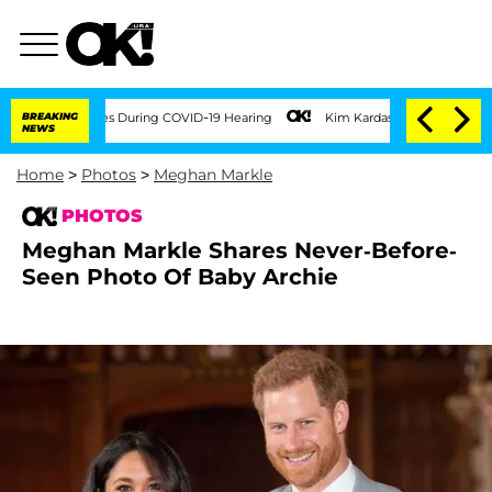
mes During COVID-19 Hearing
BREAKING
Kim Kardashian Home Invasion: Burglar Breaks
NEWS
Home
>
Photos
>
Meghan Markle
PHOTOS
Meghan Markle Shares Never-Before-
Seen Photo Of Baby Archie