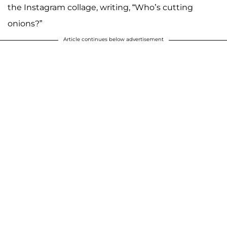
the Instagram collage, writing, “Who’s cutting
onions?”
Article continues below advertisement