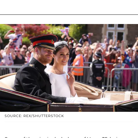
SOURCE: REX/SHUTTERSTOCK