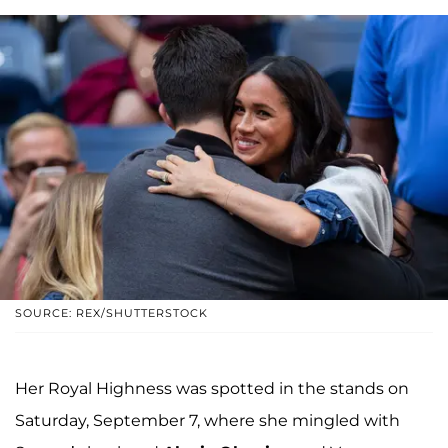
SOURCE: REX/SHUTTERSTOCK
Her Royal Highness was spotted in the stands on
Saturday, September 7, where she mingled with