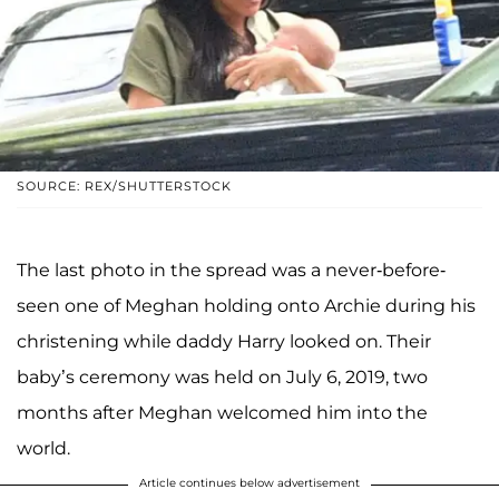
SOURCE: REX/SHUTTERSTOCK
The last photo in the spread was a never-before-
seen one of Meghan holding onto Archie during his
christening while daddy Harry looked on. Their
baby’s ceremony was held on July 6, 2019, two
months after Meghan welcomed him into the
world.
Article continues below advertisement