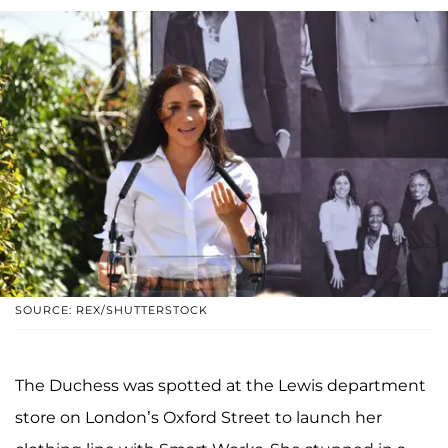
SOURCE: REX/SHUTTERSTOCK
The Duchess was spotted at the Lewis department
store on London’s Oxford Street to launch her