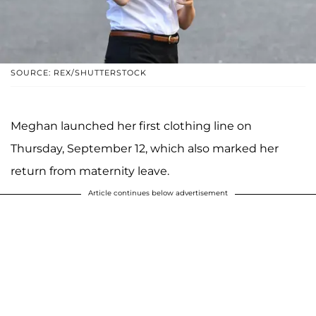
SOURCE: REX/SHUTTERSTOCK
Meghan launched her first clothing line on
Thursday, September 12, which also marked her
return from maternity leave.
Article continues below advertisement