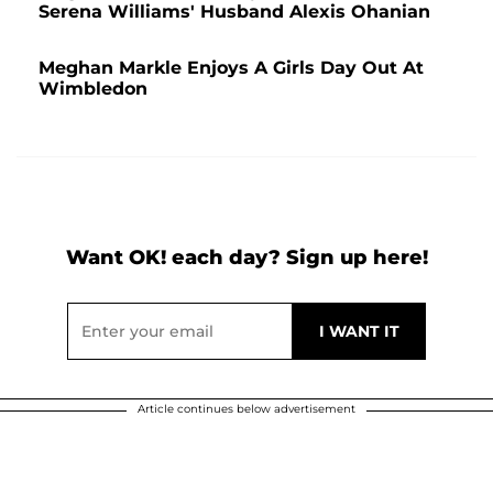
Serena Williams' Husband Alexis Ohanian
Meghan Markle Enjoys A Girls Day Out At
Wimbledon
Want OK! each day? Sign up here!
Article continues below advertisement