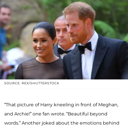
SOURCE: REX/SHUTTERSTOCK
“That picture of Harry kneeling in front of Meghan,
and Archie!” one fan wrote. “Beautiful beyond
words.” Another joked about the emotions behind