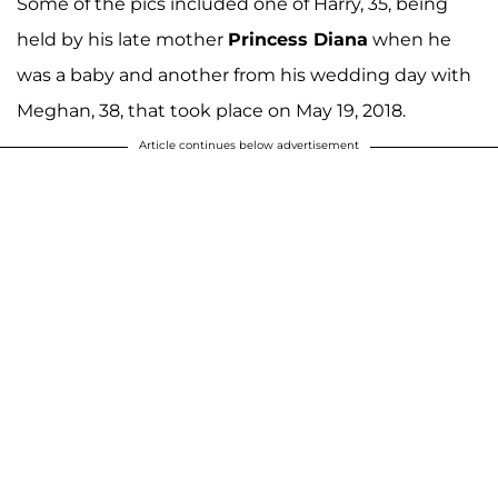
Some of the pics included one of Harry, 35, being
held by his late mother
Princess Diana
when he
was a baby and another from his wedding day with
Meghan, 38, that took place on May 19, 2018.
Article continues below advertisement