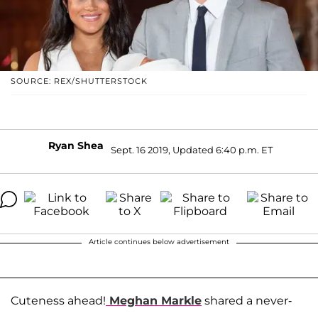
SOURCE: REX/SHUTTERSTOCK
Ryan Shea
Sept. 16 2019, Updated 6:40 p.m. ET
Article continues below advertisement
Cuteness ahead!
Meghan Markle
shared a never-