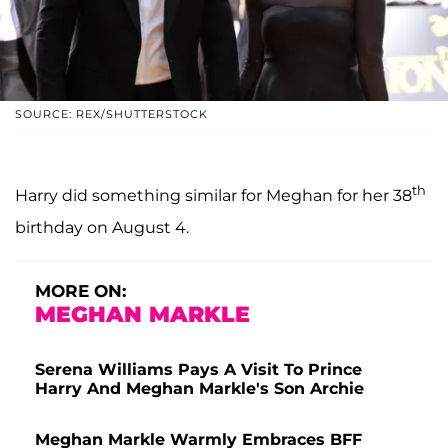
SOURCE: REX/SHUTTERSTOCK
th
Harry did something similar for Meghan for her 38
birthday on August 4.
MORE ON:
MEGHAN MARKLE
Serena Williams Pays A Visit To Prince
Harry And Meghan Markle's Son Archie
Meghan Markle Warmly Embraces BFF