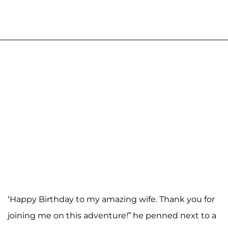
‘Happy Birthday to my amazing wife. Thank you for
joining me on this adventure!” he penned next to a