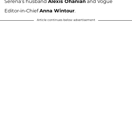
Serena’s husband
Alexis Ohanian
and Vogue
Editor-in-Chief
Anna Wintour
.
Article continues below advertisement