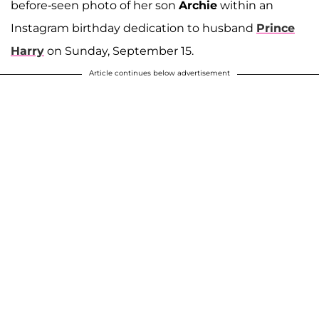
before-seen photo of her son
Archie
within an
Instagram birthday dedication to husband
Prince
Harry
on Sunday, September 15.
Article continues below advertisement