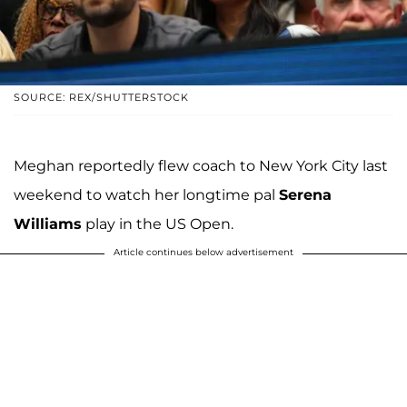
SOURCE: REX/SHUTTERSTOCK
Meghan reportedly flew coach to New York City last
weekend to watch her longtime pal
Serena
Williams
play in the US Open.
Article continues below advertisement