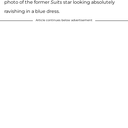
photo of the former
Suits
star looking absolutely
ravishing in a blue dress.
Article continues below advertisement