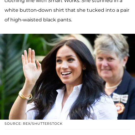
clothing line with Smart Works. She stunned in a
white button-down shirt that she tucked into a pair
of high-waisted black pants.
SOURCE: REX/SHUTTERSTOCK