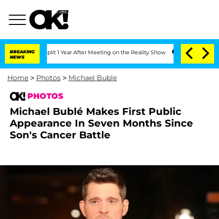
ghe Split 1 Year After Meeting on the Reality Show
BREAKING
Senate Votes to Hold 
NEWS
Home
>
Photos
>
Michael Buble
PHOTOS
Michael Bublé Makes First Public
Appearance In Seven Months Since
Son's Cancer Battle