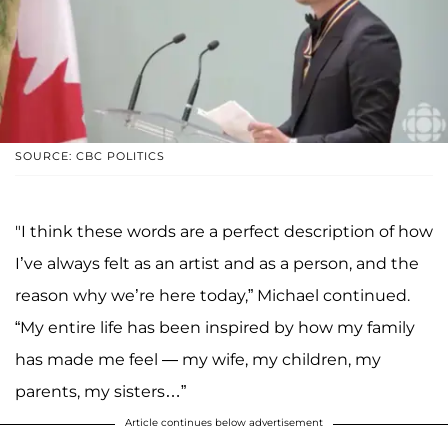
SOURCE: CBC POLITICS
"I think these words are a perfect description of how
I’ve always felt as an artist and as a person, and the
reason why we’re here today,” Michael continued.
“My entire life has been inspired by how my family
has made me feel — my wife, my children, my
parents, my sisters…”
Article continues below advertisement