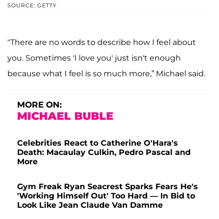
SOURCE: GETTY
"There are no words to describe how I feel about
you. Sometimes 'I love you' just isn't enough
because what I feel is so much more,” Michael said.
MORE ON:
MICHAEL BUBLE
Celebrities React to Catherine O'Hara's
Death: Macaulay Culkin, Pedro Pascal and
More
Gym Freak Ryan Seacrest Sparks Fears He's
'Working Himself Out' Too Hard — In Bid to
Look Like Jean Claude Van Damme