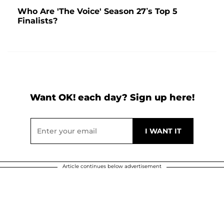
Who Are 'The Voice' Season 27’s Top 5
Finalists?
Want OK! each day? Sign up here!
Article continues below advertisement