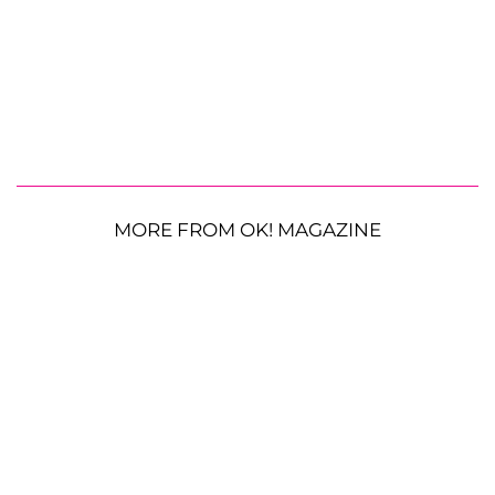
MORE FROM OK! MAGAZINE