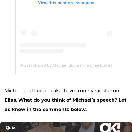
View this post on Instagram
A post shared by Michael Bublé (@michaelbuble)
Michael and Luisana also have a one-year-old son,
Elias
.
What do you think of Michael’s speech? Let
us know in the comments below.