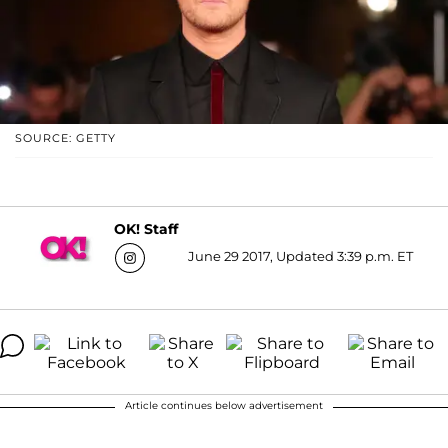
SOURCE: GETTY
OK! Staff
June 29 2017, Updated 3:39 p.m. ET
Article continues below advertisement