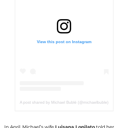
View this post on Instagram
A post shared by Michael Bublé (@michaelbuble)
In April, Michael’s wife
Luisana Lopilato
told her