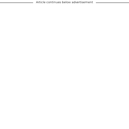
Article continues below advertisement