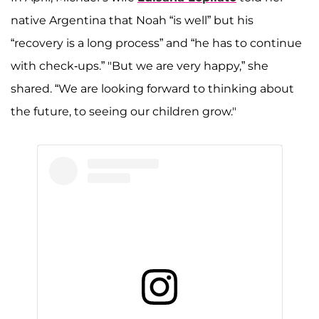
native Argentina that Noah “is well” but his
“recovery is a long process” and “he has to continue
with check-ups.” "But we are very happy,” she
shared. “We are looking forward to thinking about
the future, to seeing our children grow."