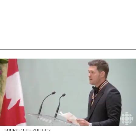
SOURCE: CBC POLITICS