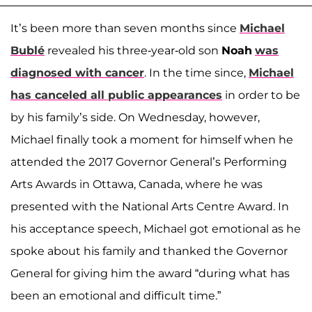
It’s been more than seven months since
Michael
Bublé
revealed his three-year-old son
Noah
was
diagnosed with cancer
. In the time since,
Michael
has canceled all public appearances
in order to be
by his family’s side. On Wednesday, however,
Michael finally took a moment for himself when he
attended the 2017 Governor General’s Performing
Arts Awards in Ottawa, Canada, where he was
presented with the National Arts Centre Award. In
his acceptance speech, Michael got emotional as he
spoke about his family and thanked the Governor
General for giving him the award “during what has
been an emotional and difficult time.”