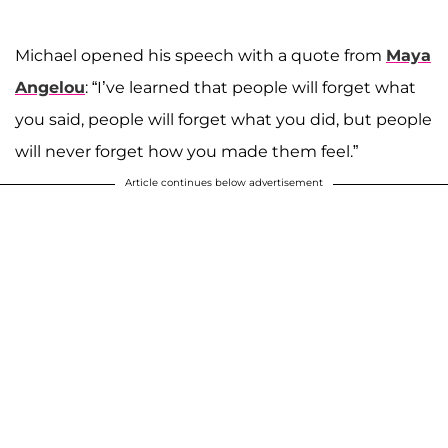
Michael opened his speech with a quote from
Maya
Angelou
: “I’ve learned that people will forget what
you said, people will forget what you did, but people
will never forget how you made them feel.”
Article continues below advertisement