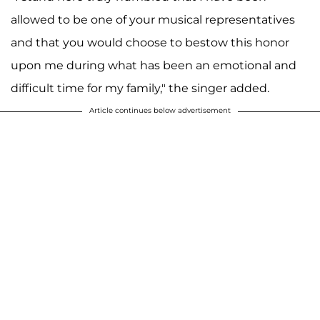
allowed to be one of your musical representatives
and that you would choose to bestow this honor
upon me during what has been an emotional and
difficult time for my family," the singer added.
Article continues below advertisement