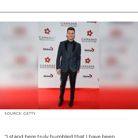
SOURCE: GETTY
"I stand here truly humbled that I have been