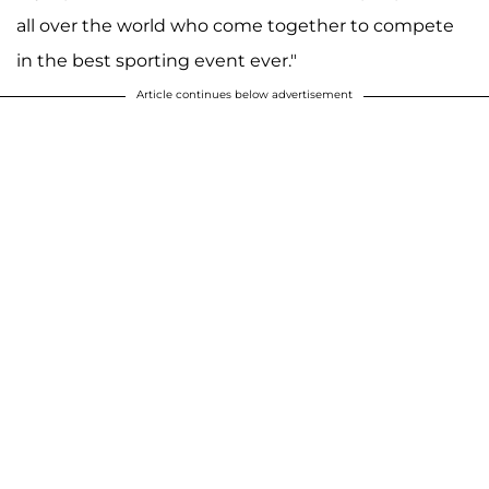
all over the world who come together to compete
in the best sporting event ever."
Article continues below advertisement