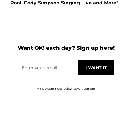
Pool, Cody Simpson Singing Live and More!
Want OK! each day? Sign up here!
Article continues below advertisement