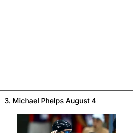
3. Michael Phelps August 4