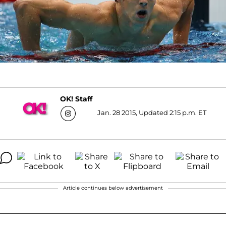
OK! Staff
Jan. 28 2015, Updated 2:15 p.m. ET
Article continues below advertisement