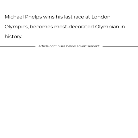
Michael Phelps wins his last race at London
Olympics, becomes most-decorated Olympian in
history.
Article continues below advertisement