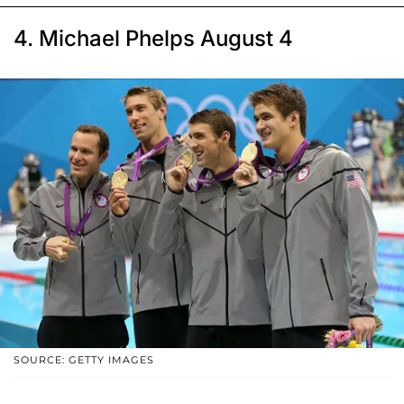
4. Michael Phelps August 4
SOURCE: GETTY IMAGES