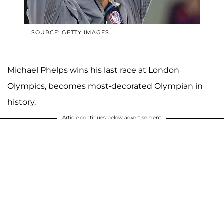
SOURCE: GETTY IMAGES
Michael Phelps wins his last race at London
Olympics, becomes most-decorated Olympian in
history.
Article continues below advertisement