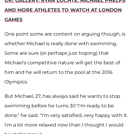
OK
! GALLERY: RYAN LOCHTE, MICHAEL PHELPS
AND MORE ATHLETES TO WATCH AT LONDON
GAMES
One point some are content on arguing though, is
whether Michael is really done with swimming.
Some are sure (or perhaps just hoping) that
Michael's competitive nature will get the best of
him and he will return to the pool at the 2016
Olympics.
But Michael, 27, has always said he wants to stop
swimming before he turns 30."I'm ready to be
done," he said. "I'm very satisfied, very happy with it.
I'm a lot more relaxed now than I thought I would