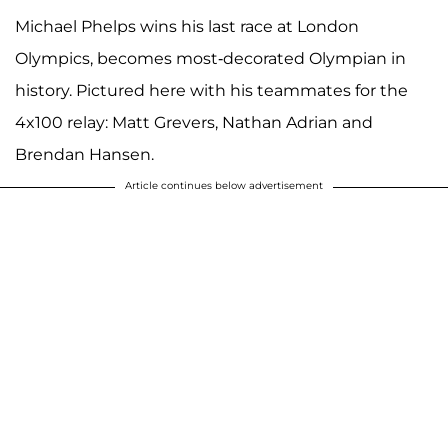
Michael Phelps wins his last race at London
Olympics, becomes most-decorated Olympian in
history. Pictured here with his teammates for the
4x100 relay: Matt Grevers, Nathan Adrian and
Brendan Hansen.
Article continues below advertisement