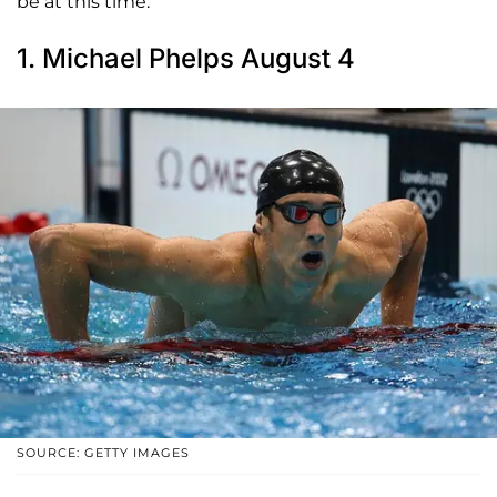
be at this time."
1. Michael Phelps August 4
SOURCE: GETTY IMAGES