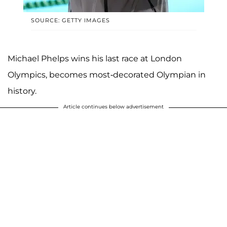
SOURCE: GETTY IMAGES
Michael Phelps wins his last race at London
Olympics, becomes most-decorated Olympian in
history.
Article continues below advertisement