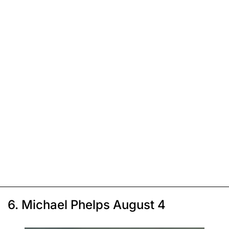
6. Michael Phelps August 4