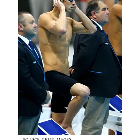
SOURCE: GETTY IMAGES