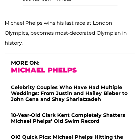
Michael Phelps wins his last race at London
Olympics, becomes most-decorated Olympian in
history.
MORE ON:
MICHAEL PHELPS
Celebrity Couples Who Have Had Multiple
Weddings: From Justin and Hailey Bieber to
John Cena and Shay Shariatzadeh
10-Year-Old Clark Kent Completely Shatters
Michael Phelps' Old Swim Record
OK! Quick Pics: Michael Phelps Hitting the