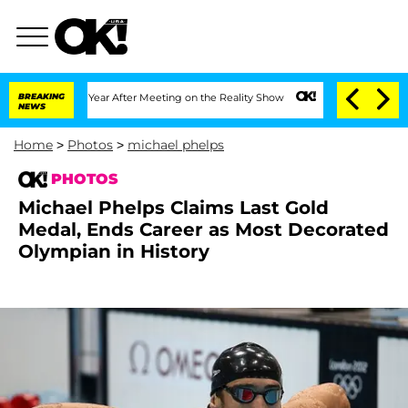
1 Year After Meeting on the Reality Show
BREAKING
Senate Votes to Hold Dr. Anthon
NEWS
Home
>
Photos
>
michael phelps
PHOTOS
Michael Phelps Claims Last Gold
Medal, Ends Career as Most Decorated
Olympian in History