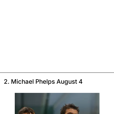
2. Michael Phelps August 4