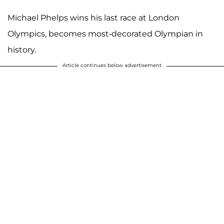
Michael Phelps wins his last race at London
Olympics, becomes most-decorated Olympian in
history.
Article continues below advertisement