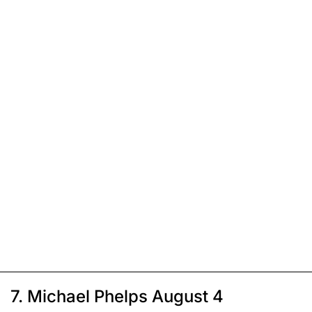
7. Michael Phelps August 4