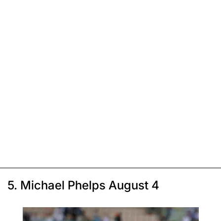
5. Michael Phelps August 4