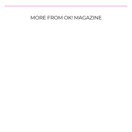
MORE FROM OK! MAGAZINE