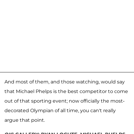
And most of them, and those watching, would say
that Michael Phelps is the best competitor to come
out of that sporting event; now officially the most-
decorated Olympian of all time, you can't really
argue that point.