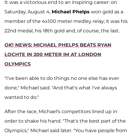
It was a victorious end to an inspiring career: on
Saturday, August 4,
Michael Phelps
won gold as a
member of the 4x100 meter medley relay; it was his
22nd medal, his 18th gold and, of course, the last.
OK
! NEWS: MICHAEL PHELPS BEATS RYAN
LOCHTE IN 200 METER IM AT LONDON
OLYMPICS
"I've been able to do things no one else has ever
done," Michael said. "And that's what I've always
wanted to do."
After the race, Michael's competitors lined up in
order to shake his hand. "That's the best part of the
Olympics," Michael said later. "You have people from