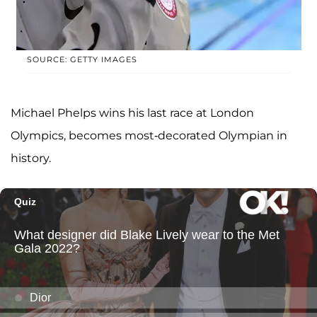
SOURCE: GETTY IMAGES
Michael Phelps wins his last race at London
Olympics, becomes most-decorated Olympian in
history.