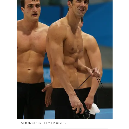
SOURCE: GETTY IMAGES