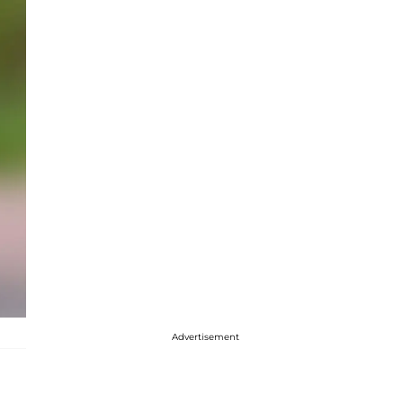
Advertisement