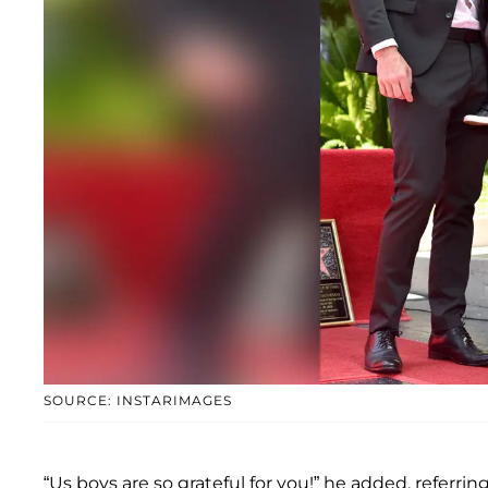
SOURCE: INSTARIMAGES
“Us boys are so grateful for you!” he added, referrin