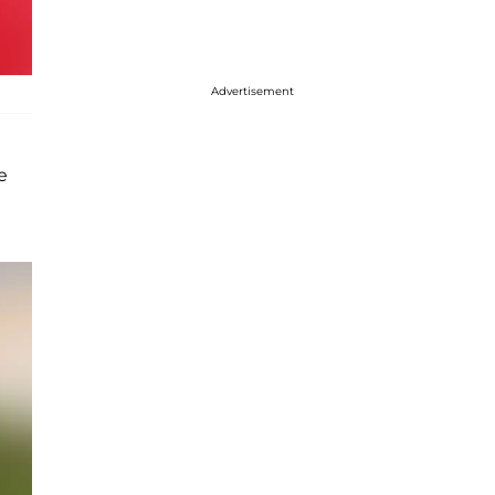
Advertisement
e