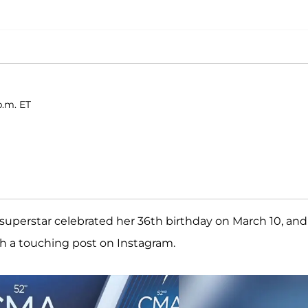
p.m. ET
y superstar celebrated her 36th birthday on March 10, and
h a touching post on Instagram.