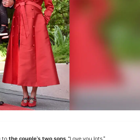
g to
the couple’s two sons
. “Love you lots.”