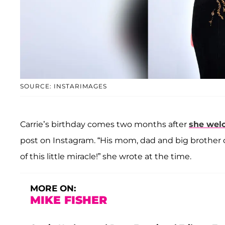
SOURCE: INSTARIMAGES
Carrie’s birthday comes two months after
she wel
post on Instagram. “His mom, dad and big brother c
of this little miracle!” she wrote at the time.
MORE ON:
MIKE FISHER