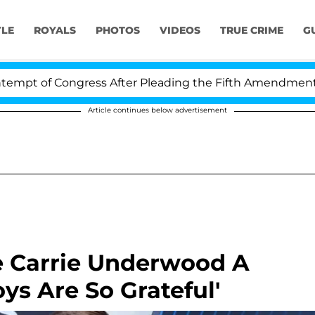
YLE
ROYALS
PHOTOS
VIDEOS
TRUE CRIME
G
Congress After Pleading the Fifth Amendment Over 100 
Article continues below advertisement
e Carrie Underwood A
ys Are So Grateful'