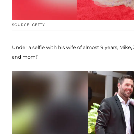
SOURCE: GETTY
Under a selfie with his wife of almost 9 years, Mike
and mom!”