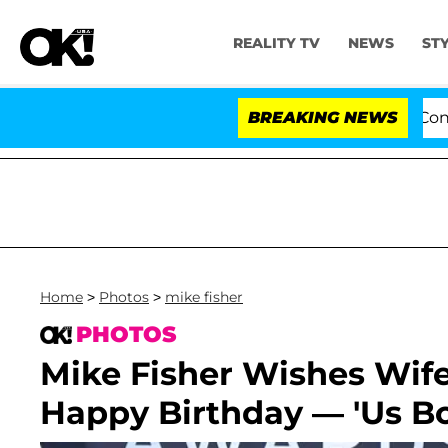
REALITY TV
NEWS
ST
enate Votes to Hold Dr. Anthony Fauci in Contempt of 
BREAKING NEWS
Home
>
Photos
>
mike fisher
PHOTOS
Mike Fisher Wishes Wif
Happy Birthday — 'Us Bo