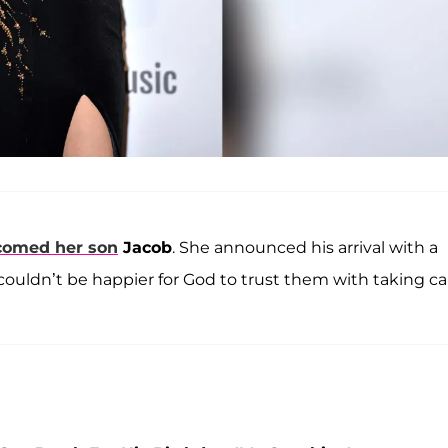
comed her son
Jacob
. She announced his arrival with a
ouldn’t be happier for God to trust them with taking ca