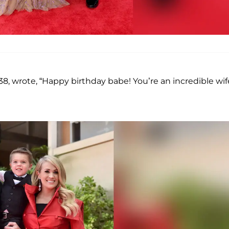
, 38, wrote, “Happy birthday babe! You’re an incredible wif