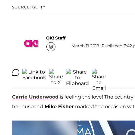
SOURCE: GETTY
OK! Staff
March 11 2019, Published 7:42 
Carrie Underwood
is feeling the love! The countr
her husband
Mike Fisher
marked the occasion wit