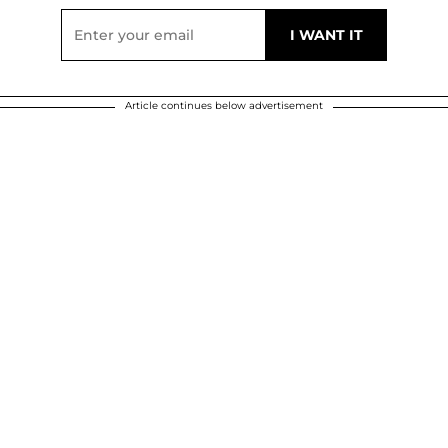
Article continues below advertisement