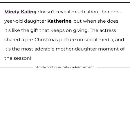
Mindy Kaling
doesn't reveal much about her one-
year-old daughter
Katherine
, but when she does,
it's like the gift that keeps on giving. The actress
shared a pre-Christmas picture on social media, and
it's the most adorable mother-daughter moment of
the season!
Article continues below advertisement