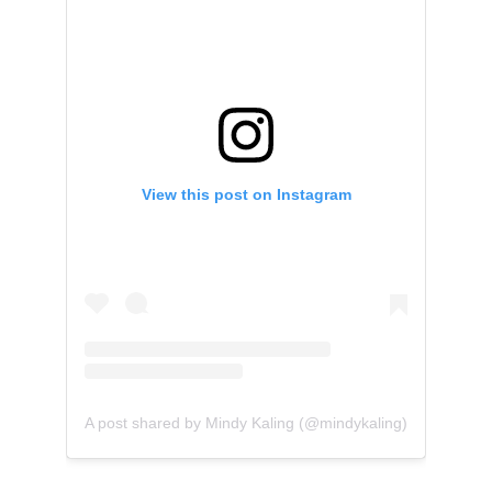
View this post on Instagram
A post shared by Mindy Kaling (@mindykaling)