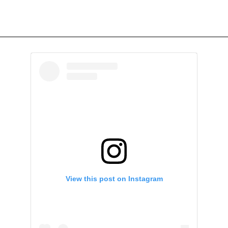
View this post on Instagram