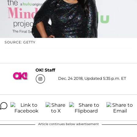
SOURCE: GETTY
OK! Staff
Dec. 24 2018, Updated 5:35 p.m. ET
Article continues below advertisement