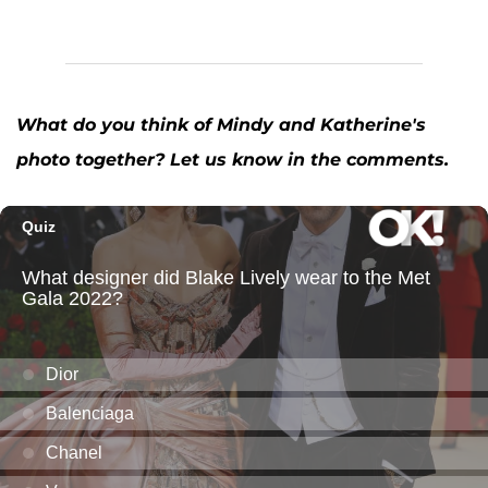
What do you think of Mindy and Katherine's
photo together? Let us know in the comments.