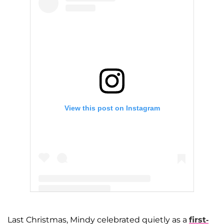
View this post on Instagram
A post shared by Mindy Kaling (@mindykaling)
Last Christmas, Mindy celebrated quietly as a
first-