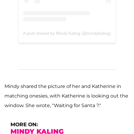
A post shared by Mindy Kaling (@mindykaling)
Mindy shared the picture of her and Katherine in
matching onesies, with Katherine is looking out the
window. She wrote, "Waiting for Santa ?."
MORE ON:
MINDY KALING