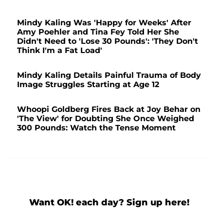
Mindy Kaling Was 'Happy for Weeks' After
Amy Poehler and Tina Fey Told Her She
Didn't Need to 'Lose 30 Pounds': 'They Don't
Think I'm a Fat Load'
Mindy Kaling Details Painful Trauma of Body
Image Struggles Starting at Age 12
Whoopi Goldberg Fires Back at Joy Behar on
'The View' for Doubting She Once Weighed
300 Pounds: Watch the Tense Moment
Want OK! each day? Sign up here!