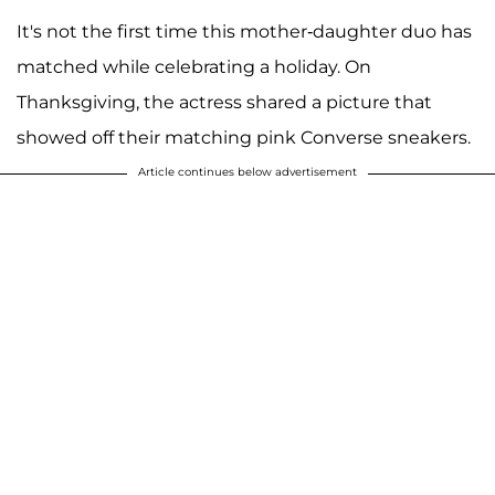
It's not the first time this mother-daughter duo has
matched while celebrating a holiday. On
Thanksgiving, the actress shared a picture that
showed off their matching pink Converse sneakers.
Article continues below advertisement