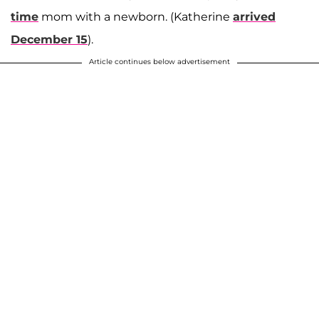
time
mom with a newborn. (Katherine
arrived
December 15
).
Article continues below advertisement