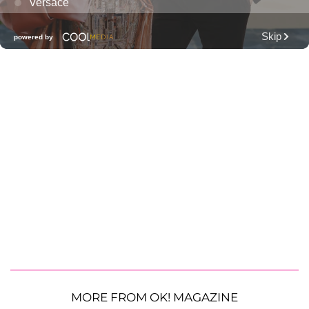
MORE FROM OK! MAGAZINE