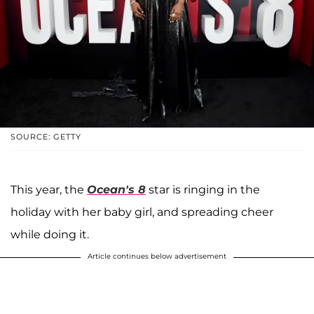
SOURCE: GETTY
This year, the
Ocean's 8
star is ringing in the
holiday with her baby girl, and spreading cheer
while doing it.
Article continues below advertisement