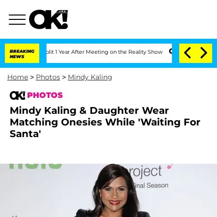
ghe Split 1 Year After Meeting on the Reality Show
BREAKING
Senate Votes to Hold D
NEWS
Home
>
Photos
>
Mindy Kaling
PHOTOS
Mindy Kaling & Daughter Wear
Matching Onesies While 'Waiting For
Santa'