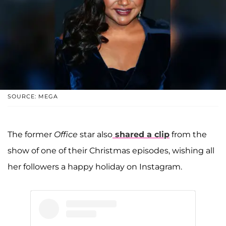
SOURCE: MEGA
The former
Office
star also
shared a clip
from the
show of one of their Christmas episodes, wishing all
her followers a happy holiday on Instagram.