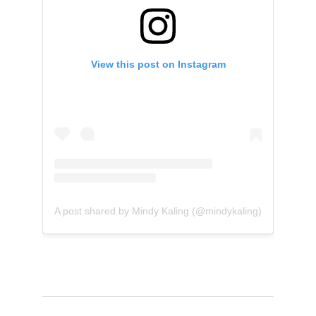
View this post on Instagram
A post shared by Mindy Kaling (@mindykaling)