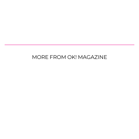
MORE FROM OK! MAGAZINE