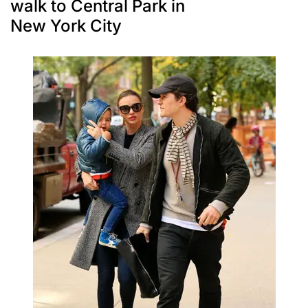
walk to Central Park in
New York City