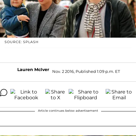
SOURCE: SPLASH
Lauren McIver
Nov. 2 2016, Published 1:09 p.m. ET
Article continues below advertisement