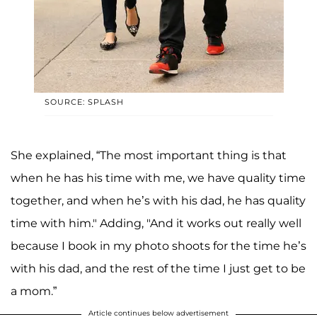
SOURCE: SPLASH
She explained, “The most important thing is that
when he has his time with me, we have quality time
together, and when he’s with his dad, he has quality
time with him." Adding, "And it works out really well
because I book in my photo shoots for the time he’s
with his dad, and the rest of the time I just get to be
a mom.”
Article continues below advertisement