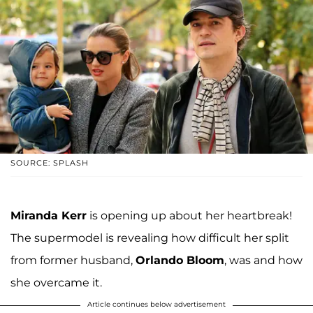
SOURCE: SPLASH
Miranda Kerr
is opening up about her heartbreak!
The supermodel is revealing how difficult her split
from former husband,
Orlando Bloom
, was and how
she overcame it.
Article continues below advertisement