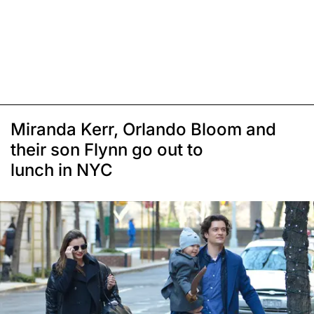
Miranda Kerr, Orlando Bloom and
their son Flynn go out to
lunch in NYC