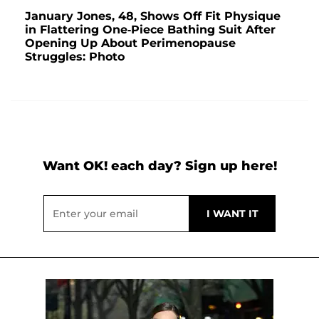
January Jones, 48, Shows Off Fit Physique
in Flattering One-Piece Bathing Suit After
Opening Up About Perimenopause
Struggles: Photo
Want OK! each day? Sign up here!