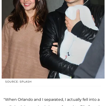
SOURCE: SPLASH
"When Orlando and I separated, I actually fell into a