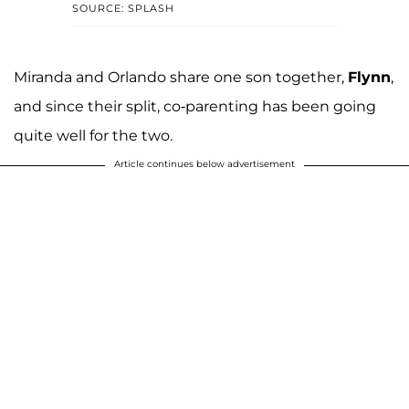
SOURCE: SPLASH
Miranda and Orlando share one son together,
Flynn
,
and since their split, co-parenting has been going
quite well for the two.
Article continues below advertisement