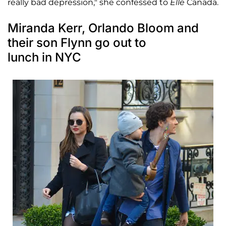
really bad depression," she confessed to
Elle
Canada.
Miranda Kerr, Orlando Bloom and
their son Flynn go out to
lunch in NYC