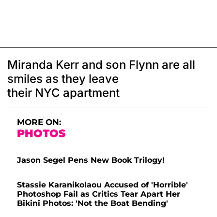
Miranda Kerr and son Flynn are all
smiles as they leave
their NYC apartment
MORE ON:
PHOTOS
Jason Segel Pens New Book Trilogy!
Stassie Karanikolaou Accused of 'Horrible'
Photoshop Fail as Critics Tear Apart Her
Bikini Photos: 'Not the Boat Bending'