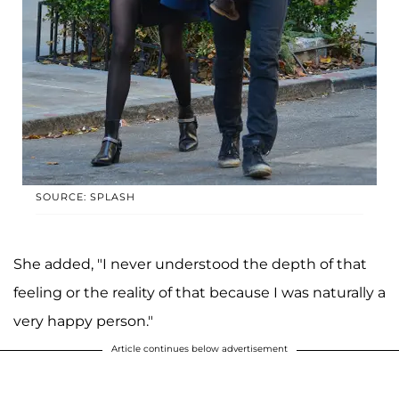
SOURCE: SPLASH
She added, "I never understood the depth of that
feeling or the reality of that because I was naturally a
very happy person."
Article continues below advertisement