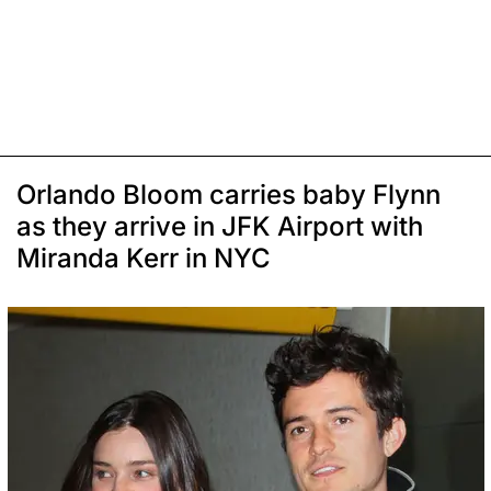
Orlando Bloom carries baby Flynn
as they arrive in JFK Airport with
Miranda Kerr in NYC