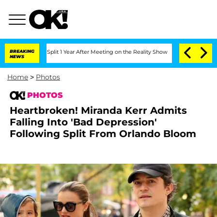
he Split 1 Year After Meeting on the Reality Show
BREAKING
Senate Votes to Hold D
NEWS
Home
>
Photos
PHOTOS
Heartbroken! Miranda Kerr Admits
Falling Into 'Bad Depression'
Following Split From Orlando Bloom