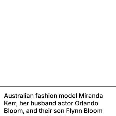
Australian fashion model Miranda
Kerr, her husband actor Orlando
Bloom, and their son Flynn Bloom