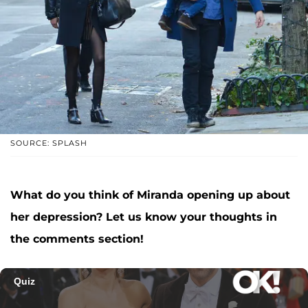
SOURCE: SPLASH
What do you think of Miranda opening up about
her depression? Let us know your thoughts in
the comments section!