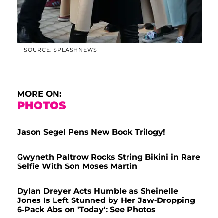
SOURCE: SPLASHNEWS
MORE ON:
PHOTOS
Jason Segel Pens New Book Trilogy!
Gwyneth Paltrow Rocks String Bikini in Rare
Selfie With Son Moses Martin
Dylan Dreyer Acts Humble as Sheinelle
Jones Is Left Stunned by Her Jaw-Dropping
6-Pack Abs on 'Today': See Photos