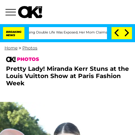
-Dressing Double Life Was Exposed, Her Mom Claims
BREAKING
'Love Island USA' Sta
NEWS
Home
>
Photos
PHOTOS
Pretty Lady! Miranda Kerr Stuns at the
Louis Vuitton Show at Paris Fashion
Week