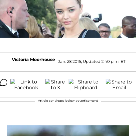
Victoria Moorhouse
Jan. 28 2015, Updated 2:40 p.m. ET
Article continues below advertisement