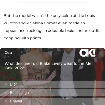
But the model wasn't the only celeb at the Louis
Vuitton show. Selena Gomez even made an
appearance, rocking an adorable braid and an outfit
popping with prints.