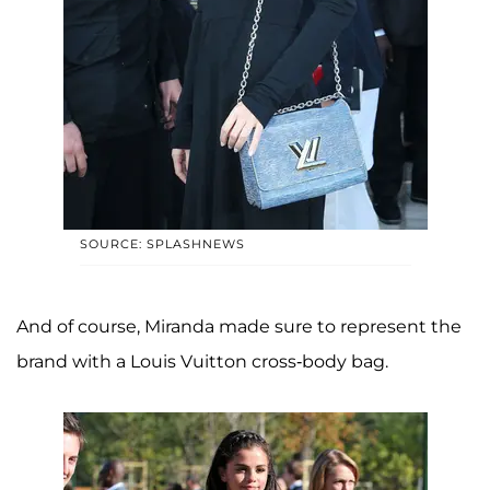
SOURCE: SPLASHNEWS
And of course, Miranda made sure to represent the
brand with a Louis Vuitton cross-body bag.