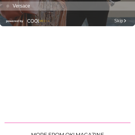
MORE FROM OK! MAGAZINE