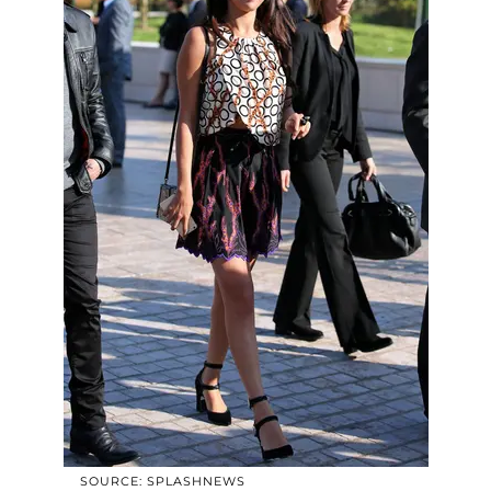
SOURCE: SPLASHNEWS