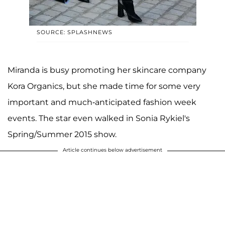
SOURCE: SPLASHNEWS
Miranda is busy promoting her skincare company
Kora Organics, but she made time for some very
important and much-anticipated fashion week
events. The star even walked in Sonia Rykiel's
Spring/Summer 2015 show.
Article continues below advertisement