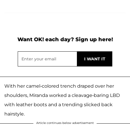
Want OK! each day? Sign up here!
With her camel-colored trench draped over her
shoulders, Miranda worked a cleavage-baring LBD
with leather boots and a trending slicked back
hairstyle.
Article continues below advertisement