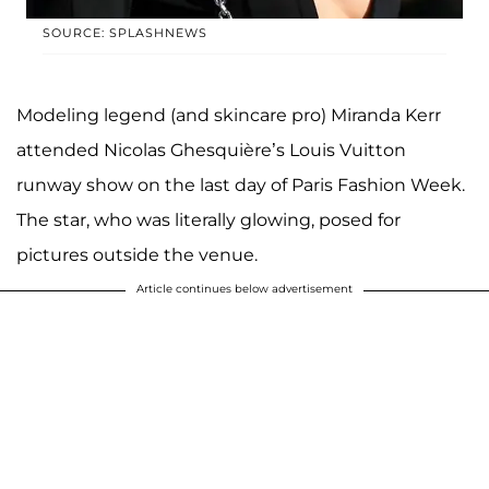
SOURCE: SPLASHNEWS
Modeling legend (and skincare pro) Miranda Kerr
attended Nicolas Ghesquière’s Louis Vuitton
runway show on the last day of Paris Fashion Week.
The star, who was literally glowing, posed for
pictures outside the venue.
Article continues below advertisement