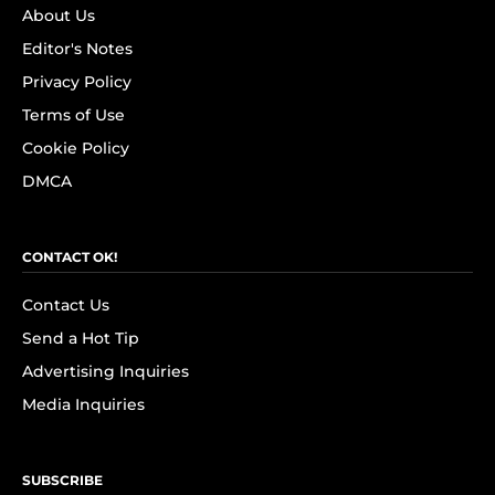
About Us
Editor's Notes
Privacy Policy
Terms of Use
Cookie Policy
DMCA
CONTACT OK!
Contact Us
Send a Hot Tip
Advertising Inquiries
Media Inquiries
SUBSCRIBE