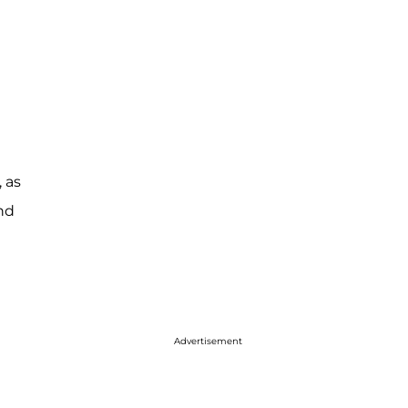
 as
and
Advertisement