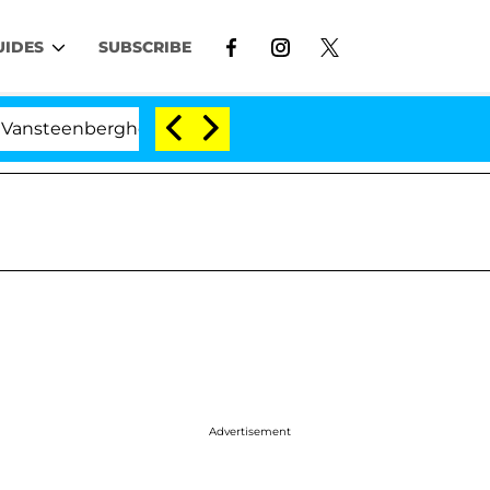
UIDES
SUBSCRIBE
enberghe Split 1 Year After Meeting on the Reality Show
Advertisement