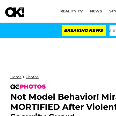
REALITY TV
NEWS
ST
BREAKING NEWS
Home
>
Photos
PHOTOS
Not Model Behavior! Mira
MORTIFIED After Violent