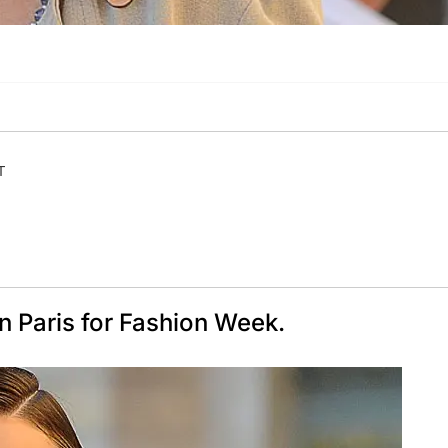
T
n Paris for Fashion Week.