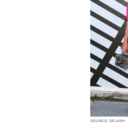
SOURCE: SPLASH