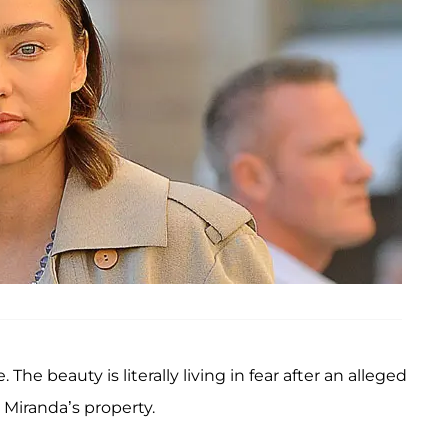
 The beauty is literally living in fear after an alleged
iranda’s property.