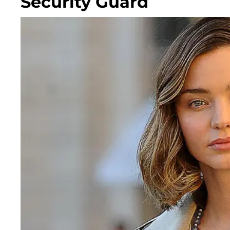
Security Guard