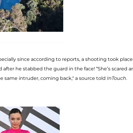
cially since according to reports, a shooting took place,
d after he stabbed the guard in the face! “She’s scared 
he same intruder, coming back," a source told
InTouch
.