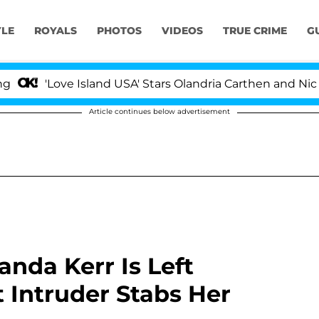
YLE
ROYALS
PHOTOS
VIDEOS
TRUE CRIME
G
'Love Island USA' Stars Olandria Carthen and Nic Vanste
Article continues below advertisement
nda Kerr Is Left
 Intruder Stabs Her