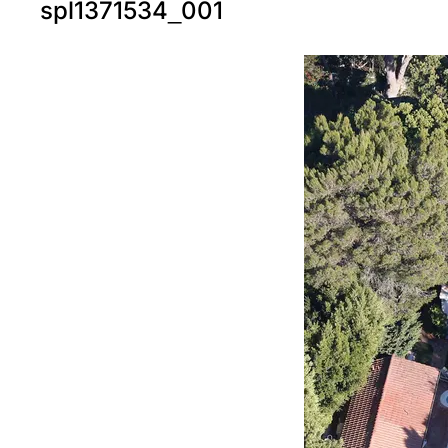
spl1371534_001