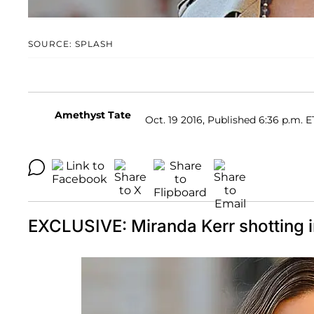
SOURCE: SPLASH
Amethyst Tate
Oct. 19 2016, Published 6:36 p.m. E
EXCLUSIVE: Miranda Kerr shotting i