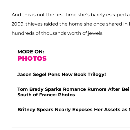
And this is not the first time she’s barely escaped
2009, thieves raided the home she once shared in
hundreds of thousands worth of jewels.
MORE ON:
PHOTOS
Jason Segel Pens New Book Trilogy!
Tom Brady Sparks Romance Rumors After Bei
South of France: Photos
Britney Spears Nearly Exposes Her Assets as 