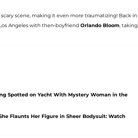
 a scary scene, making it even more traumatizing! Back in
 Los Angeles with then-boyfriend
Orlando Bloom
, taking
ng Spotted on Yacht With Mystery Woman in the
She Flaunts Her Figure in Sheer Bodysuit: Watch