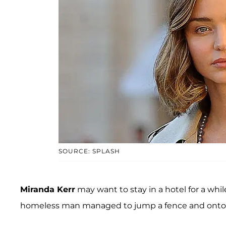
SOURCE: SPLASH
Miranda Kerr
may want to stay in a hotel for a while.
homeless man managed to jump a fence and onto M