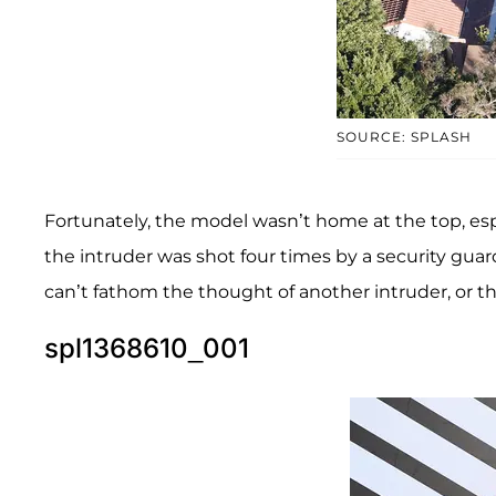
SOURCE: SPLASH
Fortunately, the model wasn’t home at the top, espe
the intruder was shot four times by a security guar
can’t fathom the thought of another intruder, or t
spl1368610_001