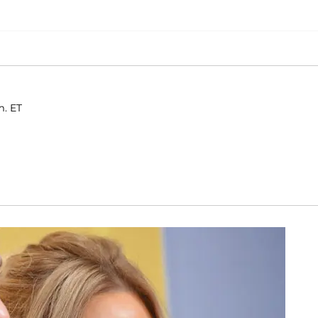
m. ET