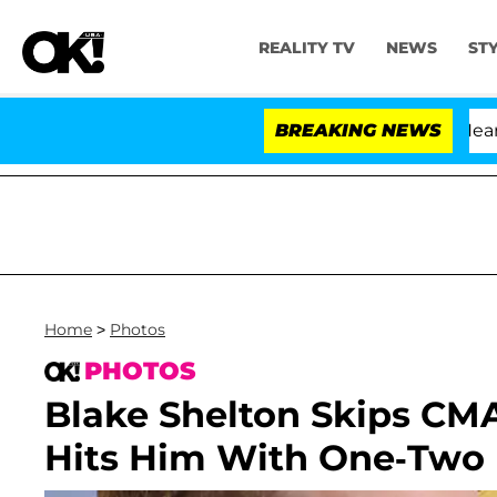
REALITY TV
NEWS
ST
BREAKING NEWS
Home
>
Photos
PHOTOS
Blake Shelton Skips CM
Hits Him With One-Two