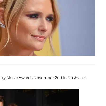
ntry Music Awards November 2nd in Nashville!