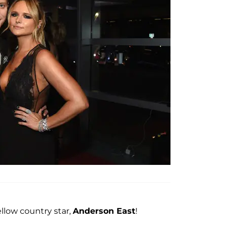
llow country star,
Anderson East
!