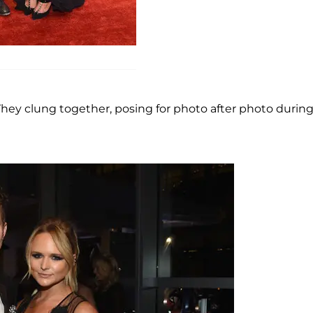
 They clung together, posing for photo after photo durin