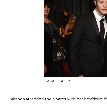
SOURCE: GETTY
Miranda attended the awards with her boyfriend, fe