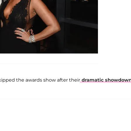
ipped the awards show after their
dramatic showdow