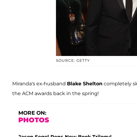
SOURCE: GETTY
Miranda's ex-husband
Blake Shelton
completely sk
the ACM awards back in the spring!
MORE ON:
PHOTOS
Jason Segel Pens New Book Trilogy!