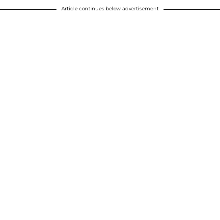
Article continues below advertisement