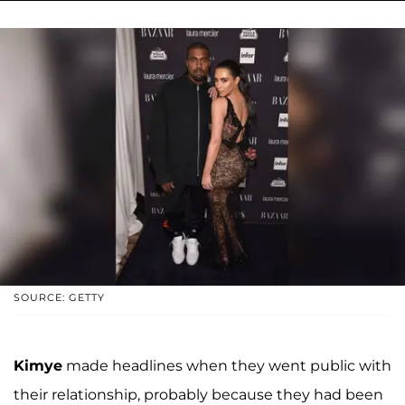
SOURCE: GETTY
Kimye
made headlines when they went public with
their relationship, probably because they had been