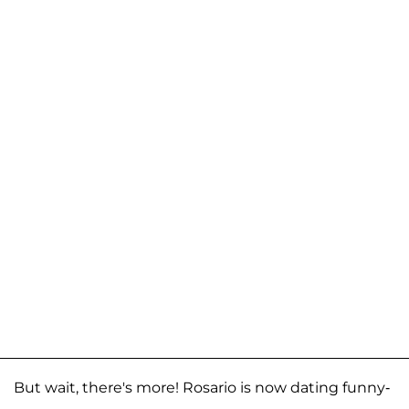
But wait, there's more! Rosario is now dating funny-