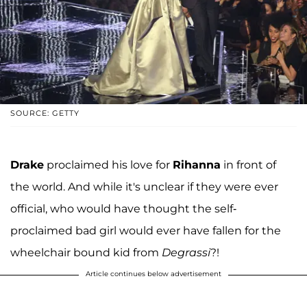
SOURCE: GETTY
Drake
proclaimed his love for
Rihanna
in front of
the world. And while it's unclear if they were ever
official, who would have thought the self-
proclaimed bad girl would ever have fallen for the
wheelchair bound kid from
Degrassi
?!
Article continues below advertisement