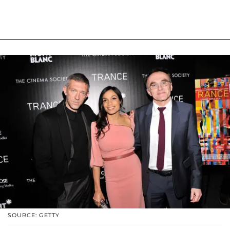
SOURCE: GETTY