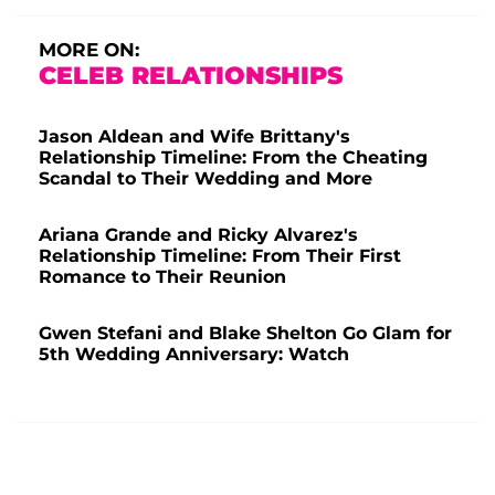
MORE ON:
CELEB RELATIONSHIPS
Jason Aldean and Wife Brittany's
Relationship Timeline: From the Cheating
Scandal to Their Wedding and More
Ariana Grande and Ricky Alvarez's
Relationship Timeline: From Their First
Romance to Their Reunion
Gwen Stefani and Blake Shelton Go Glam for
5th Wedding Anniversary: Watch