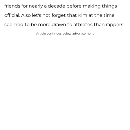
friends for nearly a decade before making things
official. Also let's not forget that Kim at the time
seemed to be more drawn to athletes than rappers.
Article continues below advertisement