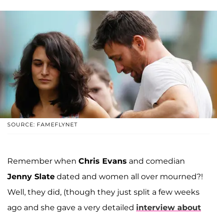
SOURCE: FAMEFLYNET
Remember when
Chris Evans
and comedian
Jenny Slate
dated and women all over mourned?!
Well, they did, (though they just split a few weeks
ago and she gave a very detailed
interview about