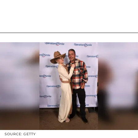
SOURCE: GETTY