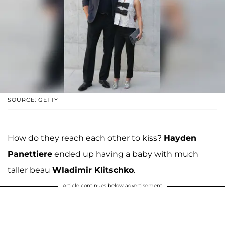
SOURCE: GETTY
How do they reach each other to kiss?
Hayden
Panettiere
ended up having a baby with much
taller beau
Wladimir Klitschko
.
Article continues below advertisement