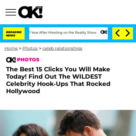
it 1 Year After Meeting on the Reality Show
BREAKING
Senate Votes to Hold Dr. Ant
NEWS
Home
>
Photos
>
celeb relationships
PHOTOS
The Best 15 Clicks You Will Make
Today! Find Out The WILDEST
Celebrity Hook-Ups That Rocked
Hollywood