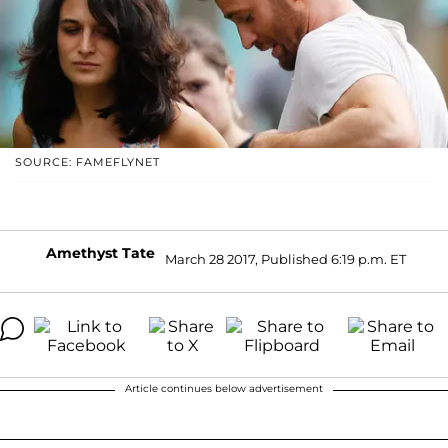
SOURCE: FAMEFLYNET
Amethyst Tate
March 28 2017, Published 6:19 p.m. ET
Article continues below advertisement