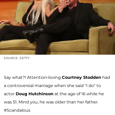
SOURCE: GETTY
Say what?! Attention-loving
Courtney Stodden
had
a controversial marriage when she said "I do" to
actor
Doug Hutchinson
at the age of 16 while he
was 51. Mind you, he was older than her father.
#Scandalous