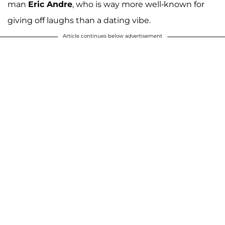
man
Eric Andre
, who is way more well-known for
giving off laughs than a dating vibe.
Article continues below advertisement