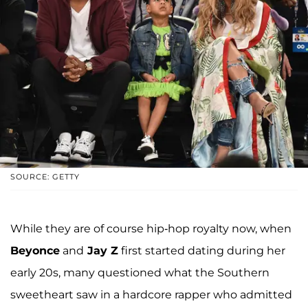
SOURCE: GETTY
While they are of course hip-hop royalty now, when
Beyonce
and
Jay Z
first started dating during her
early 20s, many questioned what the Southern
sweetheart saw in a hardcore rapper who admitted