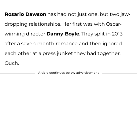
Rosario Dawson
has had not just one, but two jaw-
dropping relationships. Her first was with Oscar-
winning director
Danny Boyle
. They split in 2013
after a seven-month romance and then ignored
each other at a press junket they had together.
Ouch.
Article continues below advertisement