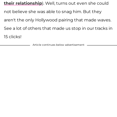
their relationship
). Well, turns out even she could
not believe she was able to snag him. But they
aren't the only Hollywood pairing that made waves.
See a lot of others that made us stop in our tracks in
15 clicks!
Article continues below advertisement