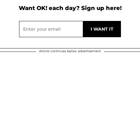
Want OK! each day? Sign up here!
Article continues below advertisement