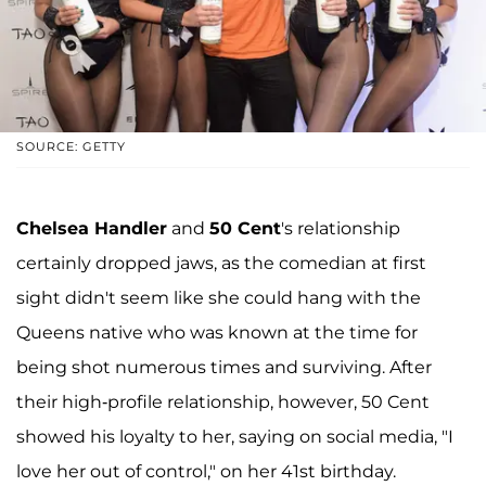
SOURCE: GETTY
Chelsea Handler
and
50 Cent
's relationship
certainly dropped jaws, as the comedian at first
sight didn't seem like she could hang with the
Queens native who was known at the time for
being shot numerous times and surviving. After
their high-profile relationship, however, 50 Cent
showed his loyalty to her, saying on social media, "I
love her out of control," on her 41st birthday.