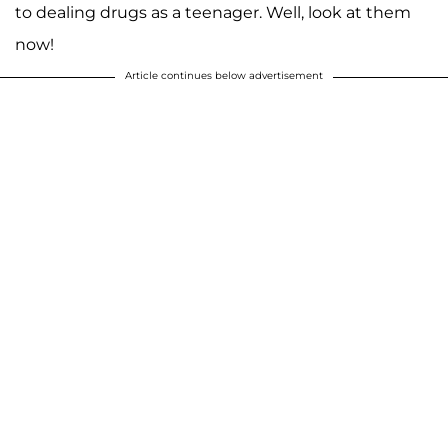
to dealing drugs as a teenager. Well, look at them
now!
Article continues below advertisement