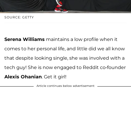
SOURCE: GETTY
Serena Williams
maintains a low profile when it
comes to her personal life, and little did we all know
that despite looking single, she was involved with a
tech guy! She is now engaged to Reddit co-founder
Alexis Ohanian
. Get it girl!
Article continues below advertisement