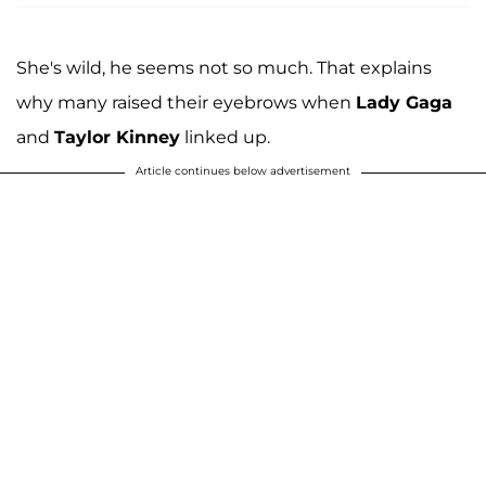
She's wild, he seems not so much. That explains
why many raised their eyebrows when
Lady Gaga
and
Taylor Kinney
linked up.
Article continues below advertisement