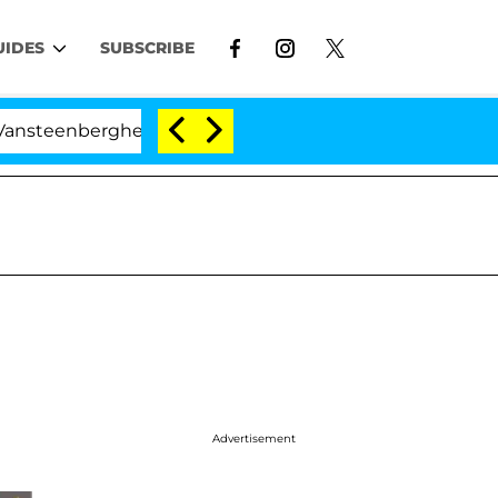
UIDES
SUBSCRIBE
enberghe Split 1 Year After Meeting on the Reality Show
Advertisement