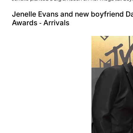
Jenelle Evans and new boyfriend D
Awards - Arrivals