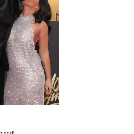
riend!