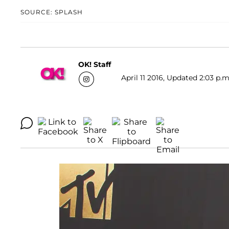
SOURCE: SPLASH
OK! Staff
April 11 2016, Updated 2:03 p.m