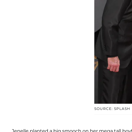
SOURCE: SPLASH
Jenelle planted a big smooch on her mega tall boyf