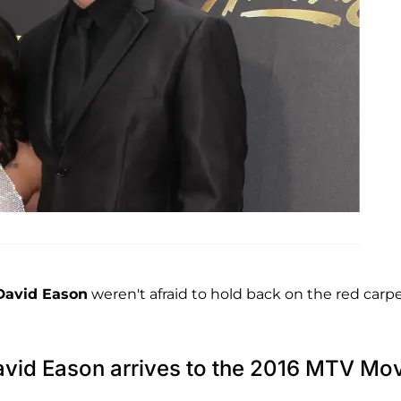
David Eason
weren't afraid to hold back on the red carp
avid Eason arrives to the 2016 MTV Mo