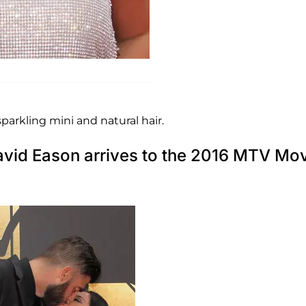
sparkling mini and natural hair.
avid Eason arrives to the 2016 MTV Mo