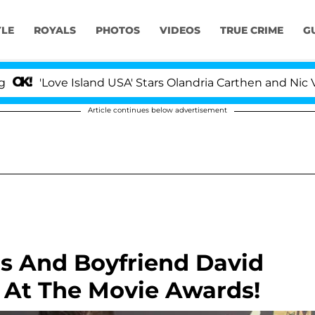
YLE
ROYALS
PHOTOS
VIDEOS
TRUE CRIME
G
'Love Island USA' Stars Olandria Carthen and Nic Vanste
Article continues below advertisement
ns And Boyfriend David
At The Movie Awards!