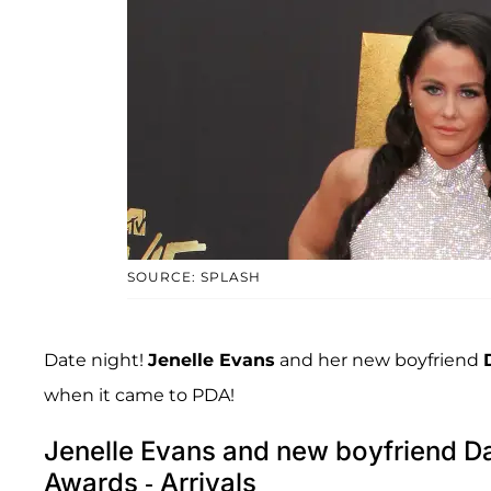
SOURCE: SPLASH
Date night!
Jenelle Evans
and her new boyfriend
when it came to PDA!
Jenelle Evans and new boyfriend D
Awards - Arrivals