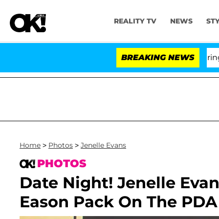
REALITY TV
NEWS
ST
BREAKING NEWS
Home
>
Photos
>
Jenelle Evans
PHOTOS
Date Night! Jenelle Eva
Eason Pack On The PDA 