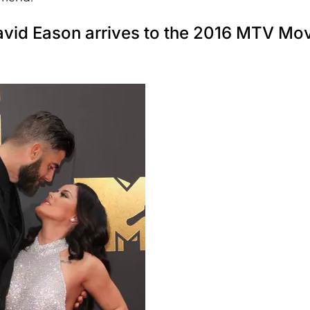
avid Eason arrives to the 2016 MTV Mo