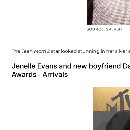
SOURCE: SPLASH
The
Teen Mom 2
star looked stunning in her silver 
Jenelle Evans and new boyfriend D
Awards - Arrivals