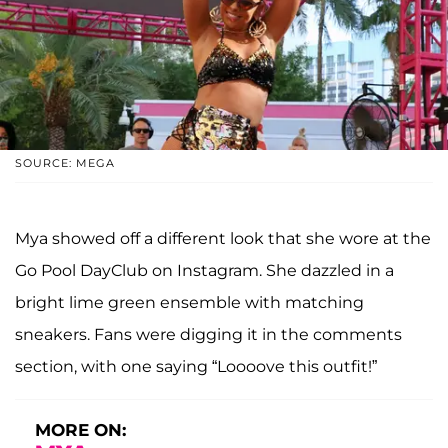
SOURCE: MEGA
Mya showed off a different look that she wore at the
Go Pool DayClub on Instagram. She dazzled in a
bright lime green ensemble with matching
sneakers. Fans were digging it in the comments
section, with one saying “Loooove this outfit!”
MORE ON: