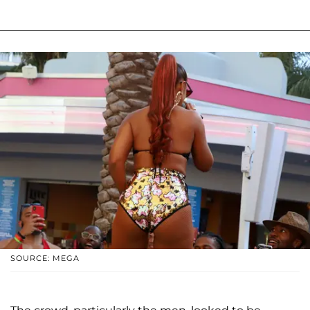
SOURCE: MEGA