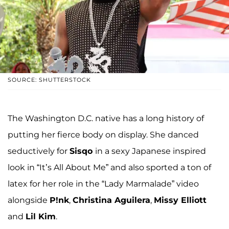
SOURCE: SHUTTERSTOCK
The Washington D.C. native has a long history of
putting her fierce body on display. She danced
seductively for
Sisqo
in a sexy Japanese inspired
look in “It’s All About Me” and also sported a ton of
latex for her role in the “Lady Marmalade” video
alongside
P!nk
,
Christina Aguilera
,
Missy Elliott
and
Lil Kim
.