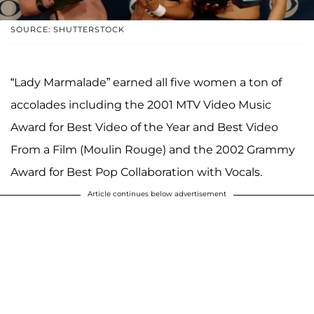
SOURCE: SHUTTERSTOCK
“Lady Marmalade” earned all five women a ton of
accolades including the 2001 MTV Video Music
Award for Best Video of the Year and Best Video
From a Film (Moulin Rouge) and the 2002 Grammy
Award for Best Pop Collaboration with Vocals.
Article continues below advertisement