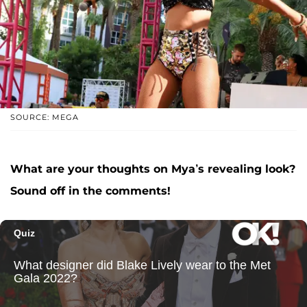
SOURCE: MEGA
What are your thoughts on Mya’s revealing look?
Sound off in the comments!