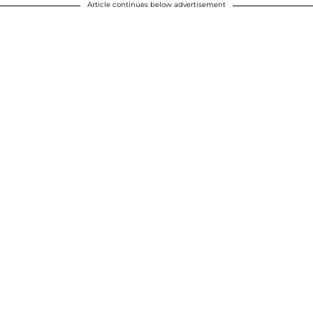
Article continues below advertisement