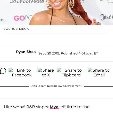
SOURCE: MEGA
Ryan Shea
Sept. 29 2019, Published 4:01 p.m. ET
Article continues below advertisement
Like whoa! R&B singer
Mya
left little to the