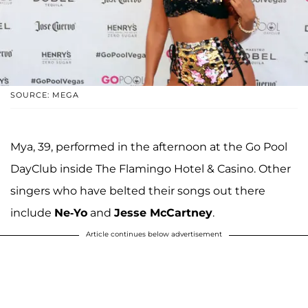
SOURCE: MEGA
Mya, 39, performed in the afternoon at the Go Pool
DayClub inside The Flamingo Hotel & Casino. Other
singers who have belted their songs out there
include
Ne-Yo
and
Jesse McCartney
.
Article continues below advertisement