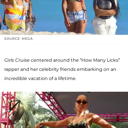
SOURCE: MEGA
Girls Cruise
centered around the “How Many Licks”
rapper and her celebrity friends embarking on an
incredible vacation of a lifetime.