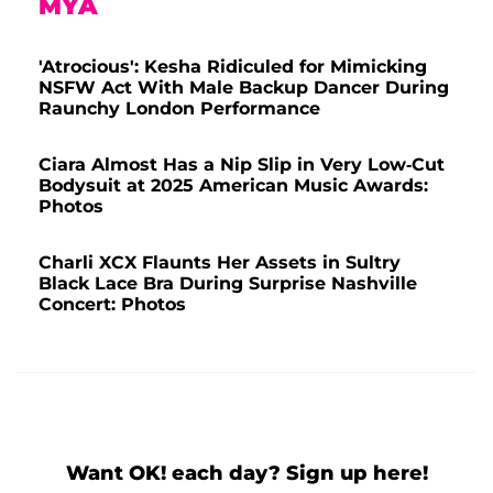
MYA
'Atrocious': Kesha Ridiculed for Mimicking
NSFW Act With Male Backup Dancer During
Raunchy London Performance
Ciara Almost Has a Nip Slip in Very Low-Cut
Bodysuit at 2025 American Music Awards:
Photos
Charli XCX Flaunts Her Assets in Sultry
Black Lace Bra During Surprise Nashville
Concert: Photos
Want OK! each day? Sign up here!