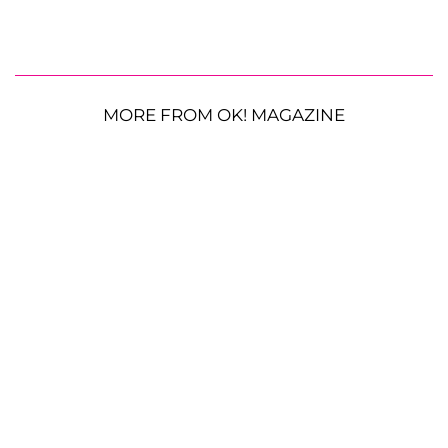
MORE FROM OK! MAGAZINE