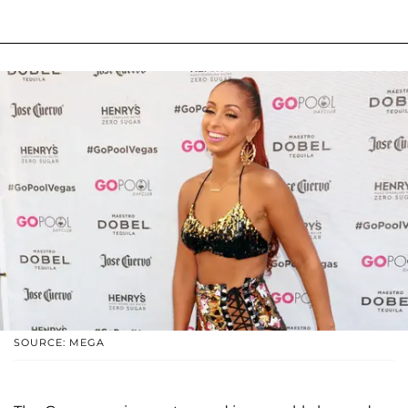
SOURCE: MEGA