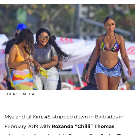
SOURCE: MEGA
Mya and Lil Kim, 45, stripped down in Barbados in
February 2019 with
Rozanda “Chilli” Thomas