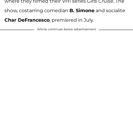
where they filmed their VH1 series
Girls Cruise
. The
show, costarring comedian
B. Simone
and socialite
Char DeFrancesco
, premiered in July.
Article continues below advertisement