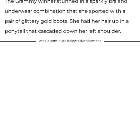
The Grammy winner stunned in a sparkly bra and
underwear combination that she sported with a
pair of glittery gold boots. She had her hair up in a
ponytail that cascaded down her left shoulder.
Article continues below advertisement