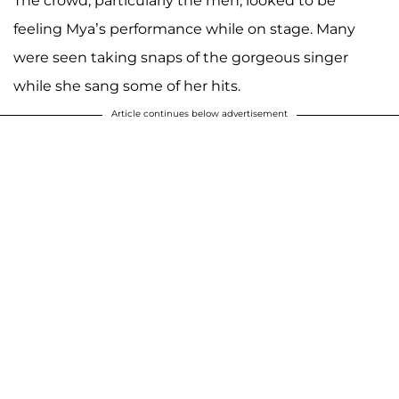
The crowd, particularly the men, looked to be
feeling Mya’s performance while on stage. Many
were seen taking snaps of the gorgeous singer
while she sang some of her hits.
Article continues below advertisement