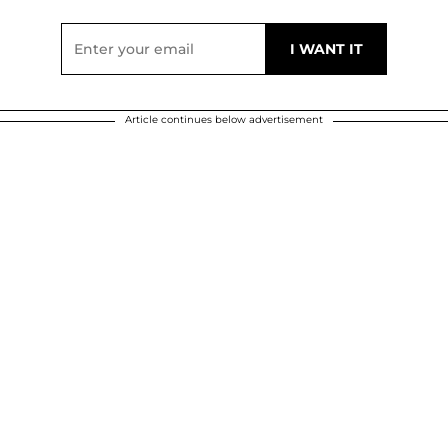
Article continues below advertisement