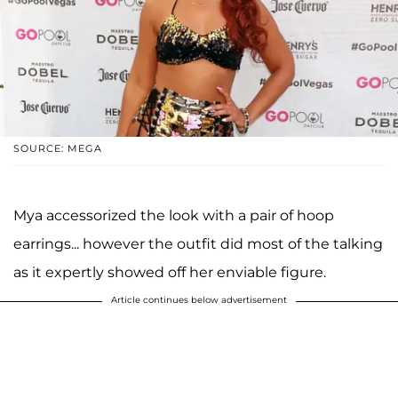
SOURCE: MEGA
Mya accessorized the look with a pair of hoop
earrings... however the outfit did most of the talking
as it expertly showed off her enviable figure.
Article continues below advertisement