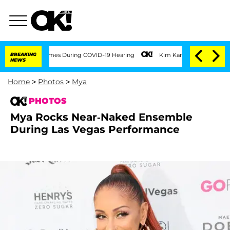
imes During COVID-19 Hearing
BREAKING
Kim Kardashian Home Invasion: Burglar Break
NEWS
Home
>
Photos
>
Mya
PHOTOS
Mya Rocks Near-Naked Ensemble
During Las Vegas Performance