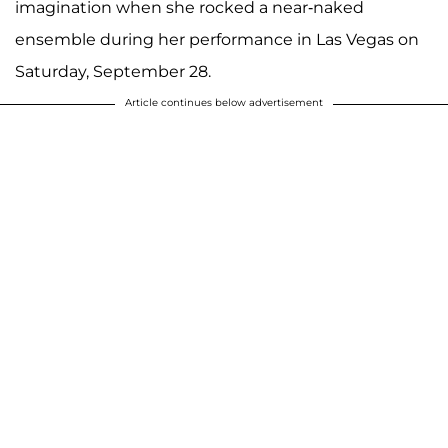
imagination when she rocked a near-naked
ensemble during her performance in Las Vegas on
Saturday, September 28.
Article continues below advertisement