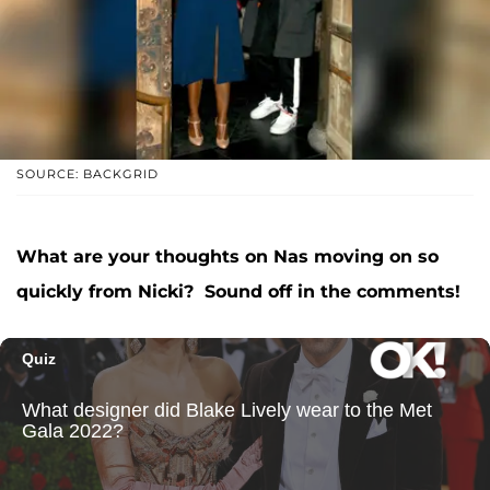
SOURCE: BACKGRID
What are your thoughts on Nas moving on so
quickly from Nicki? Sound off in the comments!