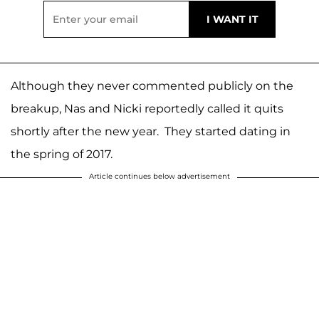
Although they never commented publicly on the
breakup, Nas and Nicki reportedly called it quits
shortly after the new year. They started dating in
the spring of 2017.
Article continues below advertisement