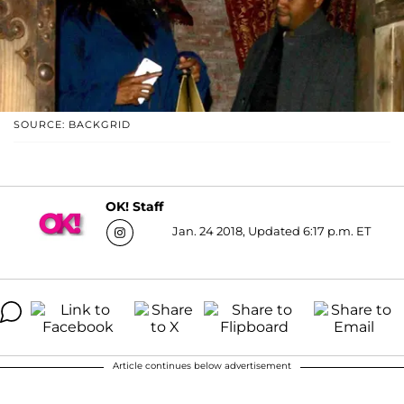
SOURCE: BACKGRID
OK! Staff
Jan. 24 2018, Updated 6:17 p.m. ET
Article continues below advertisement