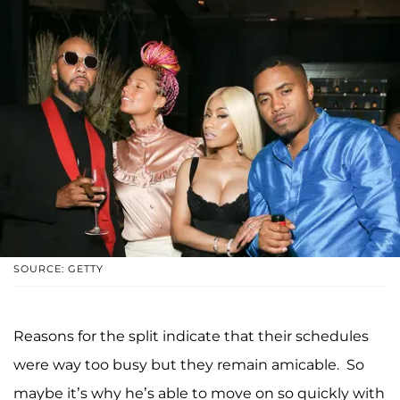
SOURCE: GETTY
Reasons for the split indicate that their schedules
were way too busy but they remain amicable. So
maybe it’s why he’s able to move on so quickly with