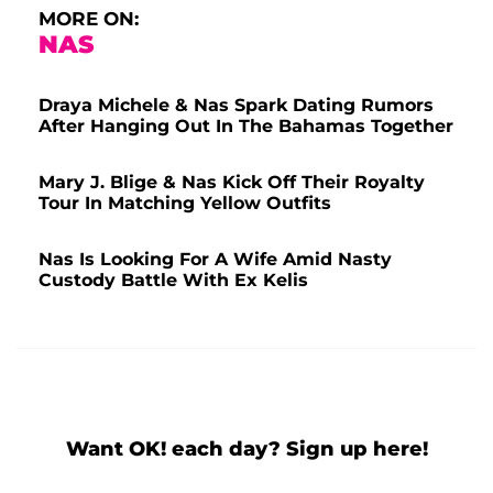
MORE ON:
NAS
Draya Michele & Nas Spark Dating Rumors
After Hanging Out In The Bahamas Together
Mary J. Blige & Nas Kick Off Their Royalty
Tour In Matching Yellow Outfits
Nas Is Looking For A Wife Amid Nasty
Custody Battle With Ex Kelis
Want OK! each day? Sign up here!