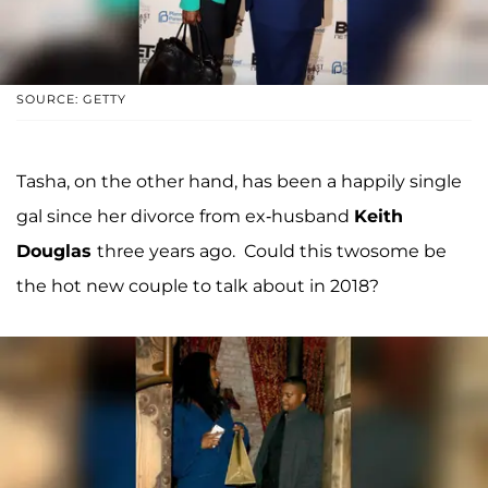
SOURCE: GETTY
Tasha, on the other hand, has been a happily single
gal since her divorce from ex-husband
Keith
Douglas
three years ago. Could this twosome be
the hot new couple to talk about in 2018?