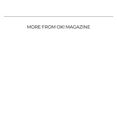
MORE FROM OK! MAGAZINE