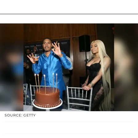
SOURCE: GETTY