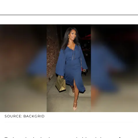
SOURCE: BACKGRID