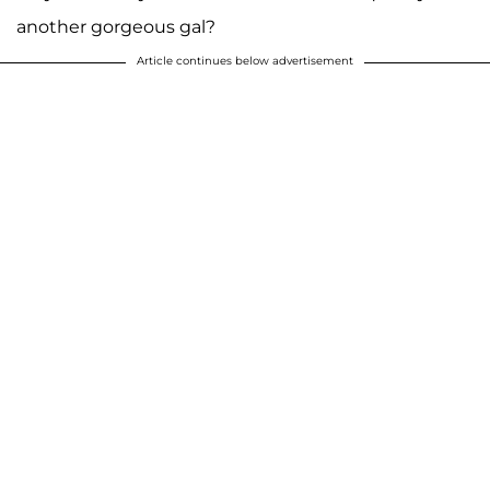
another gorgeous gal?
Article continues below advertisement