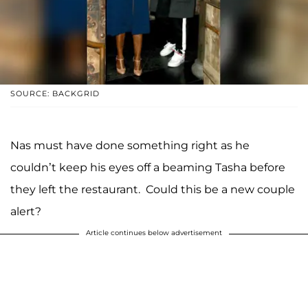
SOURCE: BACKGRID
Nas must have done something right as he
couldn’t keep his eyes off a beaming Tasha before
they left the restaurant. Could this be a new couple
alert?
Article continues below advertisement