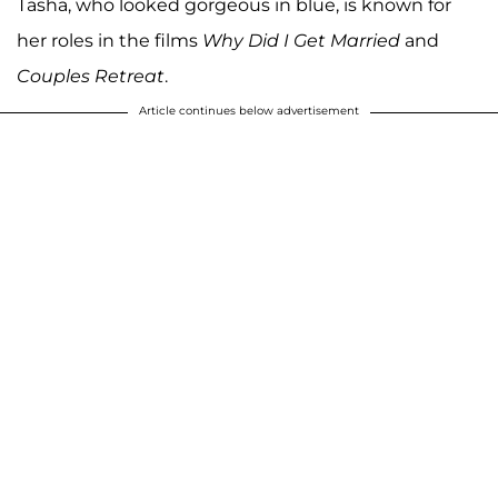
Tasha, who looked gorgeous in blue, is known for
her roles in the films
Why Did I Get Married
and
Couples Retreat
.
Article continues below advertisement