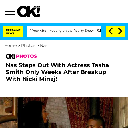
plit 1 Year After Meeting on the Reality Show
BREAKING
Senate Votes to Hold Dr. An
NEWS
Home
>
Photos
>
Nas
PHOTOS
Nas Steps Out With Actress Tasha
Smith Only Weeks After Breakup
With Nicki Minaj!