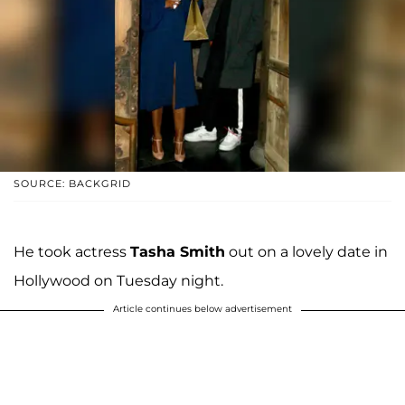
SOURCE: BACKGRID
He took actress
Tasha Smith
out on a lovely date in
Hollywood on Tuesday night.
Article continues below advertisement