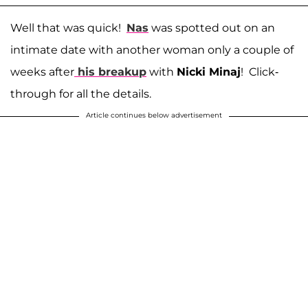
Well that was quick!
Nas
was spotted out on an
intimate date with another woman only a couple of
weeks after
his breakup
with
Nicki Minaj
! Click-
through for all the details.
Article continues below advertisement