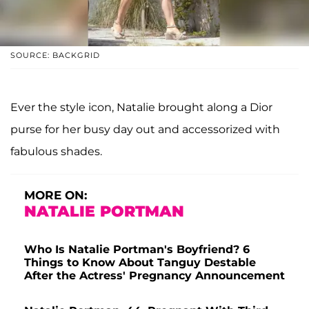
SOURCE: BACKGRID
Ever the style icon, Natalie brought along a Dior
purse for her busy day out and accessorized with
fabulous shades.
MORE ON:
NATALIE PORTMAN
Who Is Natalie Portman's Boyfriend? 6
Things to Know About Tanguy Destable
After the Actress' Pregnancy Announcement