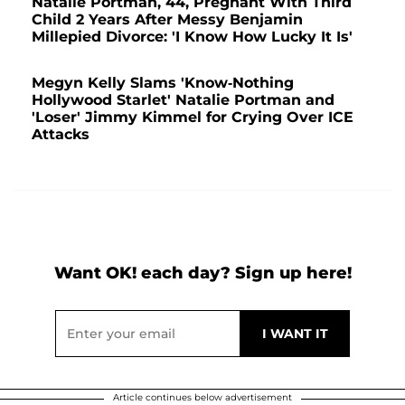
Natalie Portman, 44, Pregnant With Third
Child 2 Years After Messy Benjamin
Millepied Divorce: 'I Know How Lucky It Is'
Megyn Kelly Slams 'Know-Nothing
Hollywood Starlet' Natalie Portman and
'Loser' Jimmy Kimmel for Crying Over ICE
Attacks
Want OK! each day? Sign up here!
Article continues below advertisement