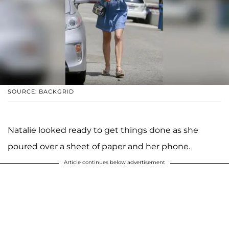
SOURCE: BACKGRID
Natalie looked ready to get things done as she
poured over a sheet of paper and her phone.
Article continues below advertisement