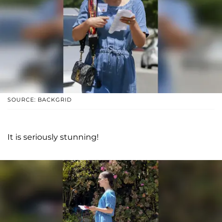
SOURCE: BACKGRID
It is seriously stunning!