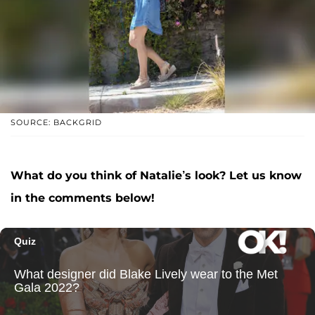
SOURCE: BACKGRID
What do you think of Natalie’s look? Let us know
in the comments below!