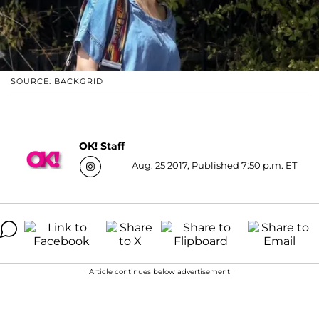
SOURCE: BACKGRID
OK! Staff
Aug. 25 2017, Published 7:50 p.m. ET
Article continues below advertisement