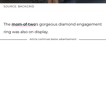
SOURCE: BACKGRID
The
mom-of-two
's gorgeous diamond engagement
ring was also on display.
Article continues below advertisement