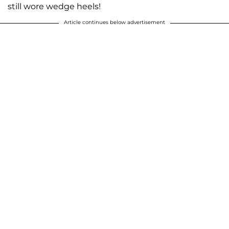
still wore wedge heels!
Article continues below advertisement