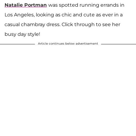
Natalie Portman
was spotted running errands in
Los Angeles, looking as chic and cute as ever in a
casual chambray dress. Click through to see her
busy day style!
Article continues below advertisement