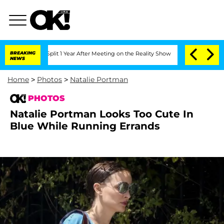
he Split 1 Year After Meeting on the Reality Show
BREAKING
Senate Votes to Hold D
NEWS
Home
>
Photos
>
Natalie Portman
PHOTOS
Natalie Portman Looks Too Cute In
Blue While Running Errands