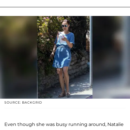
SOURCE: BACKGRID
Even though she was busy running around, Natalie