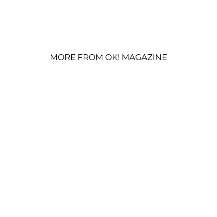
MORE FROM OK! MAGAZINE