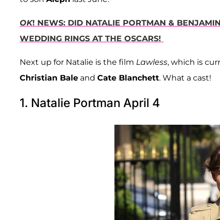
OK
! NEWS: DID NATALIE PORTMAN & BENJAMI
WEDDING RINGS AT THE OSCARS!
Next up for Natalie is the film
Lawless
, which is cu
Christian Bale
and
Cate Blanchett
. What a cast!
1. Natalie Portman April 4