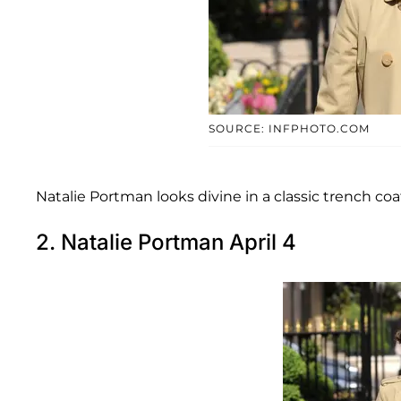
SOURCE: INFPHOTO.COM
Natalie Portman looks divine in a classic trench coat
2. Natalie Portman April 4