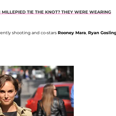
N MILLEPIED TIE THE KNOT? THEY WERE WEARING
rrently shooting and co-stars
Rooney Mara
,
Ryan Goslin