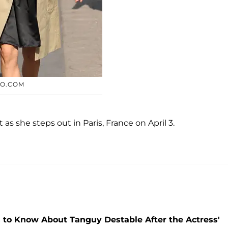
TO.COM
 as she steps out in Paris, France on April 3.
 to Know About Tanguy Destable After the Actress'