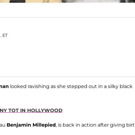
. ET
tman
looked ravishing as she stepped out in a silky black
TINY TOT IN HOLLYWOOD
eau
Benjamin Millepied
, is back in action after giving bir