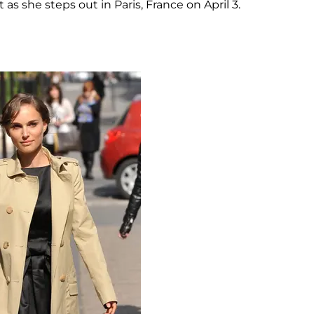
 as she steps out in Paris, France on April 3.