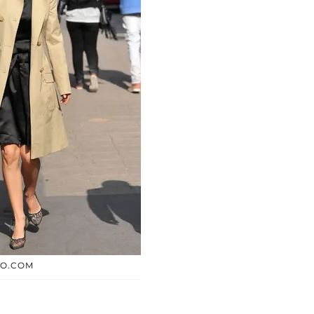
TO.COM