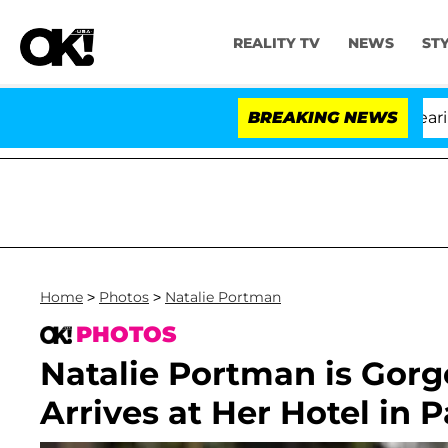
REALITY TV
NEWS
ST
BREAKING NEWS
Home
>
Photos
>
Natalie Portman
PHOTOS
Natalie Portman is Gor
Arrives at Her Hotel in P