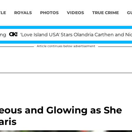
YLE
ROYALS
PHOTOS
VIDEOS
TRUE CRIME
G
'Love Island USA' Stars Olandria Carthen and Nic Vanste
Article continues below advertisement
geous and Glowing as She
aris