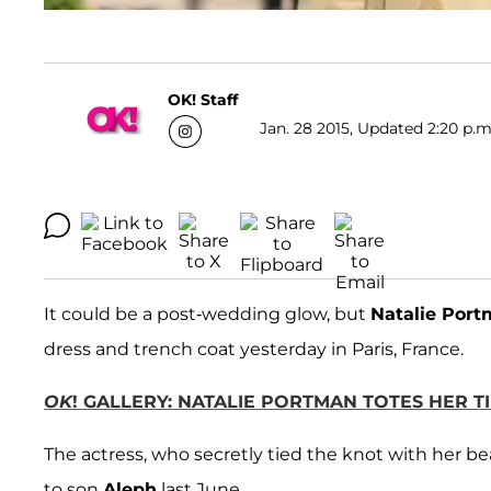
OK! Staff
Jan. 28 2015, Updated 2:20 p.m
It could be a post-wedding glow, but
Natalie Por
dress and trench coat yesterday in Paris, France.
OK
! GALLERY: NATALIE PORTMAN TOTES HER 
The actress, who secretly tied the knot with her b
to son
Aleph
last June.