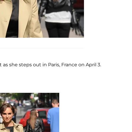
 as she steps out in Paris, France on April 3.