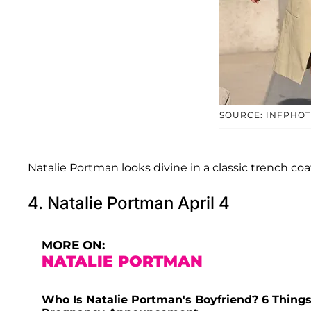
SOURCE: INFPHO
Natalie Portman looks divine in a classic trench coat
4. Natalie Portman April 4
MORE ON:
NATALIE PORTMAN
Who Is Natalie Portman's Boyfriend? 6 Things