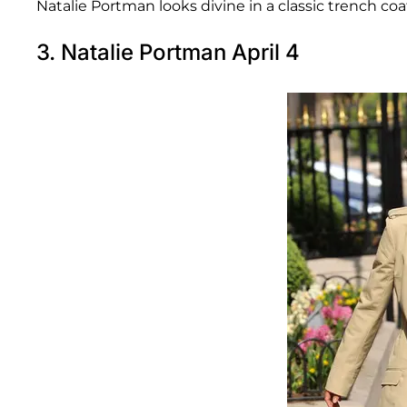
Natalie Portman looks divine in a classic trench coat
3. Natalie Portman April 4