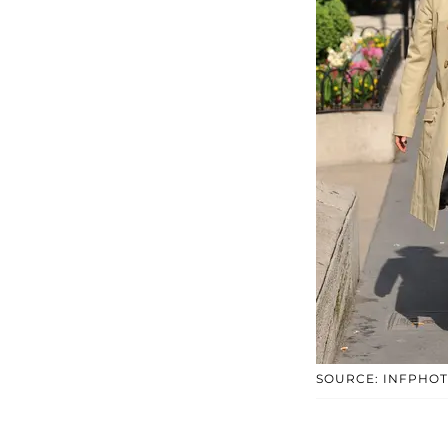
SOURCE: INFPHO