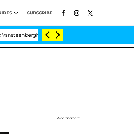
UIDES
SUBSCRIBE
enberghe Split 1 Year After Meeting on the Reality Show
Advertisement