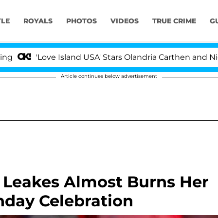
YLE
ROYALS
PHOTOS
VIDEOS
TRUE CRIME
G
ove Island USA' Stars Olandria Carthen and Nic Vansteenb
Article continues below advertisement
 Leakes Almost Burns Her
thday Celebration