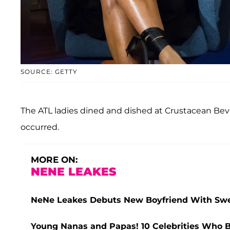
SOURCE: GETTY
The ATL ladies dined and dished at Crustacean Beve
occurred.
MORE ON:
NENE LEAKES
NeNe Leakes Debuts New Boyfriend With Swe
Young Nanas and Papas! 10 Celebrities Who 