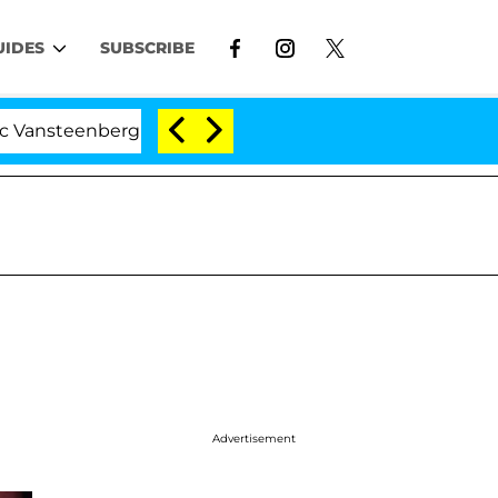
UIDES
SUBSCRIBE
erghe Split 1 Year After Meeting on the Reality Show
Advertisement