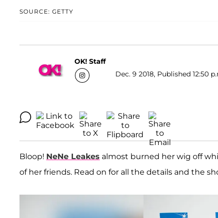
SOURCE: GETTY
OK! Staff
Dec. 9 2018, Published 12:50 p
Bloop!
NeNe Leakes
almost burned her wig off whil
of her friends. Read on for all the details and the s