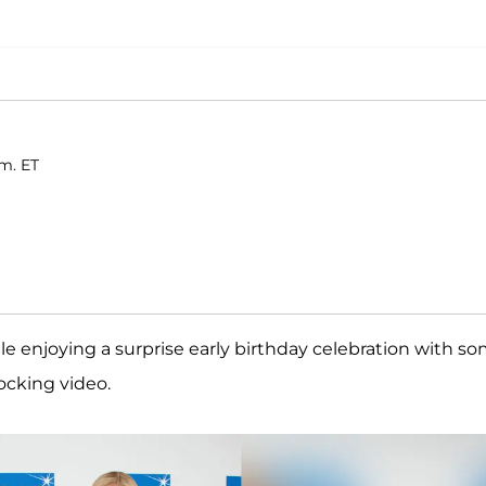
.m. ET
e enjoying a surprise early birthday celebration with s
hocking video.