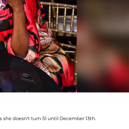
s she doesn't turn 51 until December 13th.