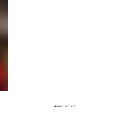
Advertisement