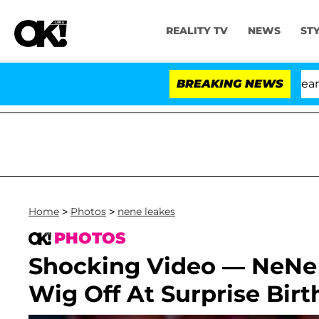
REALITY TV
NEWS
ST
BREAKING NEWS
'L
Home
>
Photos
>
nene leakes
PHOTOS
Shocking Video — NeNe
Wig Off At Surprise Bir