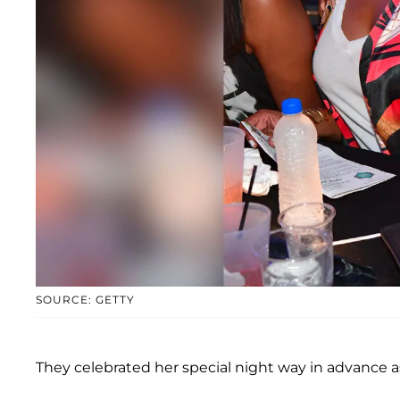
SOURCE: GETTY
They celebrated her special night way in advance a