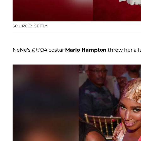
SOURCE: GETTY
NeNe's
RHOA
costar
Marlo Hampton
threw her a f