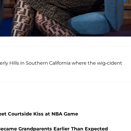
rly Hills in Southern California where the wig-cident
et Courtside Kiss at NBA Game
Became Grandparents Earlier Than Expected