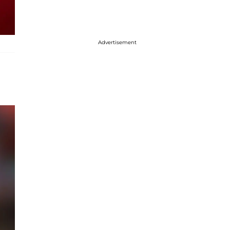
Advertisement