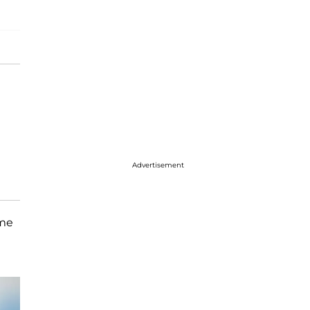
Advertisement
ome