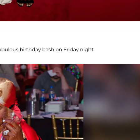
abulous birthday bash on Friday night.