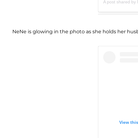
A post shared by
NeNe is glowing in the photo as she holds her husb
View thi