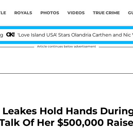
YLE
ROYALS
PHOTOS
VIDEOS
TRUE CRIME
G
'Love Island USA' Stars Olandria Carthen and Nic Vanste
Article continues below advertisement
 Leakes Hold Hands Durin
Talk Of Her $500,000 Rais