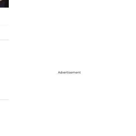
Advertisement