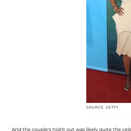
SOURCE: GETTY
And the couple's night out was likely quite the cel