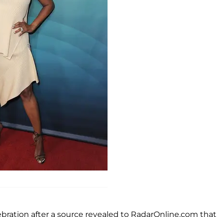
ebration after a source revealed to RadarOnline.com that