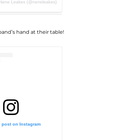
 Nene Leakes (@neneleakes)
and’s hand at their table!
s post on Instagram