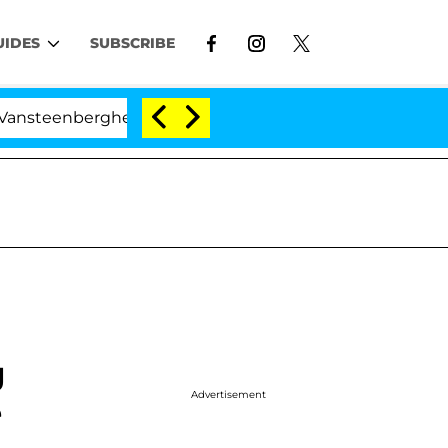
UIDES
SUBSCRIBE
enberghe Split 1 Year After Meeting on the Reality Show
g
Advertisement
e