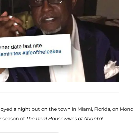
oyed a night out on the town in Miami, Florida, on Mon
r
season of
The Real Housewives of Atlanta
!