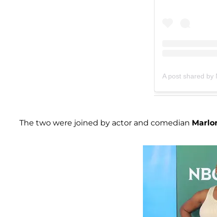
A post shared by
The two were joined by actor and comedian
Marlo