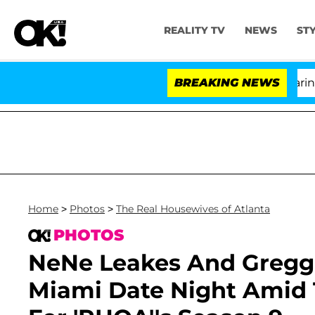
REALITY TV
NEWS
ST
BREAKING NEWS
Home
>
Photos
>
The Real Housewives of Atlanta
PHOTOS
NeNe Leakes And Gregg
Miami Date Night Amid 