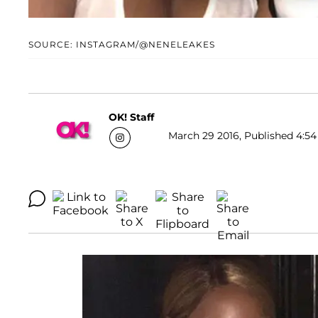
SOURCE: INSTAGRAM/@NENELEAKES
OK! Staff
March 29 2016, Published 4:54