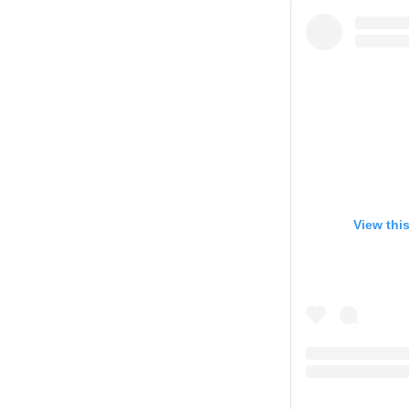
View thi