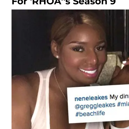
For 'RHOA''s Season 9