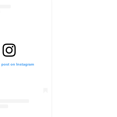
s post on Instagram