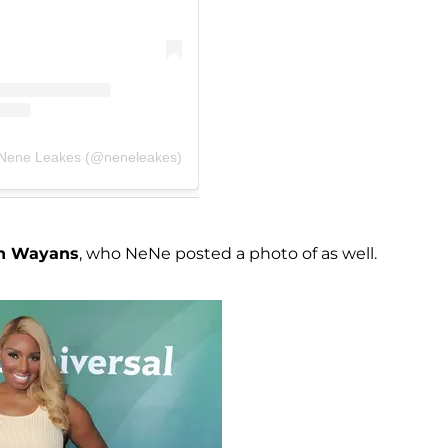
 Nene Leakes (@neneleakes)
n Wayans
, who NeNe posted a photo of as well.