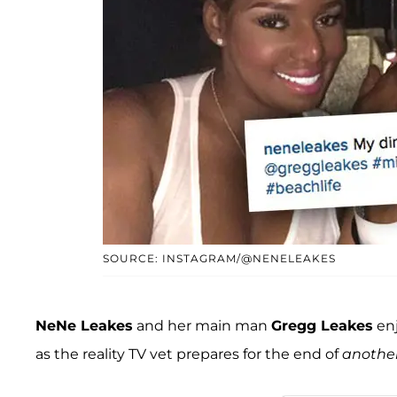
SOURCE: INSTAGRAM/@NENELEAKES
NeNe Leakes
and her main man
Gregg Leakes
enj
as the reality TV vet prepares for the end of
anothe