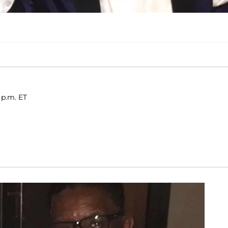
 p.m. ET