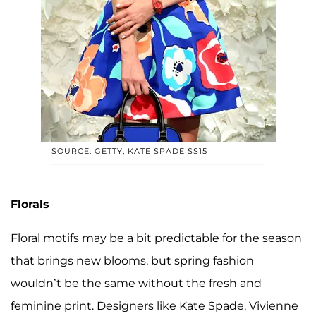
SOURCE: GETTY, KATE SPADE SS15
Florals
Floral motifs may be a bit predictable for the season
that brings new blooms, but spring fashion
wouldn’t be the same without the fresh and
feminine print. Designers like Kate Spade, Vivienne