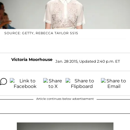
SOURCE: GETTY, REBECCA TAYLOR SS15
Victoria Moorhouse
Jan. 28 2015, Updated 2:40 p.m. ET
Article continues below advertisement