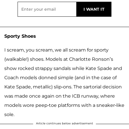
Sporty Shoes
I scream, you scream, we all scream for sporty
(walkable!) shoes. Models at Charlotte Ronson’s
show rocked strappy sandals while Kate Spade and
Coach models donned simple (and in the case of
Kate Spade, metallic) slip-ons. The sartorial decision
was made once again on the ICB runway, where
models wore peep-toe platforms with a sneaker-like
sole.
Article continues below advertisement