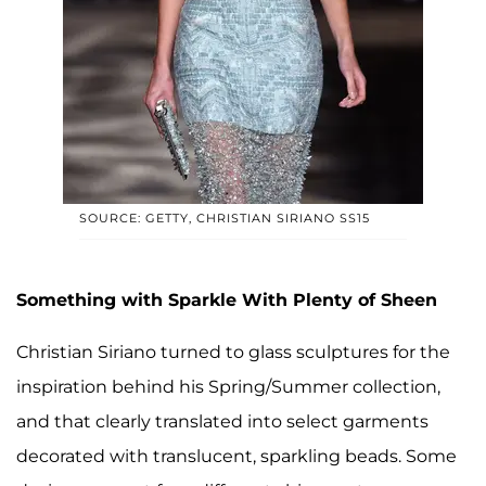
SOURCE: GETTY, CHRISTIAN SIRIANO SS15
Something with Sparkle With Plenty of Sheen
Christian Siriano turned to glass sculptures for the
inspiration behind his Spring/Summer collection,
and that clearly translated into select garments
decorated with translucent, sparkling beads. Some