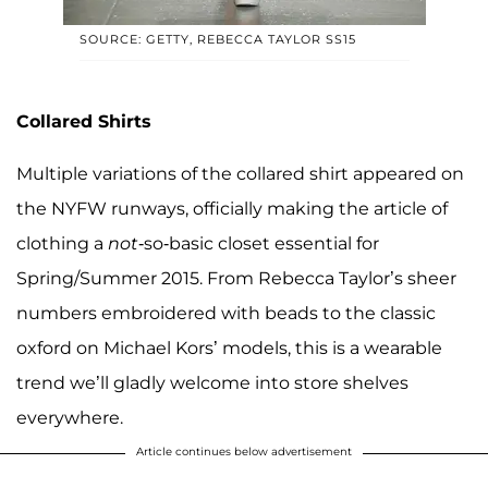
SOURCE: GETTY, REBECCA TAYLOR SS15
Collared Shirts
Multiple variations of the collared shirt appeared on
the NYFW runways, officially making the article of
clothing a
not
-so-basic closet essential for
Spring/Summer 2015. From Rebecca Taylor’s sheer
numbers embroidered with beads to the classic
oxford on Michael Kors’ models, this is a wearable
trend we’ll gladly welcome into store shelves
everywhere.
Article continues below advertisement