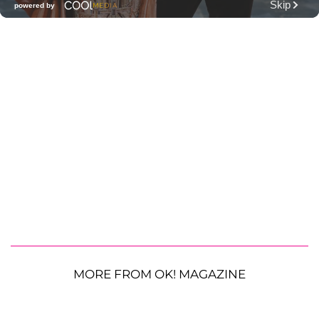
MORE FROM OK! MAGAZINE