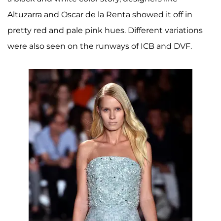
Altuzarra and Oscar de la Renta showed it off in
pretty red and pale pink hues. Different variations
were also seen on the runways of ICB and DVF.