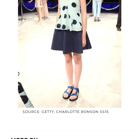
SOURCE: GETTY, CHARLOTTE RONSON SS15