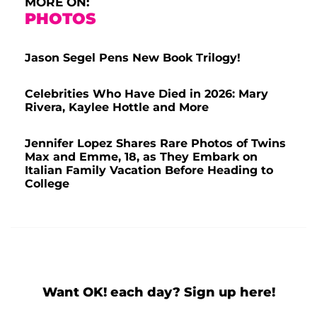
MORE ON:
PHOTOS
Jason Segel Pens New Book Trilogy!
Celebrities Who Have Died in 2026: Mary
Rivera, Kaylee Hottle and More
Jennifer Lopez Shares Rare Photos of Twins
Max and Emme, 18, as They Embark on
Italian Family Vacation Before Heading to
College
Want OK! each day? Sign up here!