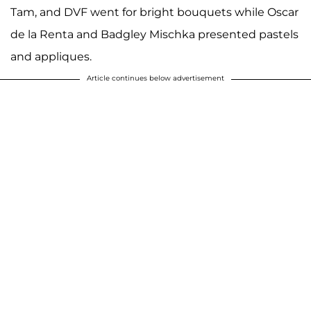
Tam, and DVF went for bright bouquets while Oscar
de la Renta and Badgley Mischka presented pastels
and appliques.
Article continues below advertisement