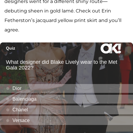
designers went for a different shiny route—
debuting sheen in gold lamé. Check out Erin
Fetherston’s jacquard yellow print skirt and you’ll
agree.