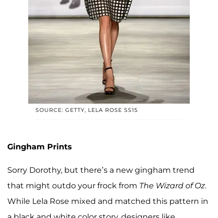
SOURCE: GETTY, LELA ROSE SS15
Gingham Prints
Sorry Dorothy, but there’s a new gingham trend
that might outdo your frock from
The Wizard of Oz
.
While Lela Rose mixed and matched this pattern in
a black and white color story, designers like