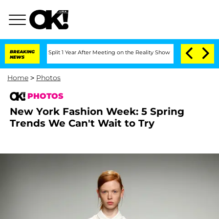
ghe Split 1 Year After Meeting on the Reality Show
BREAKING
Senate Votes to Hold 
NEWS
Home
>
Photos
PHOTOS
New York Fashion Week: 5 Spring
Trends We Can't Wait to Try