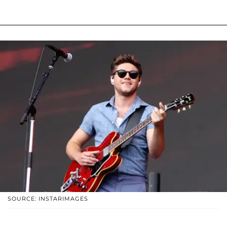
SOURCE: INSTARIMAGES