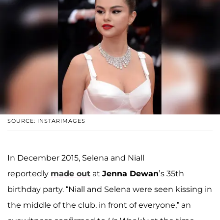
SOURCE: INSTARIMAGES
In December 2015, Selena and Niall
reportedly
made out
at
Jenna Dewan
’s 35th
birthday party. “Niall and Selena were seen kissing in
the middle of the club, in front of everyone,” an