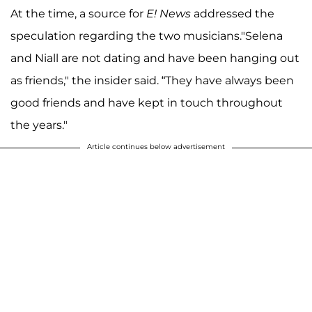
At the time, a source for
E! News
addressed the
speculation regarding the two musicians."Selena
and Niall are not dating and have been hanging out
as friends," the insider said. “They have always been
good friends and have kept in touch throughout
the years."
Article continues below advertisement