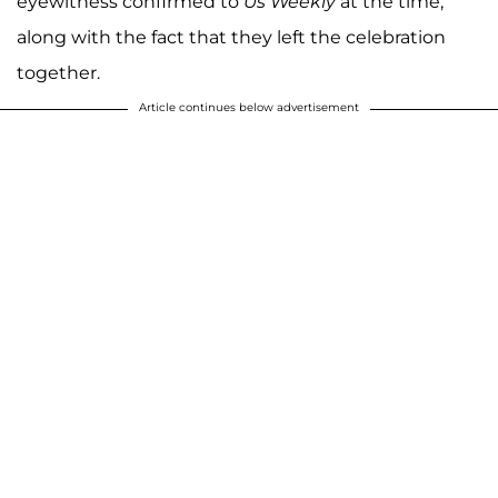
eyewitness confirmed to
Us Weekly
at the time,
along with the fact that they left the celebration
together.
Article continues below advertisement