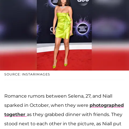
SOURCE: INSTARIMAGES
Romance rumors between Selena, 27, and Niall
sparked in October, when they were
photographed
together
as they grabbed dinner with friends. They
stood next to each other in the picture, as Niall put