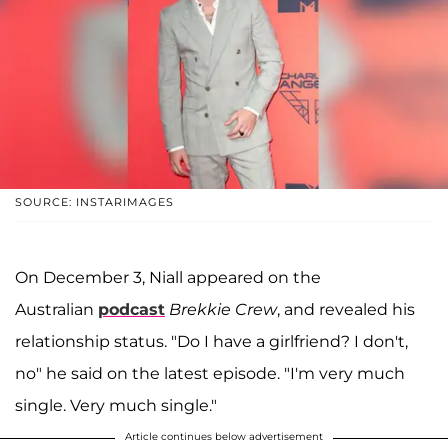
SOURCE: INSTARIMAGES
On December 3, Niall appeared on the
Australian
podcast
Brekkie Crew
, and revealed his
relationship status. "Do I have a girlfriend? I don't,
no" he said on the latest episode. "I'm very much
single. Very much single."
Article continues below advertisement