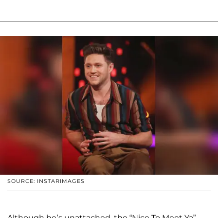
SOURCE: INSTARIMAGES
Although he’s unattached, the “Nice To Meet Ya”