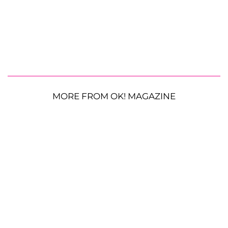
MORE FROM OK! MAGAZINE