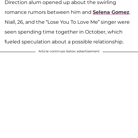
Direction alum opened up about the swirling
romance rumors between him and
Selena Gomez
.
Niall, 26, and the “Lose You To Love Me” singer were
seen spending time together in October, which
fueled speculation about a possible relationship.
Article continues below advertisement