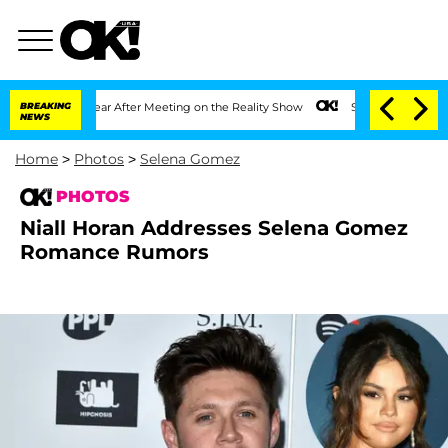
1 Year After Meeting on the Reality Show
BREAKING
Senate Votes to Hold Dr. Anthon
NEWS
Home
>
Photos
>
Selena Gomez
PHOTOS
Niall Horan Addresses Selena Gomez
Romance Rumors