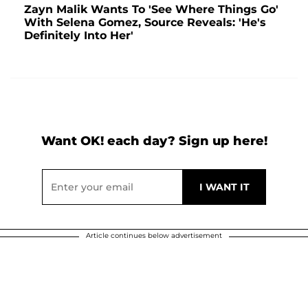
Zayn Malik Wants To 'See Where Things Go'
With Selena Gomez, Source Reveals: 'He's
Definitely Into Her'
Want OK! each day? Sign up here!
Article continues below advertisement