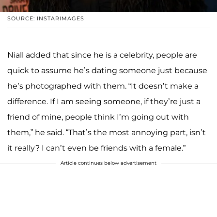
SOURCE: INSTARIMAGES
Niall added that since he is a celebrity, people are
quick to assume he’s dating someone just because
he’s photographed with them. “It doesn’t make a
difference. If I am seeing someone, if they’re just a
friend of mine, people think I’m going out with
them,” he said. “That’s the most annoying part, isn’t
it really? I can’t even be friends with a female.”
Article continues below advertisement