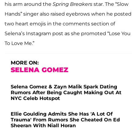
his arm around the
Spring Breakers
star. The “Slow
Hands” singer also raised eyebrows when he posted
two heart emojis in the comments section of
Selena’s Instagram post as she promoted “Lose You
To Love Me.”
MORE ON:
SELENA GOMEZ
Selena Gomez & Zayn Malik Spark Dating
Rumors After Being Caught Making Out At
NYC Celeb Hotspot
Ellie Goulding Admits She Has 'A Lot Of
Trauma' From Rumors She Cheated On Ed
Sheeran With Niall Horan