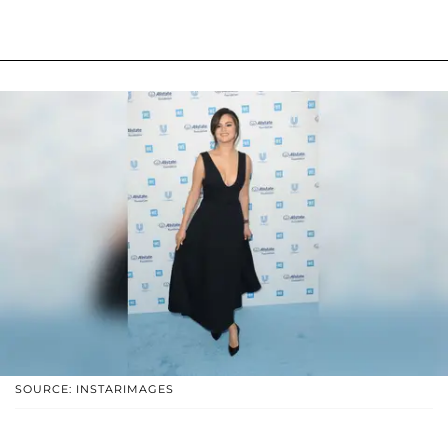
SOURCE: INSTARIMAGES