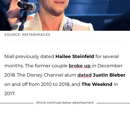
SOURCE: INSTARIMAGES
Niall previously dated
Hailee Steinfeld
for several
months. The former couple
broke up
in December
2018. The Disney Channel alum
dated
Justin Bieber
on and off from 2010 to 2018, and
The Weeknd
in
2017.
Article continues below advertisement