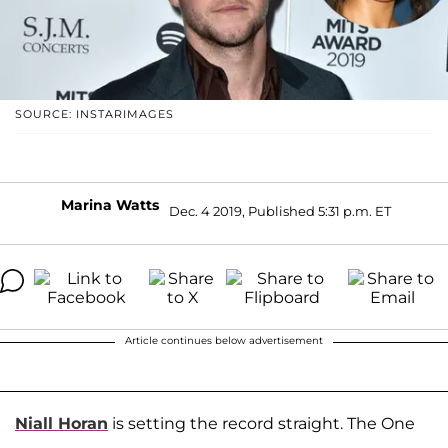
SOURCE: INSTARIMAGES
Marina Watts
Dec. 4 2019, Published 5:31 p.m. ET
Article continues below advertisement
Niall Horan
is setting the record straight. The One