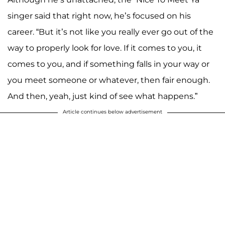
singer said that right now, he’s focused on his
career. “But it’s not like you really ever go out of the
way to properly look for love. If it comes to you, it
comes to you, and if something falls in your way or
you meet someone or whatever, then fair enough.
And then, yeah, just kind of see what happens.”
Article continues below advertisement