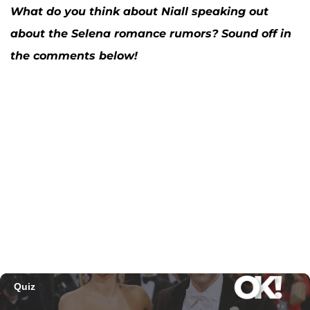
What do you think about Niall speaking out
about the Selena romance rumors? Sound off in
the comments below!