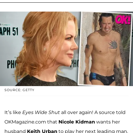
SOURCE: GETTY
It’s like
Eyes Wide Shut
all over again! A source told
OKMagazine.com that
Nicole Kidman
wants her
husband
Keith Urban
to play her next leading man,