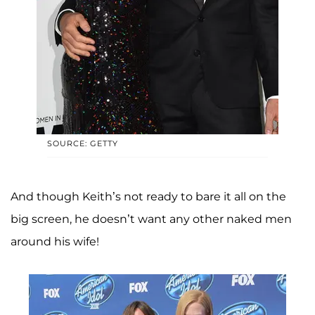
SOURCE: GETTY
And though Keith’s not ready to bare it all on the
big screen, he doesn’t want any other naked men
around his wife!