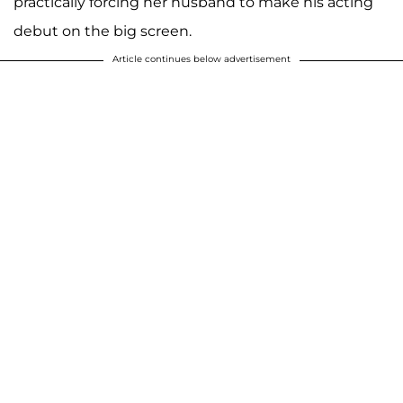
practically forcing her husband to make his acting
debut on the big screen.
Article continues below advertisement