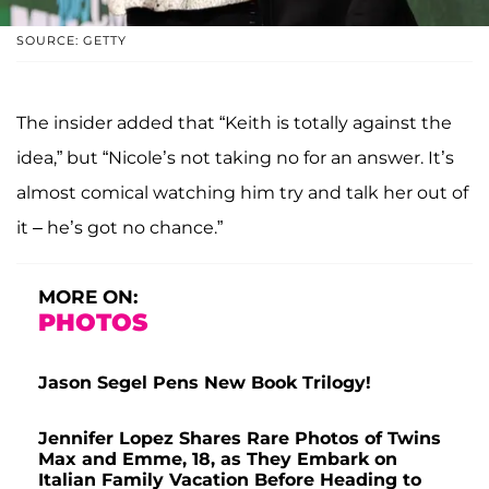
SOURCE: GETTY
The insider added that “Keith is totally against the
idea,” but “Nicole’s not taking no for an answer. It’s
almost comical watching him try and talk her out of
it – he’s got no chance.”
MORE ON:
PHOTOS
Jason Segel Pens New Book Trilogy!
Jennifer Lopez Shares Rare Photos of Twins
Max and Emme, 18, as They Embark on
Italian Family Vacation Before Heading to