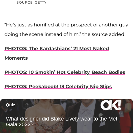
SOURCE: GETTY
“He’s just as horrified at the prospect of another guy
doing the scene instead of him,” the source added.
PHOTOS: The Kardashians’ 21 Most Naked
Moments
PHOTOS: 10 Smokin’ Hot Celebrity Beach Bodies
PHOTOS: Peekaboob! 13 Celebrity Nip Slips