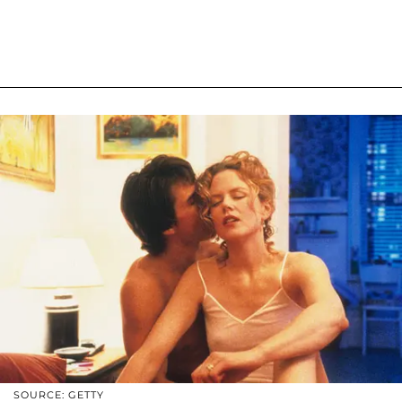
SOURCE: GETTY