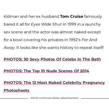
Kidman and her ex husband
Tom Cruise
famously
bared it all for
Eyes Wide Shut
in 1999 in a raunchy
sex scene and the actor was almost naked except
for a bowl covering his privates in 1992’s
Far And
Away
. It looks like she wants history to repeat itself!
PHOTOS: 30 Sexy Photos Of Celebs In The Bath
PHOTOS: The Top 10 Nude Scenes Of 2014
PHOTOS: The 12 Most Naked Celebrity Pregnancy
Photoshoots
Article continues below advertisement