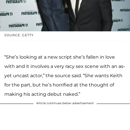
SOURCE: GETTY
“She’s looking at a new script she’s fallen in love
with and it involves a very racy sex scene with an as-
yet uncast actor,” the source said. “She wants Keith
for the part, but he’s horrified at the thought of
making his acting debut naked.”
Article continues below advertisement