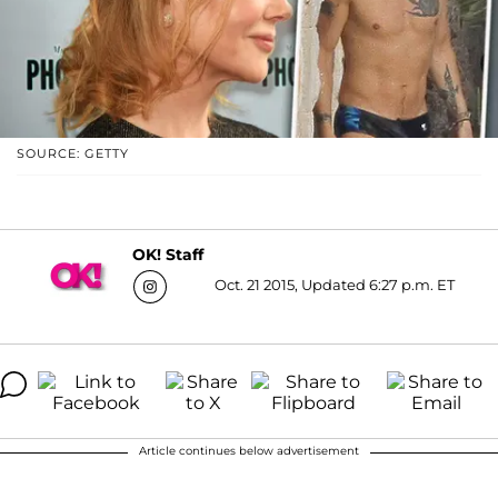
SOURCE: GETTY
OK! Staff
Oct. 21 2015, Updated 6:27 p.m. ET
Article continues below advertisement