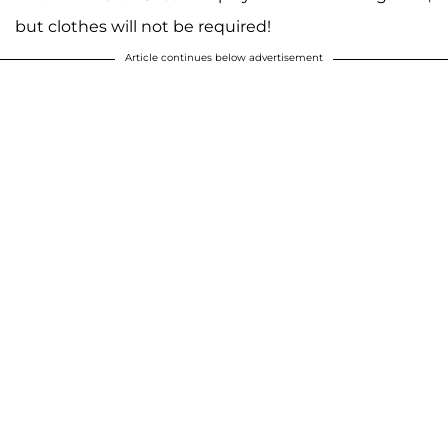
but clothes will not be required!
Article continues below advertisement