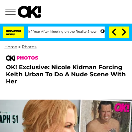
plit 1 Year After Meeting on the Reality Show
BREAKING
Senate Votes to Hold Dr. A
NEWS
Home
>
Photos
PHOTOS
OK! Exclusive: Nicole Kidman Forcing
Keith Urban To Do A Nude Scene With
Her