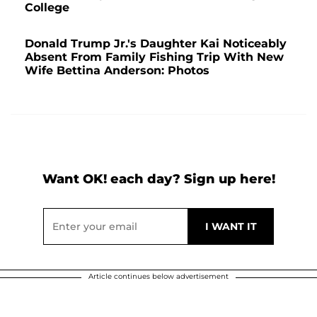
College
Donald Trump Jr.'s Daughter Kai Noticeably
Absent From Family Fishing Trip With New
Wife Bettina Anderson: Photos
Want OK! each day? Sign up here!
Article continues below advertisement