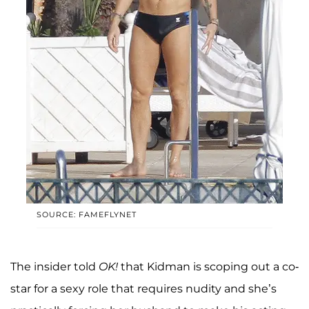
SOURCE: FAMEFLYNET
The insider told
OK!
that Kidman is scoping out a co-
star for a sexy role that requires nudity and she’s