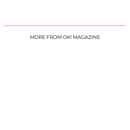
MORE FROM OK! MAGAZINE