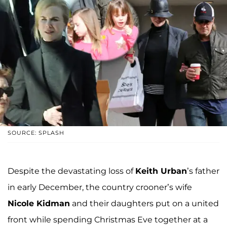
SOURCE: SPLASH
Despite the devastating loss of
Keith Urban
’s father
in early December, the country crooner’s wife
Nicole Kidman
and their daughters put on a united
front while spending Christmas Eve together at a