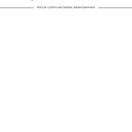
Article continues below advertisement