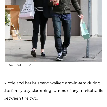
SOURCE: SPLASH
Nicole and her husband walked arm-in-arm during
the family day, slamming rumors of any marital strife
between the two.