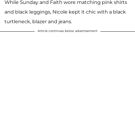
While Sunday and Faith wore matching pink shirts
and black leggings, Nicole kept it chic with a black
turtleneck, blazer and jeans.
Article continues below advertisement