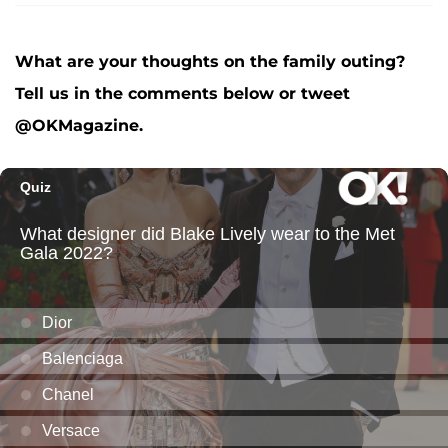
What are your thoughts on the family outing?
Tell us in the comments below or tweet
@OKMagazine.