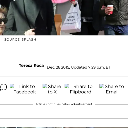
SOURCE: SPLASH
Teresa Roca
Dec. 28 2015, Updated 7:29 p.m. ET
Article continues below advertisement