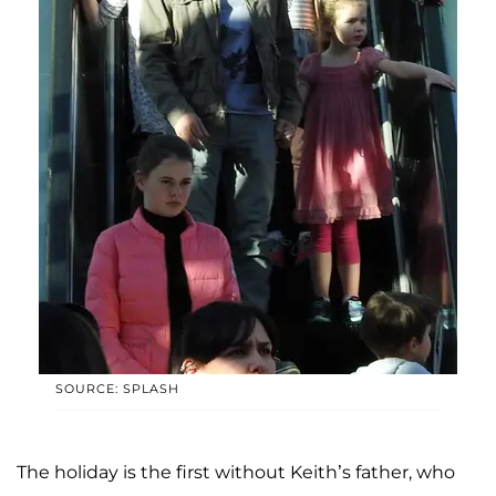
SOURCE: SPLASH
The holiday is the first without Keith’s father, who