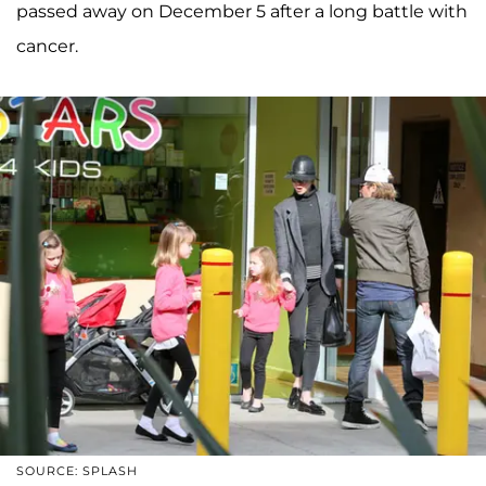
passed away on December 5 after a long battle with
cancer.
SOURCE: SPLASH