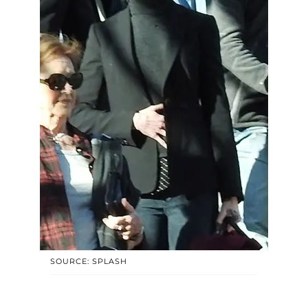
SOURCE: SPLASH