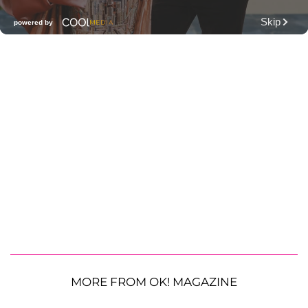
MORE FROM OK! MAGAZINE