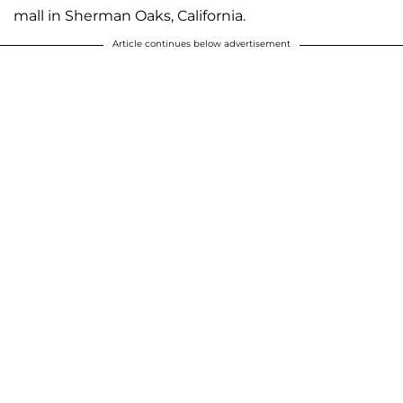
mall in Sherman Oaks, California.
Article continues below advertisement