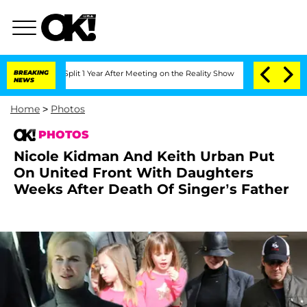
 Split 1 Year After Meeting on the Reality Show
BREAKING
Senate Votes to Hold Dr.
NEWS
Home
>
Photos
PHOTOS
Nicole Kidman And Keith Urban Put
On United Front With Daughters
Weeks After Death Of Singer’s Father