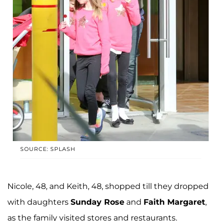
SOURCE: SPLASH
Nicole, 48, and Keith, 48, shopped till they dropped
with daughters
Sunday Rose
and
Faith Margaret
,
as the family visited stores and restaurants.