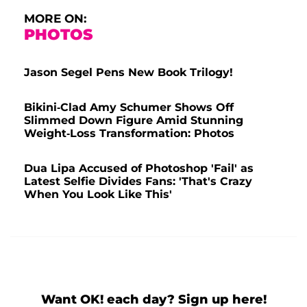
MORE ON:
PHOTOS
Jason Segel Pens New Book Trilogy!
Bikini-Clad Amy Schumer Shows Off
Slimmed Down Figure Amid Stunning
Weight-Loss Transformation: Photos
Dua Lipa Accused of Photoshop 'Fail' as
Latest Selfie Divides Fans: 'That's Crazy
When You Look Like This'
Want OK! each day? Sign up here!