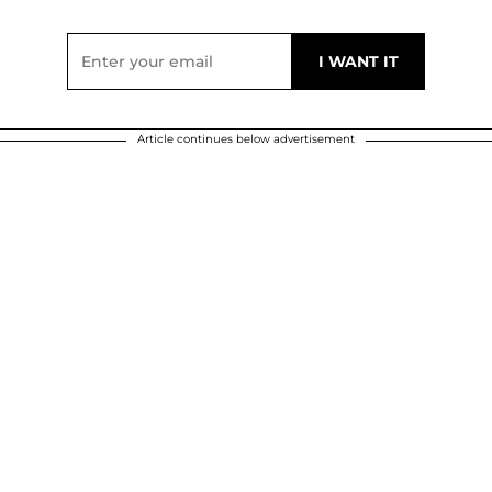
Article continues below advertisement