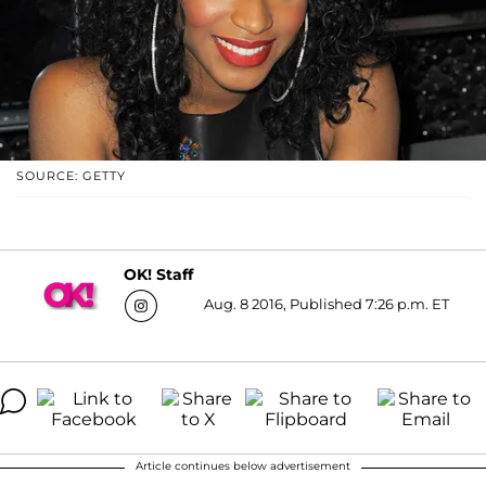
SOURCE: GETTY
OK! Staff
Aug. 8 2016, Published 7:26 p.m. ET
Article continues below advertisement