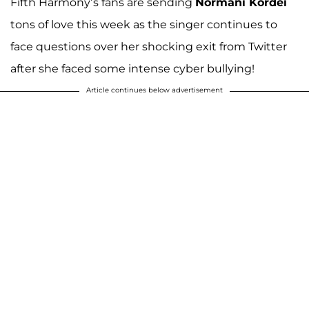
Fifth Harmony’s fans are sending
Normani Kordei
tons of love this week as the singer continues to
face questions over her shocking exit from Twitter
after she faced some intense cyber bullying!
Article continues below advertisement