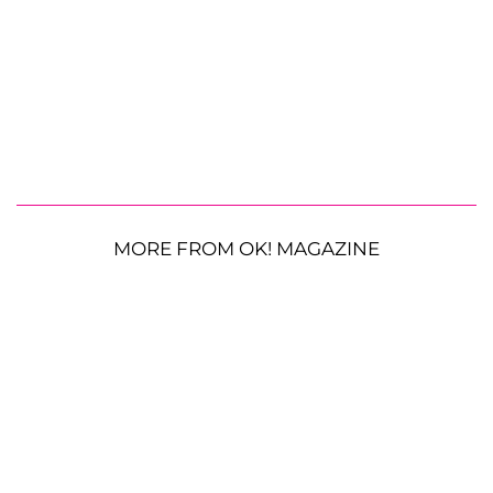
MORE FROM OK! MAGAZINE