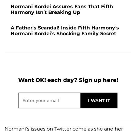
Normani Kordei Assures Fans That Fifth
Harmony Isn’t Breaking Up
A Father's Scandal! Inside Fifth Harmony’s
Normani Kordei’s Shocking Family Secret
Want OK! each day? Sign up here!
Normani’s issues on Twitter come as she and her