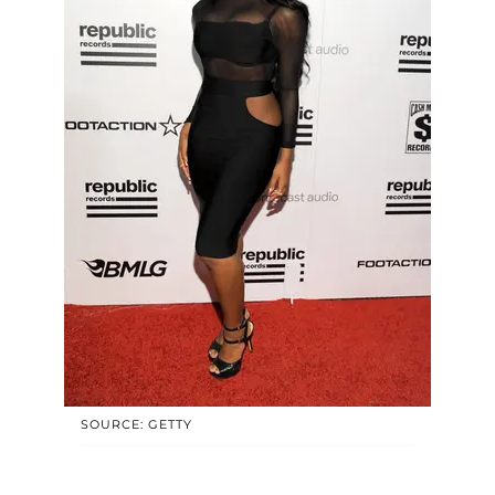
SOURCE: GETTY