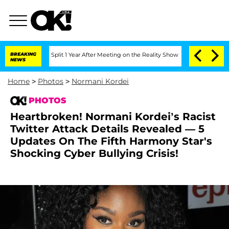
ghe Split 1 Year After Meeting on the Reality Show
BREAKING
Senate Votes to Hold D
NEWS
Home
>
Photos
>
Normani Kordei
PHOTOS
Heartbroken! Normani Kordei’s Racist
Twitter Attack Details Revealed — 5
Updates On The Fifth Harmony Star's
Shocking Cyber Bullying Crisis!