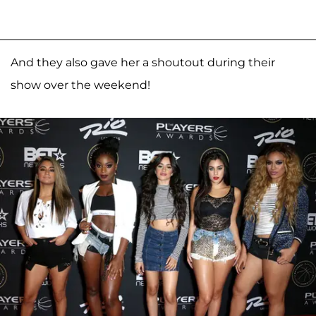
And they also gave her a shoutout during their
show over the weekend!