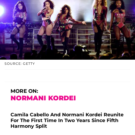
SOURCE: GETTY
MORE ON:
NORMANI KORDEI
Camila Cabello And Normani Kordei Reunite
For The First Time In Two Years Since Fifth
Harmony Split