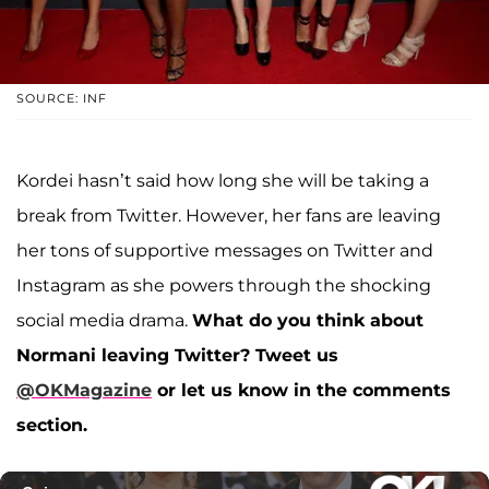
SOURCE: INF
Kordei hasn’t said how long she will be taking a
break from Twitter. However, her fans are leaving
her tons of supportive messages on Twitter and
Instagram as she powers through the shocking
social media drama.
What do you think about
Normani leaving Twitter? Tweet us
@OKMagazine
or let us know in the comments
section.