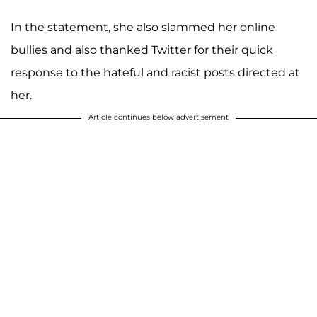
In the statement, she also slammed her online
bullies and also thanked Twitter for their quick
response to the hateful and racist posts directed at
her.
Article continues below advertisement