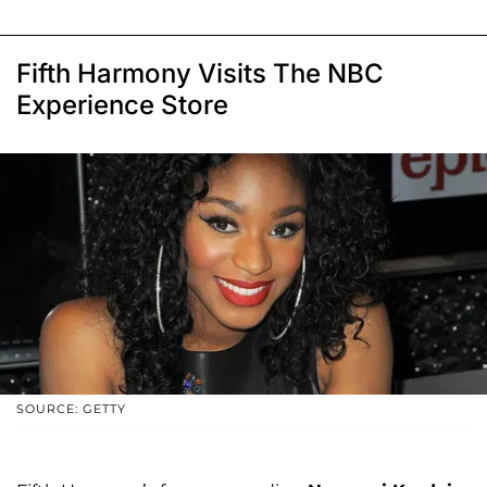
Fifth Harmony Visits The NBC
Experience Store
SOURCE: GETTY