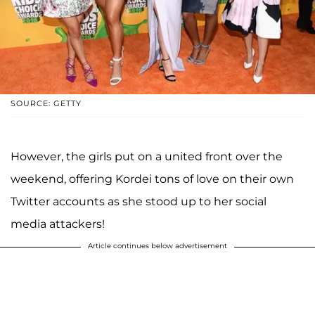
SOURCE: GETTY
However, the girls put on a united front over the
weekend, offering Kordei tons of love on their own
Twitter accounts as she stood up to her social
media attackers!
Article continues below advertisement