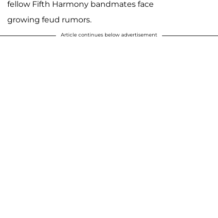
fellow Fifth Harmony bandmates face
growing feud rumors.
Article continues below advertisement