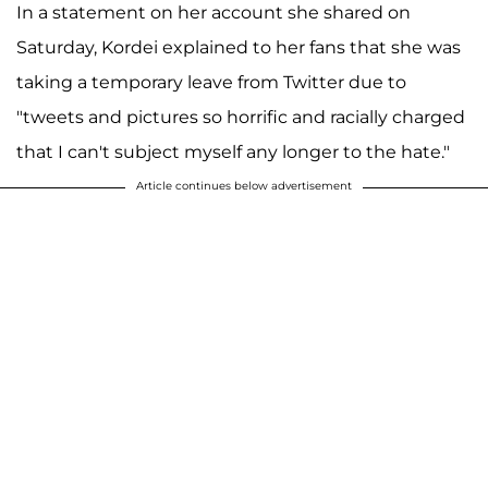
In a statement on her account she shared on
Saturday, Kordei explained to her fans that she was
taking a temporary leave from Twitter due to
"tweets and pictures so horrific and racially charged
that I can't subject myself any longer to the hate."
Article continues below advertisement