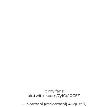
To my fans:
pic.twitter.com/7yICp10G5Z
— Normani (@Normani)
August 7,