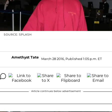
SOURCE: SPLASH
Amethyst Tate
March 28 2016, Published 1:05 p.m. ET
Article continues below advertisement