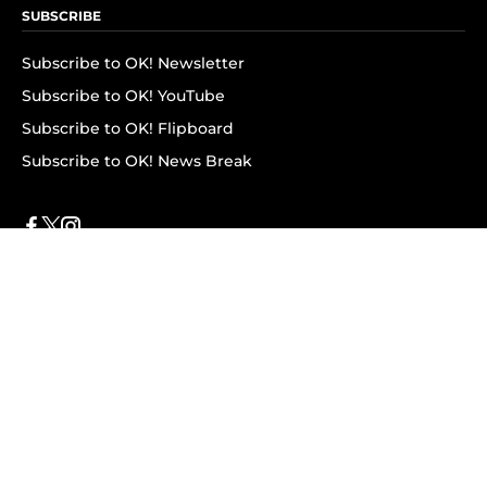
SUBSCRIBE
Subscribe to OK! Newsletter
Subscribe to OK! YouTube
Subscribe to OK! Flipboard
Subscribe to OK! News Break
Privacy & Legal
Opt-out of personalized ads