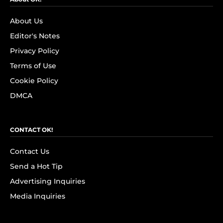
About Us
Editor's Notes
Privacy Policy
Terms of Use
Cookie Policy
DMCA
CONTACT OK!
Contact Us
Send a Hot Tip
Advertising Inquiries
Media Inquiries