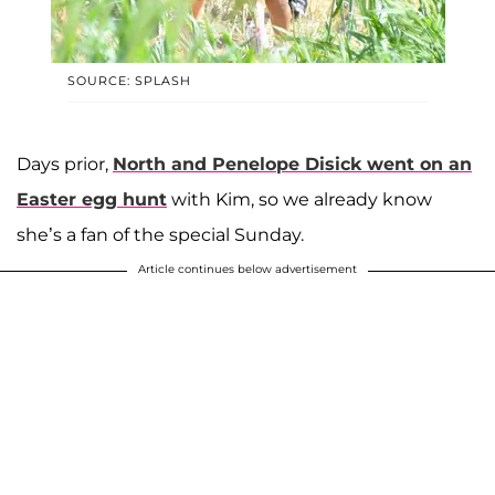
SOURCE: SPLASH
Days prior,
North and Penelope Disick went on an
Easter egg hunt
with Kim, so we already know
she’s a fan of the special Sunday.
Article continues below advertisement