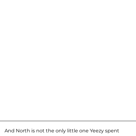
And North is not the only little one Yeezy spent