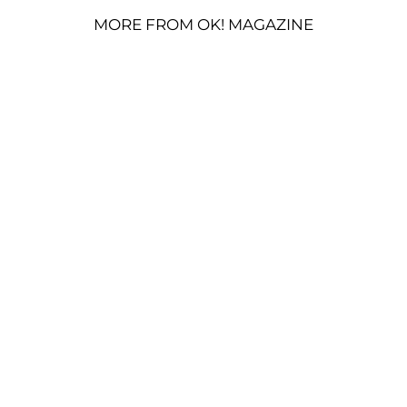
MORE FROM OK! MAGAZINE