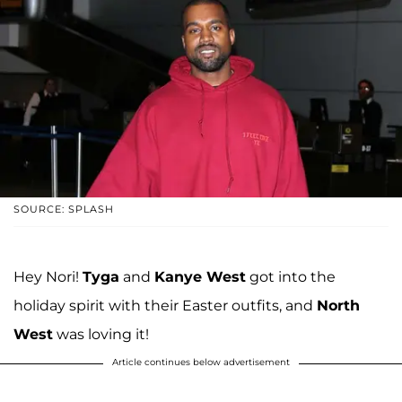
SOURCE: SPLASH
Hey Nori!
Tyga
and
Kanye West
got into the
holiday spirit with their Easter outfits, and
North
West
was loving it!
Article continues below advertisement