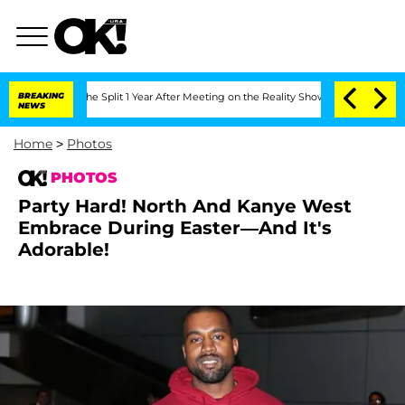
eenberghe Split 1 Year After Meeting on the Reality Show
BREAKING
Senate Votes to 
NEWS
Home
>
Photos
PHOTOS
Party Hard! North And Kanye West
Embrace During Easter—And It's
Adorable!