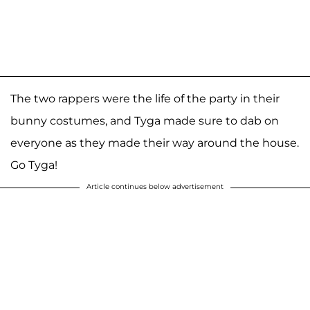
The two rappers were the life of the party in their
bunny costumes, and Tyga made sure to dab on
everyone as they made their way around the house.
Go Tyga!
Article continues below advertisement