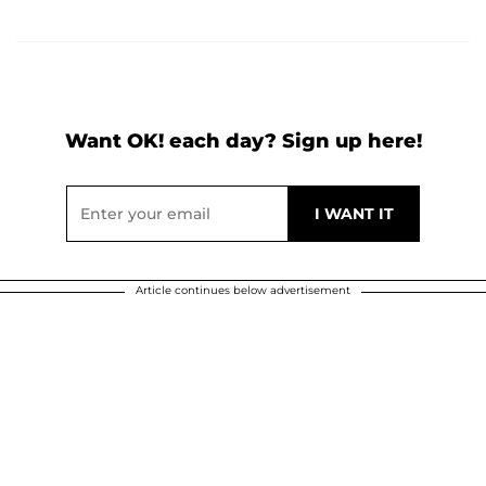
Want OK! each day? Sign up here!
Article continues below advertisement