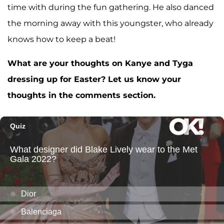
time with during the fun gathering. He also danced
the morning away with this youngster, who already
knows how to keep a beat!
What are your thoughts on Kanye and Tyga
dressing up for Easter? Let us know your
thoughts in the comments section.