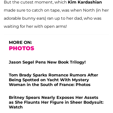
But the cutest moment, which
Kim Kardashian
made sure to catch on tape, was when North (in her
adorable bunny ears) ran up to her dad, who was
waiting for her with open arms!
MORE ON:
PHOTOS
Jason Segel Pens New Book Trilogy!
Tom Brady Sparks Romance Rumors After
Being Spotted on Yacht With Mystery
Woman in the South of France: Photos
Britney Spears Nearly Exposes Her Assets
as She Flaunts Her Figure in Sheer Bodysuit:
Watch