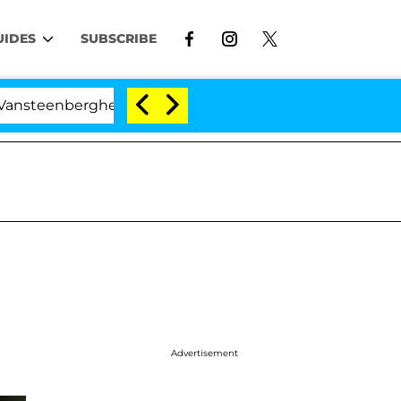
UIDES
SUBSCRIBE
enberghe Split 1 Year After Meeting on the Reality Show
Advertisement