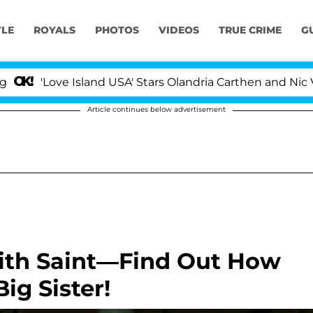
YLE
ROYALS
PHOTOS
VIDEOS
TRUE CRIME
G
'Love Island USA' Stars Olandria Carthen and Nic Vanste
Article continues below advertisement
With Saint—Find Out How
ig Sister!