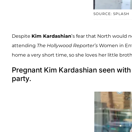
SOURCE: SPLASH
Despite
Kim Kardashian
’s fear that North would n
attending
The Hollywood Reporter’s
Women in Ente
home a very short time, so she loves her little brothe
Pregnant Kim Kardashian seen with 
party.