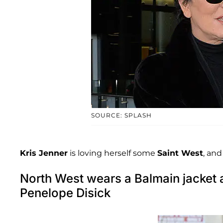
SOURCE: SPLASH
Kris Jenner
is loving herself some
Saint West
, and
North West wears a Balmain jacket 
Penelope Disick