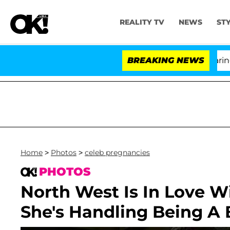
REALITY TV
NEWS
ST
BREAKING NEWS
Home
>
Photos
>
celeb pregnancies
PHOTOS
North West Is In Love 
She's Handling Being A B