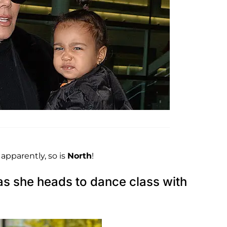
 apparently, so is
North
!
as she heads to dance class with