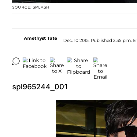
SOURCE: SPLASH
Amethyst Tate
Dec. 10 2015, Published 2:35 p.m. E
spl965244_001