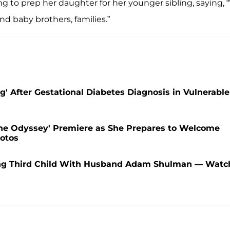
 to prep her daughter for her younger sibling, saying,
nd baby brothers, families.”
' After Gestational Diabetes Diagnosis in Vulnerable
he Odyssey' Premiere as She Prepares to Welcome
otos
ing Third Child With Husband Adam Shulman — Watc