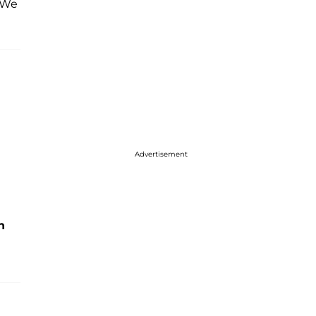
 “We
Advertisement
h