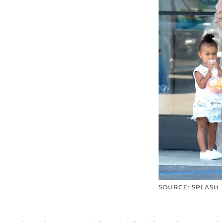
SOURCE: SPLASH