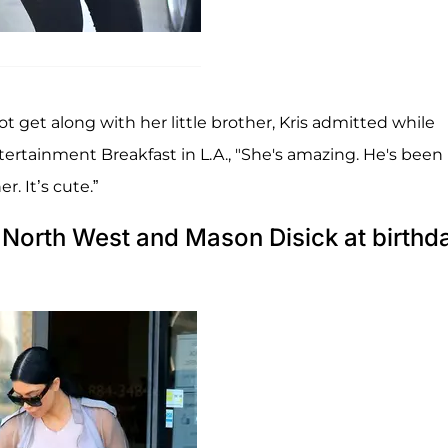
ot get along with her little brother, Kris admitted while
rtainment Breakfast in L.A., "She's amazing. He's been
r. It’s cute.”
North West and Mason Disick at birthd