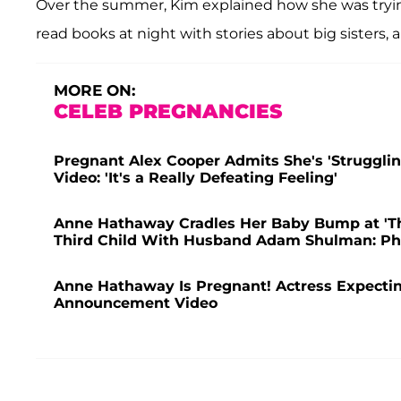
Over the summer, Kim explained how she was trying
read books at night with stories about big sisters, a
MORE ON:
CELEB PREGNANCIES
Pregnant Alex Cooper Admits She's 'Struggling
Video: 'It's a Really Defeating Feeling'
Anne Hathaway Cradles Her Baby Bump at 'T
Third Child With Husband Adam Shulman: Ph
Anne Hathaway Is Pregnant! Actress Expect
Announcement Video