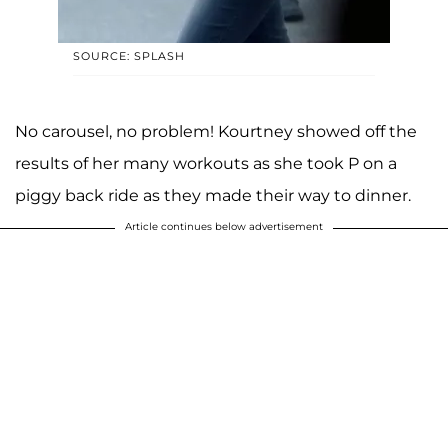
SOURCE: SPLASH
No carousel, no problem! Kourtney showed off the
results of her many workouts as she took P on a
piggy back ride as they made their way to dinner.
Article continues below advertisement