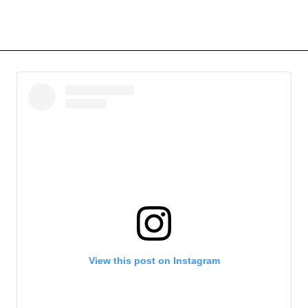
View this post on Instagram