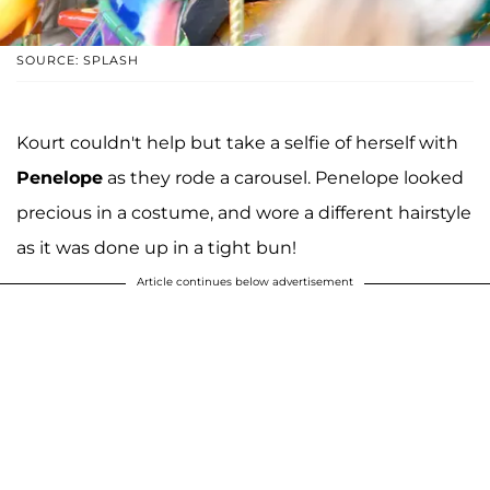
SOURCE: SPLASH
Kourt couldn't help but take a selfie of herself with
Penelope
as they rode a carousel. Penelope looked
precious in a costume, and wore a different hairstyle
as it was done up in a tight bun!
Article continues below advertisement