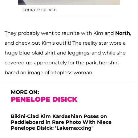
SOURCE: SPLASH
They probably went to reunite with Kim and
North
,
and check out Kim's outfit! The reality star wore a
huge blue plaid shirt and leggings, and while she
covered up appropriately for the park, her shirt
bared an image of a topless woman!
MORE ON:
PENELOPE DISICK
Bikini-Clad Kim Kardashian Poses on
Paddleboard in Rare Photo With Niece
Penelope Disick: 'Lakemaxxing'