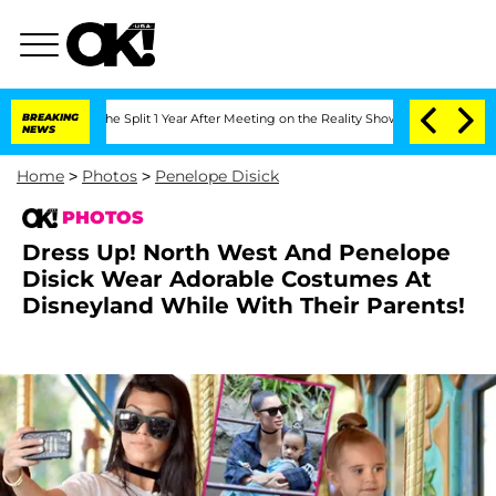
ghe Split 1 Year After Meeting on the Reality Show
BREAKING
Senate Votes to Hold D
NEWS
Home
>
Photos
>
Penelope Disick
PHOTOS
Dress Up! North West And Penelope
Disick Wear Adorable Costumes At
Disneyland While With Their Parents!