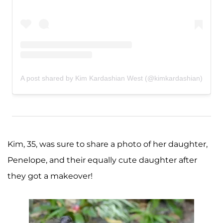
A post shared by Kim Kardashian West (@kimkardashian)
Kim, 35, was sure to share a photo of her daughter,
Penelope, and their equally cute daughter after
they got a makeover!