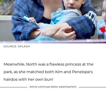
SOURCE: SPLASH
Meanwhile, North was a flawless princess at the
park, as she matched both Kim and Penelope's
hairdos with her own bun!
Article continues below advertisement