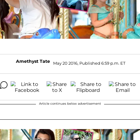
Amethyst Tate
May 20 2016, Published 6:59 p.m. ET
Article continues below advertisement