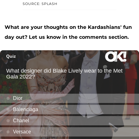
SOURCE: SPLASH
What are your thoughts on the Kardashians' fun
day out? Let us know in the comments section.