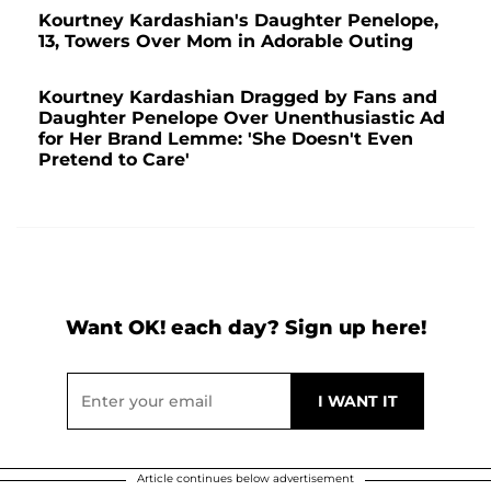
Kourtney Kardashian's Daughter Penelope,
13, Towers Over Mom in Adorable Outing
Kourtney Kardashian Dragged by Fans and
Daughter Penelope Over Unenthusiastic Ad
for Her Brand Lemme: 'She Doesn't Even
Pretend to Care'
Want OK! each day? Sign up here!
Article continues below advertisement