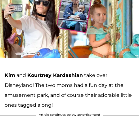
Kim
and
Kourtney Kardashian
take over
Disneyland! The two moms had a fun day at the
amusement park, and of course their adorable little
ones tagged along!
Article continues below advertisement