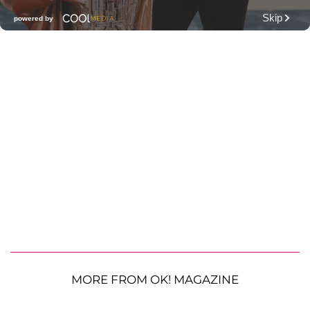
MORE FROM OK! MAGAZINE