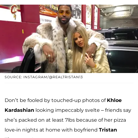
SOURCE: INSTAGRAM/@REALTRISTAN13
Don’t be fooled by touched-up photos of
Khloe
Kardashian
looking impeccably svelte – friends say
she’s packed on at least 7lbs because of her pizza
love-in nights at home with boyfriend
Tristan