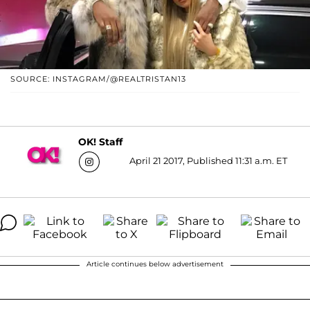
SOURCE: INSTAGRAM/@REALTRISTAN13
OK! Staff
April 21 2017, Published 11:31 a.m. ET
Article continues below advertisement