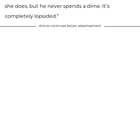
she does, but he never spends a dime. It’s
completely lopsided.”
Article continues below advertisement