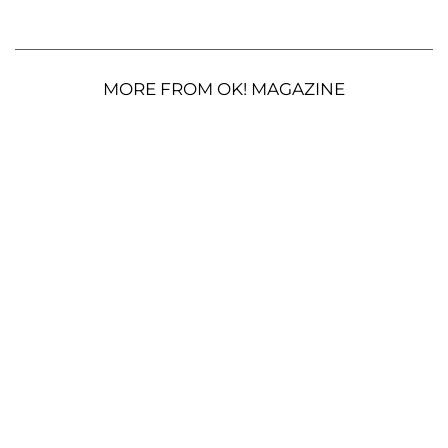
MORE FROM OK! MAGAZINE