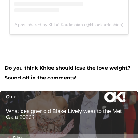
A post shared by Khloé Kardashian (@khloekardashian)
Do you think Khloe should lose the love weight?
Sound off in the comments!