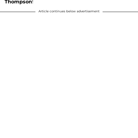
Thompson
!
Article continues below advertisement