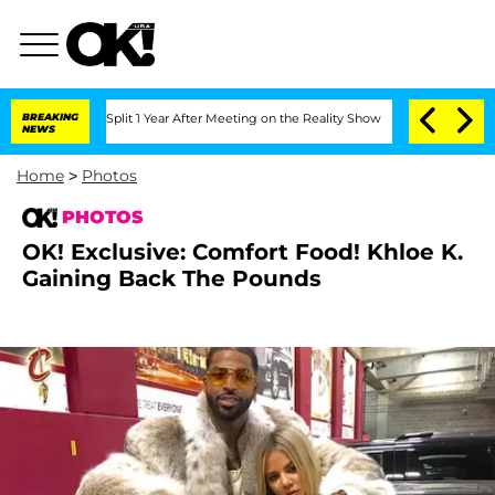
berghe Split 1 Year After Meeting on the Reality Show
BREAKING
Senate Votes to Hol
NEWS
Home
>
Photos
PHOTOS
OK! Exclusive: Comfort Food! Khloe K.
Gaining Back The Pounds