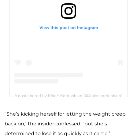
View this post on Instagram
A post shared by Khloé Kardashian (@khloekardashian)
"She’s kicking herself for letting the weight creep
back on," the insider confessed, "but she’s
determined to lose it as quickly as it came.”