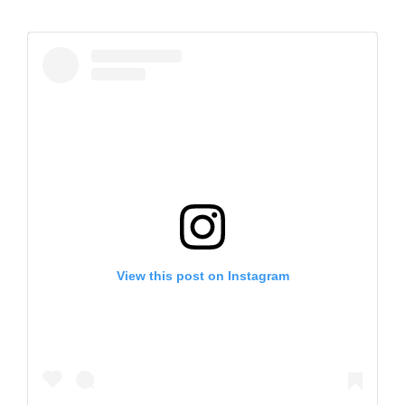
View this post on Instagram