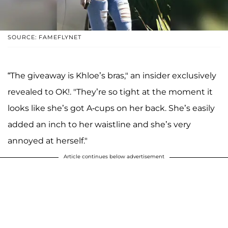
SOURCE: FAMEFLYNET
“The giveaway is Khloe’s bras," an insider exclusively
revealed to OK!. "They’re so tight at the moment it
looks like she’s got A-cups on her back. She’s easily
added an inch to her waistline and she’s very
annoyed at herself."
Article continues below advertisement