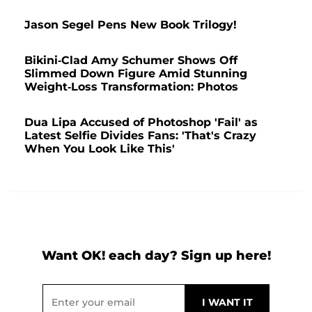
Jason Segel Pens New Book Trilogy!
Bikini-Clad Amy Schumer Shows Off
Slimmed Down Figure Amid Stunning
Weight-Loss Transformation: Photos
Dua Lipa Accused of Photoshop 'Fail' as
Latest Selfie Divides Fans: 'That's Crazy
When You Look Like This'
Want OK! each day? Sign up here!