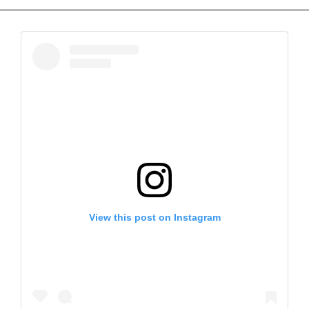
View this post on Instagram