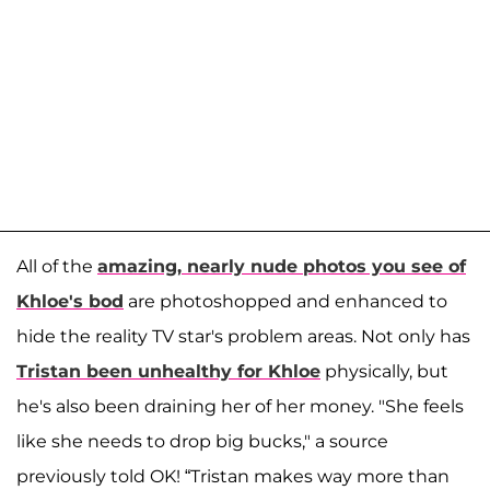
All of the
amazing, nearly nude photos you see of
Khloe's bod
are photoshopped and enhanced to
hide the reality TV star's problem areas. Not only has
Tristan been unhealthy for Khloe
physically, but
he's also been draining her of her money. "She feels
like she needs to drop big bucks," a source
previously told OK! “Tristan makes way more than