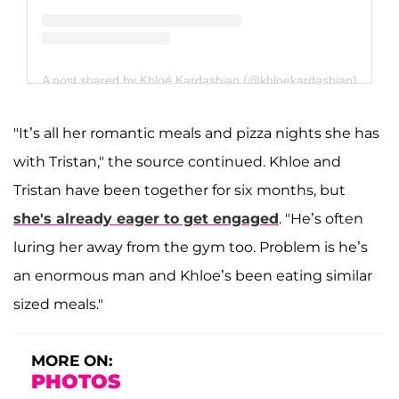
A post shared by Khloé Kardashian (@khloekardashian)
"It’s all her romantic meals and pizza nights she has
with Tristan," the source continued. Khloe and
Tristan have been together for six months, but
she's already eager to get engaged
. "He’s often
luring her away from the gym too. Problem is he’s
an enormous man and Khloe’s been eating similar
sized meals."
MORE ON:
PHOTOS