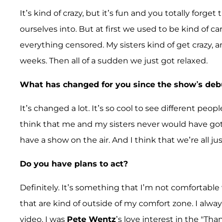
It’s kind of crazy, but it’s fun and you totally forg
ourselves into. But at first we used to be kind of 
everything censored. My sisters kind of get crazy, a
weeks. Then all of a sudden we just got relaxed.
What has changed for you since the show’s deb
It’s changed a lot. It’s so cool to see different peo
think that me and my sisters never would have go
have a show on the air. And I think that we’re all jus
Do you have plans to act?
Definitely. It’s something that I’m not comfortable 
that are kind of outside of my comfort zone. I alwa
video. I was
Pete Wentz
’s love interest in the "Th