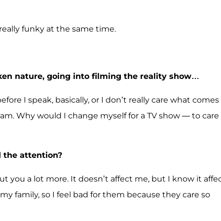
 really funky at the same time.
en nature, going into filming the reality show…
ore I speak, basically, or I don’t really care what comes
w I am. Why would I change myself for a TV show — to care
 the attention?
t you a lot more. It doesn’t affect me, but I know it affe
my family, so I feel bad for them because they care so