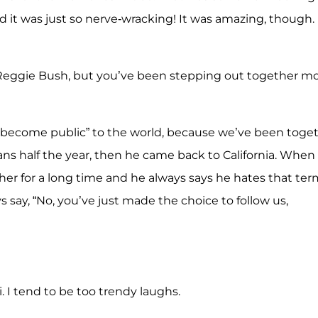
nd it was just so nerve-wracking! It was amazing, though. 
 Reggie Bush, but you’ve been stepping out together m
 “become public” to the world, because we’ve been toge
Orleans half the year, then he came back to California. When
er for a long time and he always says he hates that ter
s say, “No, you’ve just made the choice to follow us,
. I tend to be too trendy laughs.