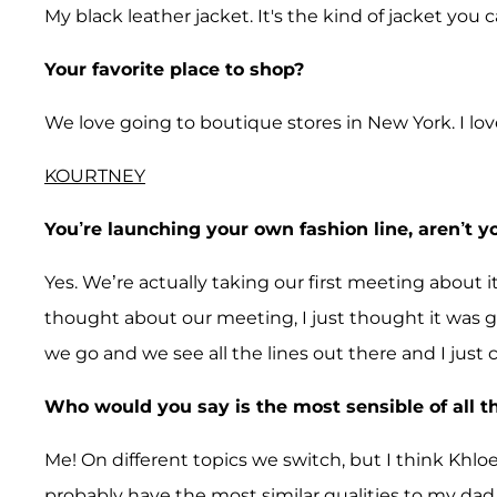
My black leather jacket. It's the kind of jacket you
Your favorite place to shop?
We love going to boutique stores in New York. I lov
KOURTNEY
You’re launching your own fashion line, aren’t y
Yes. We’re actually taking our first meeting about 
thought about our meeting, I just thought it was g
we go and we see all the lines out there and I just 
Who would you say is the most sensible of all t
Me! On different topics we switch, but I think Khlo
probably have the most similar qualities to my dad,