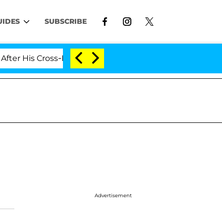
UIDES
SUBSCRIBE
 His Cross-Dressing Double Life Was Exposed, Her Mom 
Advertisement