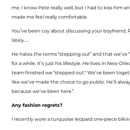
me. I know Pete really well, but I had to kiss him a
made me feel really comfortable.
You’ve been coy about discussing your boyfriend,
lately…
He hates the terms “stepping out” and that we’ve
for a while. It’s just his lifestyle. He lives in New 
team finished we “stepped out." We’ve been togeth
like we’ve made the choice to go public. He’ll alway
because we’ve been here.”
Any fashion regrets?
I recently wore a turquoise leopard one-piece bikini