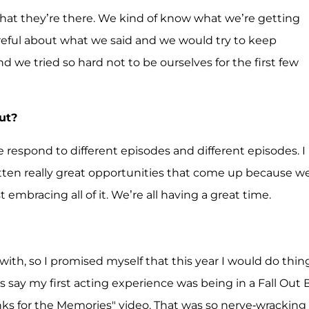
et that they’re there. We kind of know what we’re getting
careful about what we said and we would try to keep
nd we tried so hard not to be ourselves for the first few
ut?
ple respond to different episodes and different episodes. I
tten really great opportunities that come up because w
t embracing all of it. We’re all having a great time.
with, so I promised myself that this year I would do thin
ys say my first acting experience was being in a Fall Out 
anks for the Memories" video. That was so nerve-wracking 