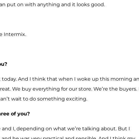
 can put on with anything and it looks good.
e Intermix.
ou?
it today. And I think that when I woke up this morning a
reat. We buy everything for our store. We’re the buyers.
can’t wait to do something exciting.
hree of you?
e and I, depending on what we’re talking about. But I
 and he was very practical and sensible. And I think my