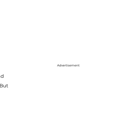
Advertisement
nd
 But