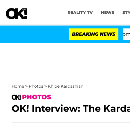
REALITY TV
NEWS
ST
Kristi Noem Divorce Bombshell
BREAKING NEWS
Home
>
Photos
>
Khloe Kardashian
PHOTOS
OK! Interview: The Karda