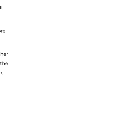
It
ore
ther
 the
m,