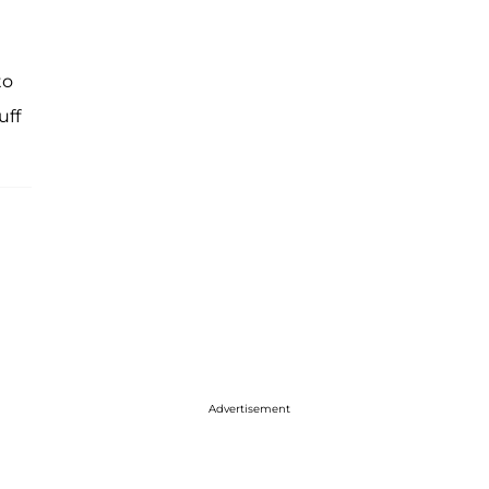
to
uff
Advertisement