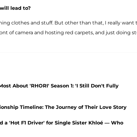
ill lead to?
ning clothes and stuff. But other than that, I really want 
front of camera and hosting red carpets, and just doing st
t About 'RHORI' Season 1: 'I Still Don't Fully
nship Timeline: The Journey of Their Love Story
 a 'Hot F1 Driver' for Single Sister Khloé — Who