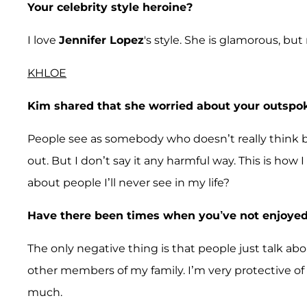
Your celebrity style heroine?
I love
Jennifer Lopez
's style. She is glamorous, but
KHLOE
Kim shared that she worried about your outspok
People see as somebody who doesn’t really think bef
out. But I don’t say it any harmful way. This is ho
about people I’ll never see in my life?
Have there been times when you’ve not enjoyed
The only negative thing is that people just talk abou
other members of my family. I’m very protective of 
much.