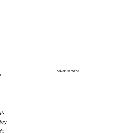
Advertisement
e
gs
Boy
for