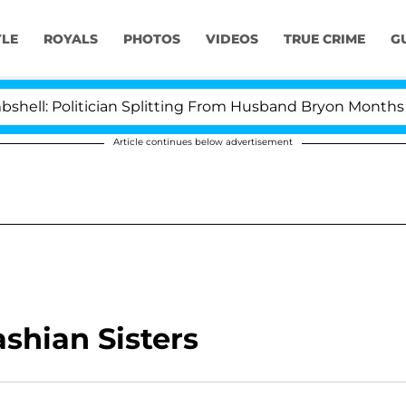
YLE
ROYALS
PHOTOS
VIDEOS
TRUE CRIME
G
: Politician Splitting From Husband Bryon Months After
Article continues below advertisement
shian Sisters