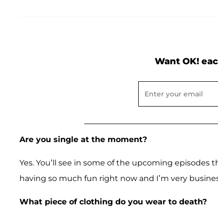
Want OK! eac
Are you single at the moment?
Yes. You’ll see in some of the upcoming episodes t
having so much fun right now and I’m very busines
What piece of clothing do you wear to death?