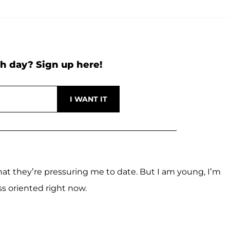
h day? Sign up here!
hat they’re pressuring me to date. But I am young, I’m
s oriented right now.