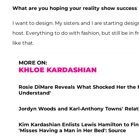
What are you hoping your reality show success w
I want to design. My sisters and I are starting desig
host. Everything to do with fashion, but still be in 
like that.
MORE ON:
KHLOE KARDASHIAN
Rosie DiMare Reveals What Shocked Her the Mos
Understand'
Jordyn Woods and Karl-Anthony Towns' Relatio
Kim Kardashian Enlists Lewis Hamilton to Find
'Misses Having a Man in Her Bed': Source