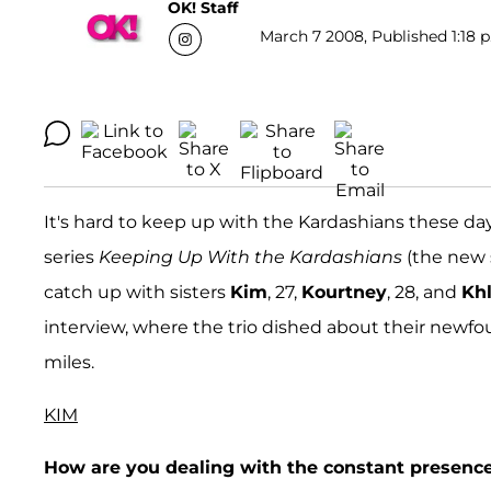
OK! Staff
March 7 2008, Published 1:18 p
It's hard to keep up with the Kardashians these days
series
Keeping Up With the Kardashians
(the new 
catch up with sisters
Kim
, 27,
Kourtney
, 28, and
Kh
interview, where the trio dished about their newfoun
miles.
KIM
How are you dealing with the constant presence