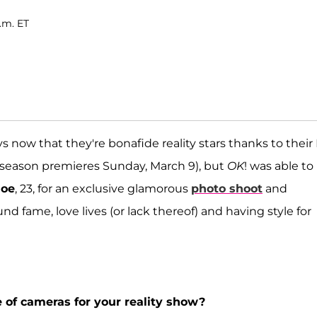
.m. ET
 now that they're bonafide reality stars thanks to their 
season premieres Sunday, March 9), but
OK
! was able to
loe
, 23, for an exclusive glamorous
photo shoot
and
d fame, love lives (or lack thereof) and having style for
 of cameras for your reality show?