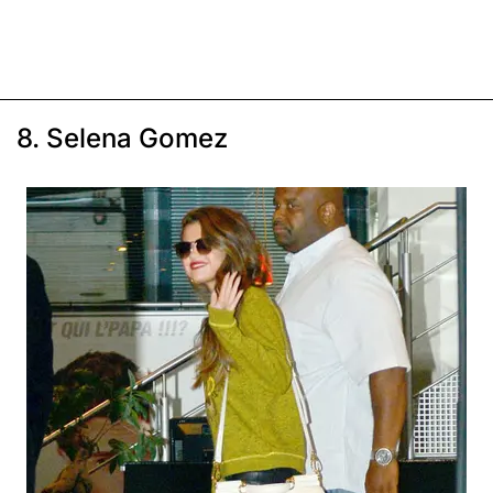
8. Selena Gomez