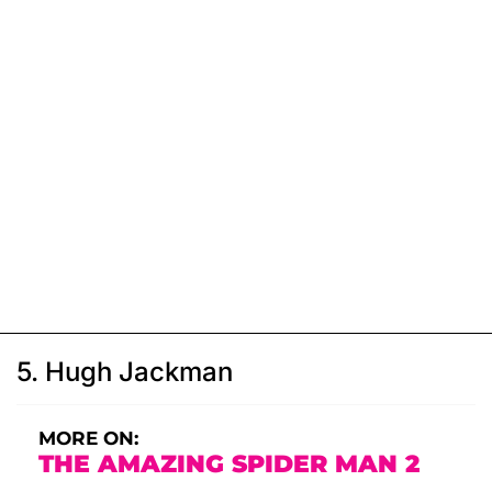
5. Hugh Jackman
MORE ON:
THE AMAZING SPIDER MAN 2