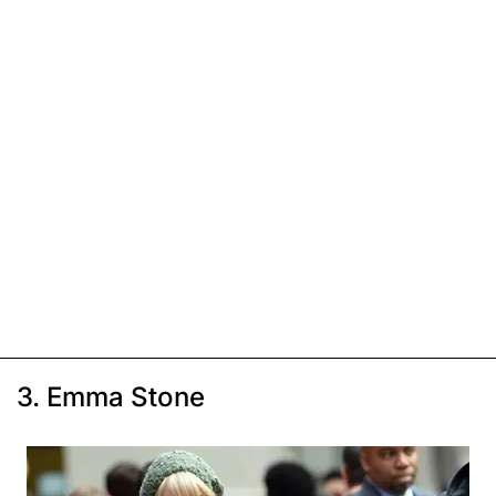
3. Emma Stone