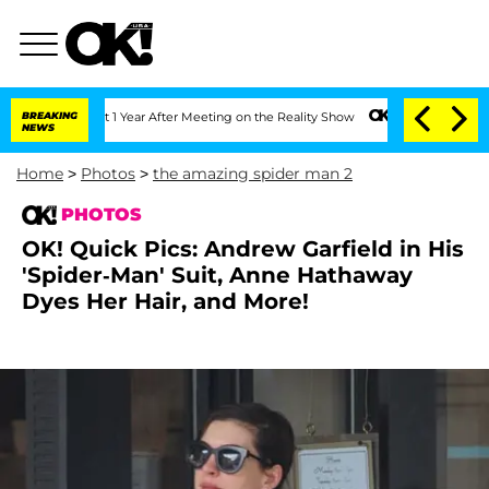
plit 1 Year After Meeting on the Reality Show
BREAKING
Senate Votes to Hold Dr. An
NEWS
Home
>
Photos
>
the amazing spider man 2
PHOTOS
OK! Quick Pics: Andrew Garfield in His
'Spider-Man' Suit, Anne Hathaway
Dyes Her Hair, and More!