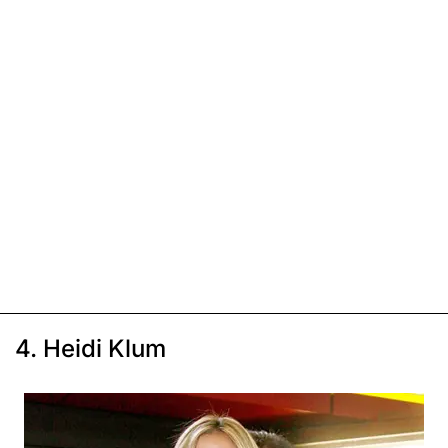
4. Heidi Klum