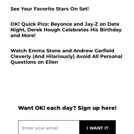
See Your Favorite Stars On Set!
OK! Quick Pics: Beyonce and Jay-Z on Date
Night, Derek Hough Celebrates His Birthday
and More!
Watch Emma Stone and Andrew Garfield
Cleverly (And Hilariously) Avoid All Personal
Questions on Ellen
Want OK! each day? Sign up here!