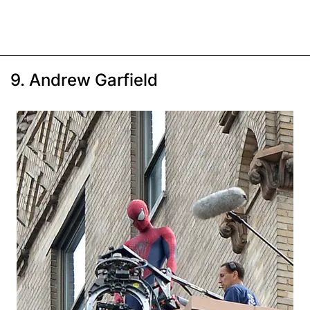
9. Andrew Garfield