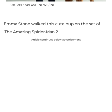
SOURCE: SPLASH NEWS/INF
Emma Stone walked this cute pup on the set of
'The Amazing Spider-Man 2.'
Article continues below advertisement