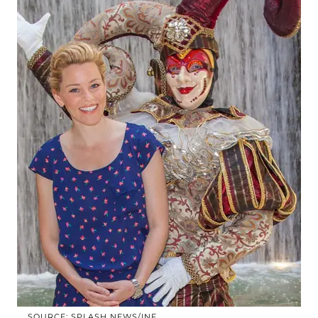
SOURCE: SPLASH NEWS/INF