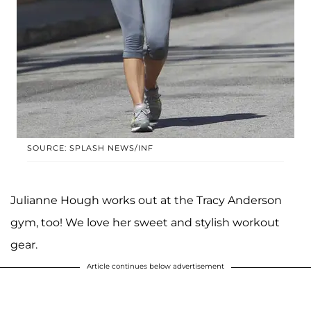
SOURCE: SPLASH NEWS/INF
Julianne Hough works out at the Tracy Anderson
gym, too! We love her sweet and stylish workout
gear.
Article continues below advertisement