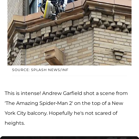
SOURCE: SPLASH NEWS/INF
This is intense! Andrew Garfield shot a scene from
'The Amazing Spider-Man 2' on the top of a New
York City balcony. Hopefully he's not scared of
heights.