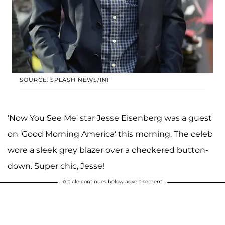
SOURCE: SPLASH NEWS/INF
'Now You See Me' star Jesse Eisenberg was a guest
on 'Good Morning America' this morning. The celeb
wore a sleek grey blazer over a checkered button-
down. Super chic, Jesse!
Article continues below advertisement