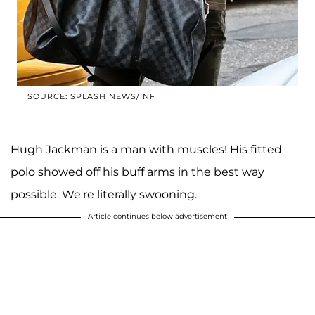
SOURCE: SPLASH NEWS/INF
Hugh Jackman is a man with muscles! His fitted
polo showed off his buff arms in the best way
possible. We're literally swooning.
Article continues below advertisement