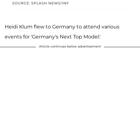
SOURCE: SPLASH NEWS/INF
Heidi Klum flew to Germany to attend various
events for 'Germany's Next Top Model.'
Article continues below advertisement