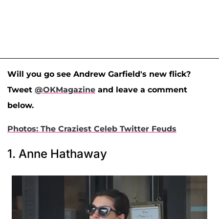
Will you go see Andrew Garfield's new flick?
Tweet
@OKMagazine
and leave a comment
below.
Photos: The Craziest Celeb Twitter Feuds
1. Anne Hathaway