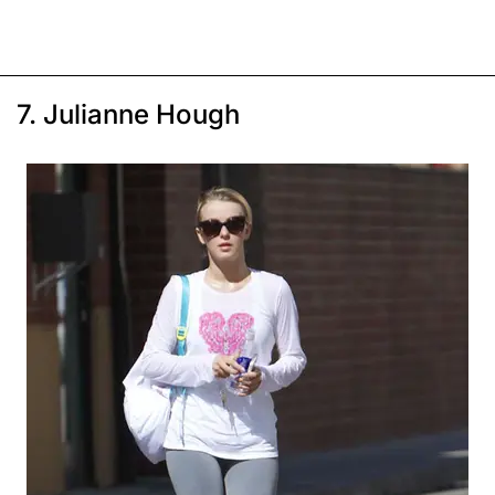
7. Julianne Hough