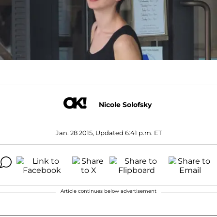
Nicole Solofsky
Jan. 28 2015, Updated 6:41 p.m. ET
Article continues below advertisement