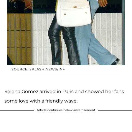
SOURCE: SPLASH NEWS/INF
Selena Gomez arrived in Paris and showed her fans
some love with a friendly wave.
Article continues below advertisement