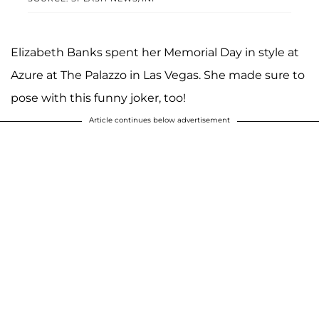
Elizabeth Banks spent her Memorial Day in style at
Azure at The Palazzo in Las Vegas. She made sure to
pose with this funny joker, too!
Article continues below advertisement