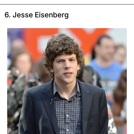
6. Jesse Eisenberg