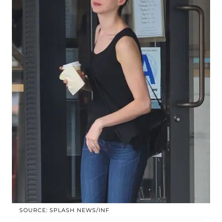
SOURCE: SPLASH NEWS/INF