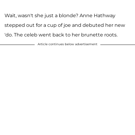
Wait, wasn't she just a blonde? Anne Hathway
stepped out for a cup of joe and debuted her new
'do. The celeb went back to her brunette roots.
Article continues below advertisement