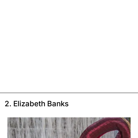
2. Elizabeth Banks