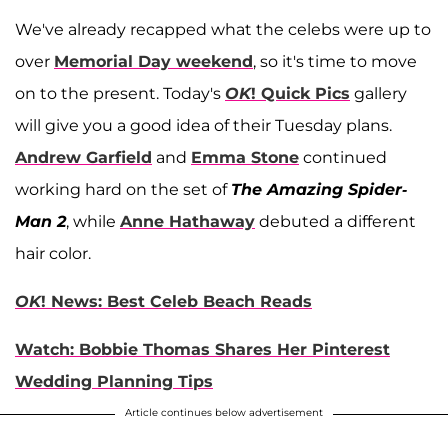
We've already recapped what the celebs were up to
over
Memorial Day weekend
, so it's time to move
on to the present. Today's
OK
! Quick Pics
gallery
will give you a good idea of their Tuesday plans.
Andrew Garfield
and
Emma Stone
continued
working hard on the set of
The Amazing Spider-
Man 2
, while
Anne Hathaway
debuted a different
hair color.
OK
! News: Best Celeb Beach Reads
Watch: Bobbie Thomas Shares Her Pinterest
Wedding Planning Tips
Article continues below advertisement