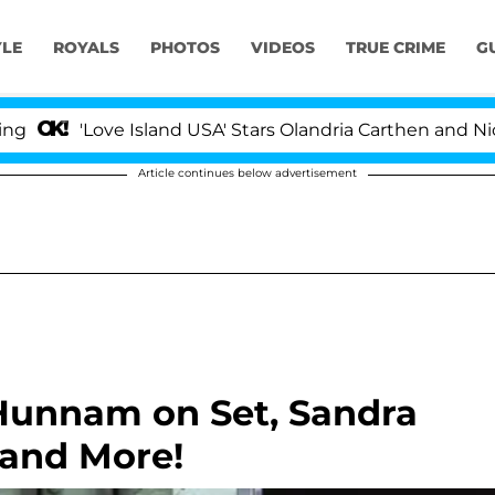
YLE
ROYALS
PHOTOS
VIDEOS
TRUE CRIME
G
'Love Island USA' Stars Olandria Carthen and Nic Vanst
Article continues below advertisement
 Hunnam on Set, Sandra
 and More!