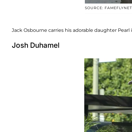
SOURCE: FAMEFLYNET
Jack Osbourne carries his adorable daughter Pearl 
Josh Duhamel