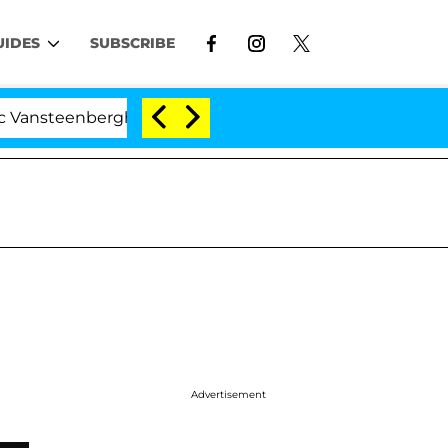
UIDES
SUBSCRIBE
eenberghe Split 1 Year After Meeting on the Reality Show
Advertisement