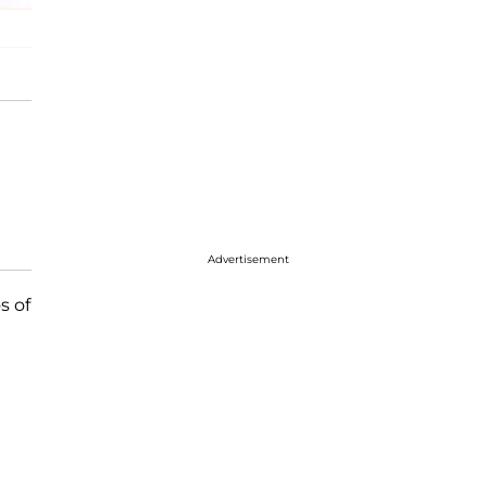
Advertisement
s of