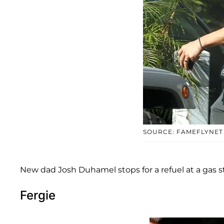
SOURCE: FAMEFLYNET
New dad Josh Duhamel stops for a refuel at a gas st
Fergie