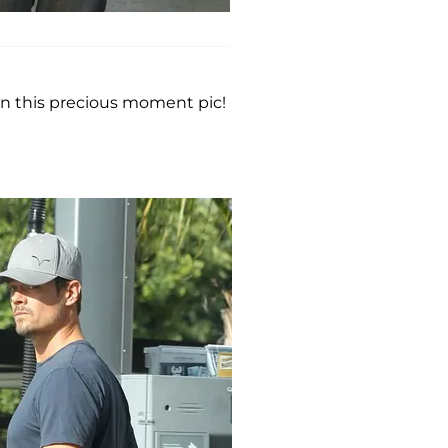
in this precious moment pic!