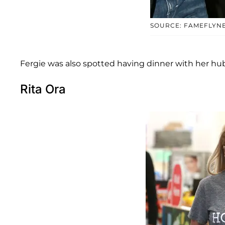
SOURCE: FAMEFLYN
Fergie was also spotted having dinner with her hu
Rita Ora