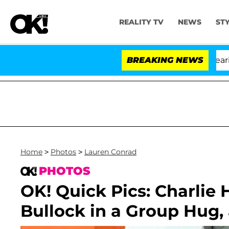
REALITY TV
NEWS
ST
BREAKING NEWS
Home
>
Photos
>
Lauren Conrad
PHOTOS
OK! Quick Pics: Charlie
Bullock in a Group Hug,