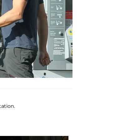
ation.