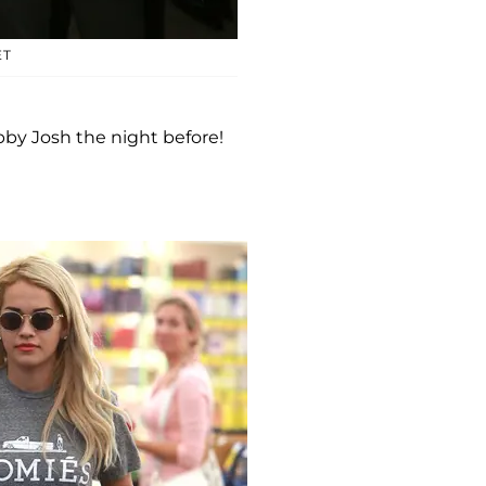
ET
bby Josh the night before!