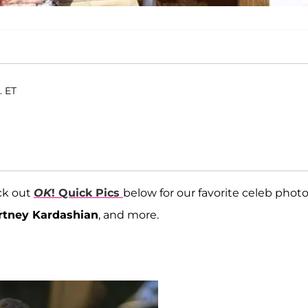
. ET
ck out
OK
! Quick Pics
below for our favorite celeb photo
rtney Kardashian
, and more.