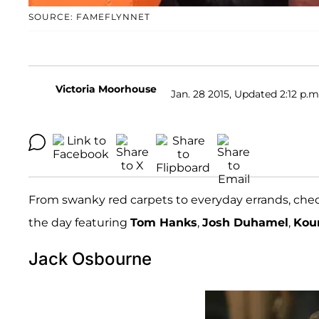
SOURCE: FAMEFLYNNET
Victoria Moorhouse
Jan. 28 2015, Updated 2:12 p.m
From swanky red carpets to everyday errands, che
the day featuring
Tom Hanks
,
Josh Duhamel
,
Kou
Jack Osbourne